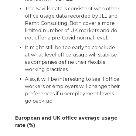
The Savills data is consistent with other
office usage data recorded by JLL and
Remit Consulting. Both cover a more
limited number of UK markets and do
not offer a pre-Covid normal level.
It might still be too early to conclude
at what level office usage will stabilise
as companies define their flexible
working practices.
Also, it will be interesting to see if office
workers or employers will change their
preferences if unemployment levels
go back up.
European and UK office average usage
rate (%)