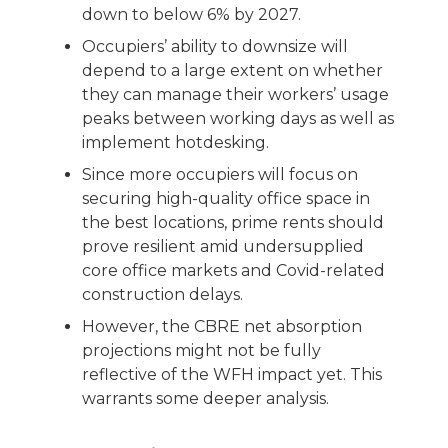
down to below 6% by 2027.
Occupiers’ ability to downsize will
depend to a large extent on whether
they can manage their workers’ usage
peaks between working days as well as
implement hotdesking.
Since more occupiers will focus on
securing high-quality office space in
the best locations, prime rents should
prove resilient amid undersupplied
core office markets and Covid-related
construction delays.
However, the CBRE net absorption
projections might not be fully
reflective of the WFH impact yet. This
warrants some deeper analysis.