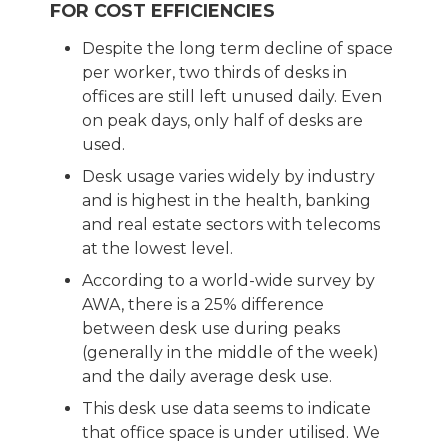
FOR COST EFFICIENCIES
Despite the long term decline of space
per worker, two thirds of desks in
offices are still left unused daily. Even
on peak days, only half of desks are
used.
Desk usage varies widely by industry
and is highest in the health, banking
and real estate sectors with telecoms
at the lowest level.
According to a world-wide survey by
AWA, there is a 25% difference
between desk use during peaks
(generally in the middle of the week)
and the daily average desk use.
This desk use data seems to indicate
that office space is under utilised. We