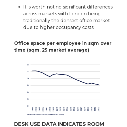
It is worth noting significant differences
across markets with London being
traditionally the densest office market
due to higher occupancy costs.
Office space per employee in sqm over
time (sqm, 25 market average)
DESK USE DATA INDICATES ROOM