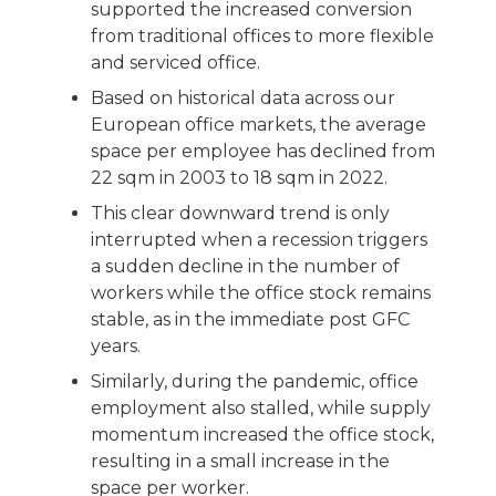
supported the increased conversion
from traditional offices to more flexible
and serviced office.
Based on historical data across our
European office markets, the average
space per employee has declined from
22 sqm in 2003 to 18 sqm in 2022.
This clear downward trend is only
interrupted when a recession triggers
a sudden decline in the number of
workers while the office stock remains
stable, as in the immediate post GFC
years.
Similarly, during the pandemic, office
employment also stalled, while supply
momentum increased the office stock,
resulting in a small increase in the
space per worker.