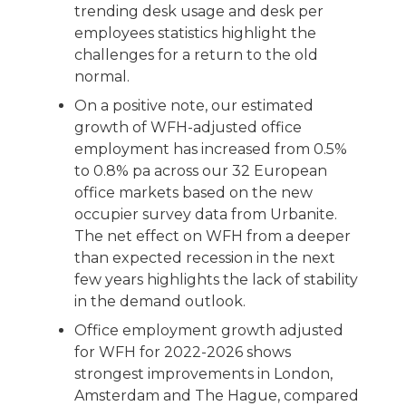
trending desk usage and desk per
employees statistics highlight the
challenges for a return to the old
normal.
On a positive note, our estimated
growth of WFH-adjusted office
employment has increased from 0.5%
to 0.8% pa across our 32 European
office markets based on the new
occupier survey data from Urbanite.
The net effect on WFH from a deeper
than expected recession in the next
few years highlights the lack of stability
in the demand outlook.
Office employment growth adjusted
for WFH for 2022-2026 shows
strongest improvements in London,
Amsterdam and The Hague, compared