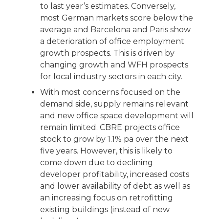
to last year’s estimates. Conversely,
most German markets score below the
average and Barcelona and Paris show
a deterioration of office employment
growth prospects. This is driven by
changing growth and WFH prospects
for local industry sectors in each city.
With most concerns focused on the
demand side, supply remains relevant
and new office space development will
remain limited. CBRE projects office
stock to grow by 1.1% pa over the next
five years. However, this is likely to
come down due to declining
developer profitability, increased costs
and lower availability of debt as well as
an increasing focus on retrofitting
existing buildings (instead of new