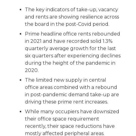
The key indicators of take-up, vacancy
and rents are showing resilience across
the board in the post-Covid period.
Prime headline office rents rebounded
in 2021 and have recorded solid 1.3%
quarterly average growth for the last
six quarters after experiencing declines
during the height of the pandemic in
2020.
The limited new supply in central
office areas combined with a rebound
in post-pandemic demand take-up are
driving these prime rent increases.
While many occupiers have downsized
their office space requirement
recently, their space reductions have
mostly affected peripheral areas.