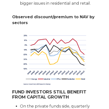
bigger issues in residential and retail.
Observed discount/premium to NAV by
sectors
FUND INVESTORS STILL BENEFIT
FROM CAPITAL GROWTH
On the private funds side, quarterly