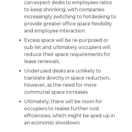
can expect desks to employees ratios
to keep shrinking, with companies
increasingly switching to hotdesking to
provide greater office space flexibility
and employee interaction.
Excess space will be re-purposed or
sub-let and ultimately occupiers will
reduce their space requirements for
lease renewals.
Underused desks are unlikely to
translate directly in space reduction,
however, as the need for more
communal space increases.
Ultimately, there will be room for
occupiers to realise further cost
efficiencies, which might be sped up in
an economic slowdown.