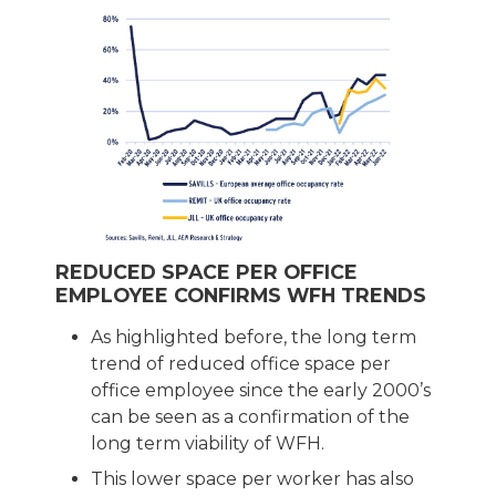
REDUCED SPACE PER OFFICE
EMPLOYEE CONFIRMS WFH TRENDS
As highlighted before, the long term
trend of reduced office space per
office employee since the early 2000’s
can be seen as a confirmation of the
long term viability of WFH.
This lower space per worker has also