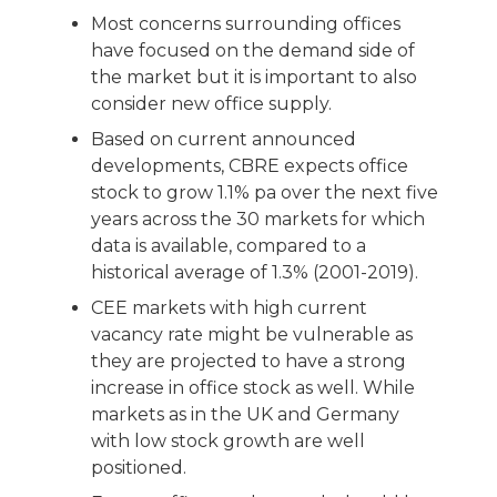
Most concerns surrounding offices
have focused on the demand side of
the market but it is important to also
consider new office supply.
Based on current announced
developments, CBRE expects office
stock to grow 1.1% pa over the next five
years across the 30 markets for which
data is available, compared to a
historical average of 1.3% (2001-2019).
CEE markets with high current
vacancy rate might be vulnerable as
they are projected to have a strong
increase in office stock as well. While
markets as in the UK and Germany
with low stock growth are well
positioned.