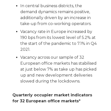
In central business districts, the
demand dynamics remains positive,
additionally driven by an increase in
take-up from co-working operators.
Vacancy rate in Europe increased by
190 bps from its lowest level of 5.2% at
the start of the pandemic to 7.1% in Q4
2021.
Vacancy across our sample of 32
European office markets has stabilised
at just below 7% as take up has picked
up and new development deliveries
slowed during the lockdowns.
Quarterly occupier market indicators
for 32 European office markets*