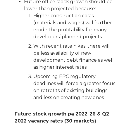
Future office stock growth should be
lower than projected because:
Higher construction costs
(materials and wages) will further
erode the profitability for many
developers’ planned projects
With recent rate hikes, there will
be less availability of new
development debt finance as well
as higher interest rates
Upcoming EPC regulatory
deadlines will force a greater focus
on retrofits of existing buildings
and less on creating new ones
Future stock growth pa 2022-26 & Q2
2022 vacancy rates (30 markets)