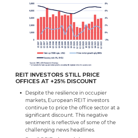
REIT INVESTORS STILL PRICE
OFFICES AT +25% DISCOUNT
Despite the resilience in occupier
markets, European REIT investors
continue to price the office sector at a
significant discount. This negative
sentiment is reflective of some of the
challenging news headlines.