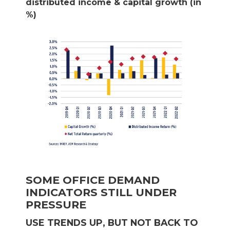
distributed income & capital growth (in
%)
SOME OFFICE DEMAND
INDICATORS STILL UNDER
PRESSURE
USE TRENDS UP, BUT NOT BACK TO