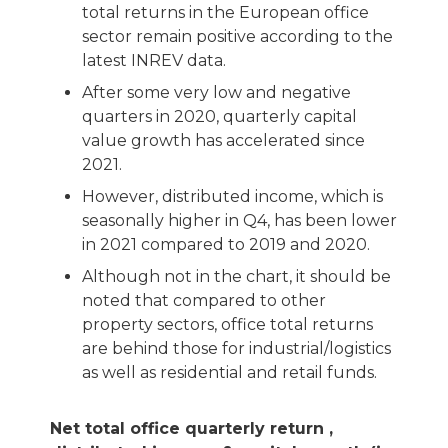
total returns in the European office
sector remain positive according to the
latest INREV data.
After some very low and negative
quarters in 2020, quarterly capital
value growth has accelerated since
2021.
However, distributed income, which is
seasonally higher in Q4, has been lower
in 2021 compared to 2019 and 2020.
Although not in the chart, it should be
noted that compared to other
property sectors, office total returns
are behind those for industrial/logistics
as well as residential and retail funds.
Net total office quarterly return ,