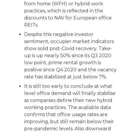
from home (WFH) or hybrid work
practices, which is reflected in the
discounts to NAV for European office
REITs.
Despite this negative investor
sentiment, occupier market indicators
show solid post-Covid recovery. Take-
up is up nearly 50% since its Q3 2020
low point, prime rental growth is
positive since Q4 2020 and the vacancy
rate has stabilized at just below 7%.
It is still too early to conclude at what
level office demand will finally stabilise
as companies define their new hybrid
working practices. The available data
confirms that office usage rates are
improving, but still remain below their
pre-pandemic levels. Also downward