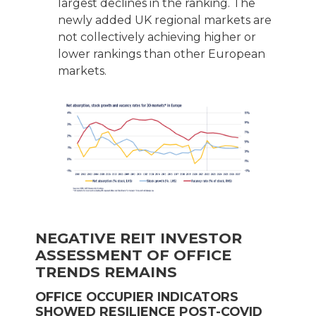
largest declines in the ranking. The
newly added UK regional markets are
not collectively achieving higher or
lower rankings than other European
markets.
NEGATIVE REIT INVESTOR
ASSESSMENT OF OFFICE
TRENDS REMAINS
OFFICE OCCUPIER INDICATORS
SHOWED RESILIENCE POST-COVID