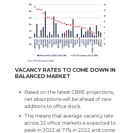
VACANCY RATES TO COME DOWN IN
BALANCED MARKET
Based on the latest CBRE projections,
net absorptions will be ahead of new
additions to office stock.
This means that average vacancy rate
across 32 office markets is expected to
peak in 2022 at 7.1% in 2022 and come