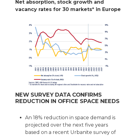
Net absorption, stock growth and
vacancy rates for 30 markets* in Europe
NEW SURVEY DATA CONFIRMS
REDUCTION IN OFFICE SPACE NEEDS
An 18% reduction in space demand is
projected over the next five years
based on a recent Urbanite survey of