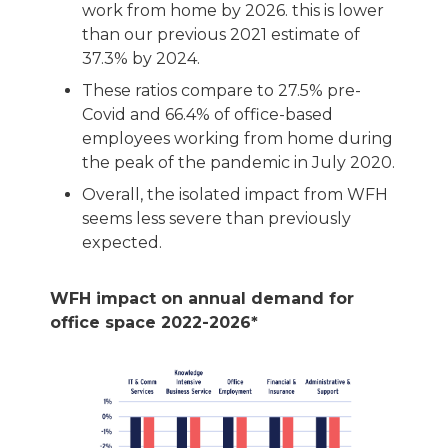
work from home by 2026. this is lower
than our previous 2021 estimate of
37.3% by 2024.
These ratios compare to 27.5% pre-
Covid and 66.4% of office-based
employees working from home during
the peak of the pandemic in July 2020.
Overall, the isolated impact from WFH
seems less severe than previously
expected.
WFH impact on annual demand for
office space 2022-2026*