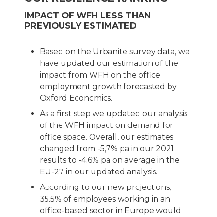
IMPACT OF WFH LESS THAN
PREVIOUSLY ESTIMATED
Based on the Urbanite survey data, we
have updated our estimation of the
impact from WFH on the office
employment growth forecasted by
Oxford Economics.
As a first step we updated our analysis
of the WFH impact on demand for
office space. Overall, our estimates
changed from -5,7% pa in our 2021
results to -4.6% pa on average in the
EU-27 in our updated analysis.
According to our new projections,
35.5% of employees working in an
office-based sector in Europe would