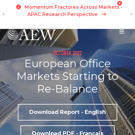
h
Momentum Fractures Across Markets -
APAC Research Perspective
I
Skip to main content
OCTOBER 2022
European Office
Markets Starting to
Re-Balance
Download Report - English
Download PDF - Français