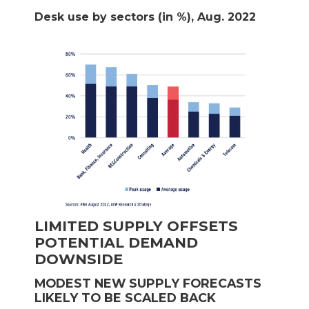
Desk use by sectors (in %), Aug. 2022
LIMITED SUPPLY OFFSETS
POTENTIAL DEMAND
DOWNSIDE
MODEST NEW SUPPLY FORECASTS
LIKELY TO BE SCALED BACK