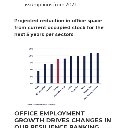
assumptions from 2021.
Projected reduction in office space
from current occupied stock for the
next 5 years per sectors
OFFICE EMPLOYMENT
GROWTH DRIVES CHANGES IN
OUR RESILIENCE RANKING