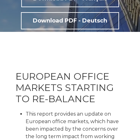
Download PDF - Deutsch
EUROPEAN OFFICE
MARKETS STARTING
TO RE-BALANCE
This report provides an update on
European office markets, which have
been impacted by the concerns over
the long term impact from working