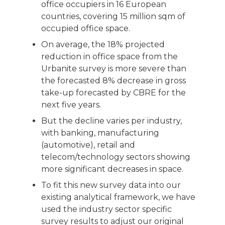
office occupiers in 16 European
countries, covering 15 million sqm of
occupied office space.
On average, the 18% projected
reduction in office space from the
Urbanite survey is more severe than
the forecasted 8% decrease in gross
take-up forecasted by CBRE for the
next five years.
But the decline varies per industry,
with banking, manufacturing
(automotive), retail and
telecom/technology sectors showing
more significant decreases in space.
To fit this new survey data into our
existing analytical framework, we have
used the industry sector specific
survey results to adjust our original