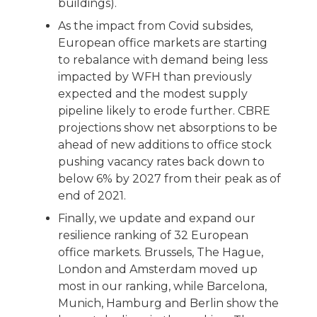
buildings).
As the impact from Covid subsides,
European office markets are starting
to rebalance with demand being less
impacted by WFH than previously
expected and the modest supply
pipeline likely to erode further. CBRE
projections show net absorptions to be
ahead of new additions to office stock
pushing vacancy rates back down to
below 6% by 2027 from their peak as of
end of 2021.
Finally, we update and expand our
resilience ranking of 32 European
office markets. Brussels, The Hague,
London and Amsterdam moved up
most in our ranking, while Barcelona,
Munich, Hamburg and Berlin show the