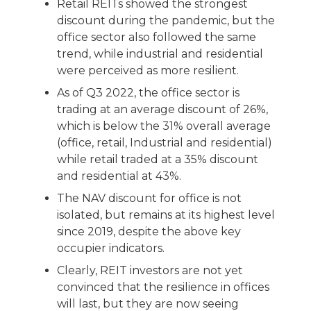
Retail REITs showed the strongest
discount during the pandemic, but the
office sector also followed the same
trend, while industrial and residential
were perceived as more resilient.
As of Q3 2022, the office sector is
trading at an average discount of 26%,
which is below the 31% overall average
(office, retail, Industrial and residential)
while retail traded at a 35% discount
and residential at 43%.
The NAV discount for office is not
isolated, but remains at its highest level
since 2019, despite the above key
occupier indicators.
Clearly, REIT investors are not yet
convinced that the resilience in offices
will last, but they are now seeing