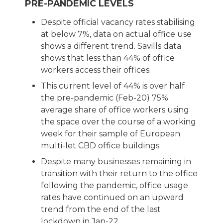
PRE-PANDEMIC LEVELS
Despite official vacancy rates stabilising
at below 7%, data on actual office use
shows a different trend. Savills data
shows that less than 44% of office
workers access their offices.
This current level of 44% is over half
the pre-pandemic (Feb-20) 75%
average share of office workers using
the space over the course of a working
week for their sample of European
multi-let CBD office buildings.
Despite many businesses remaining in
transition with their return to the office
following the pandemic, office usage
rates have continued on an upward
trend from the end of the last
lockdown in Jan-22.