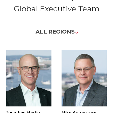
Global Executive Team
ALL REGIONS
Jonathan Martin
Mike Acton
CFA®