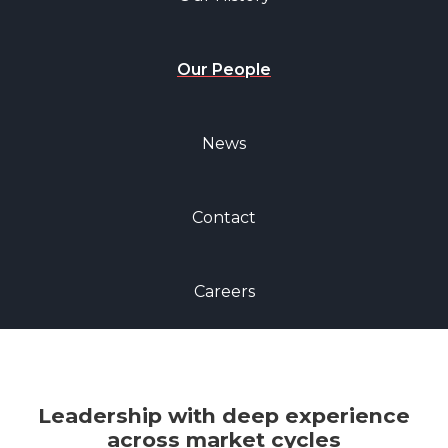
Our People
News
Contact
Careers
Leadership with deep experience
across market cycles