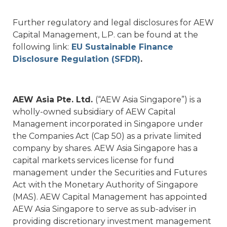
Further regulatory and legal disclosures for AEW
Capital Management, L.P. can be found at the
following link:
EU Sustainable Finance
Disclosure Regulation (SFDR)
.
AEW Asia Pte. Ltd.
(“AEW Asia Singapore”) is a
wholly-owned subsidiary of AEW Capital
Management incorporated in Singapore under
the Companies Act (Cap 50) as a private limited
company by shares. AEW Asia Singapore has a
capital markets services license for fund
management under the Securities and Futures
Act with the Monetary Authority of Singapore
(MAS). AEW Capital Management has appointed
AEW Asia Singapore to serve as sub-adviser in
providing discretionary investment management