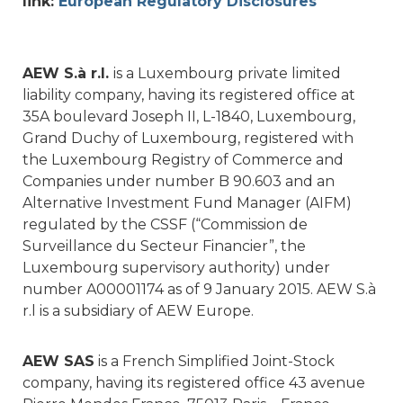
link:
European Regulatory Disclosures
AEW S.à r.l.
is a Luxembourg private limited
liability company, having its registered office at
35A boulevard Joseph II, L-1840, Luxembourg,
Grand Duchy of Luxembourg, registered with
the Luxembourg Registry of Commerce and
Companies under number B 90.603 and an
Alternative Investment Fund Manager (AIFM)
regulated by the CSSF (“Commission de
Surveillance du Secteur Financier”, the
Luxembourg supervisory authority) under
number A00001174 as of 9 January 2015. AEW S.à
r.l is a subsidiary of AEW Europe.
AEW SAS
is a French Simplified Joint-Stock
company, having its registered office 43 avenue