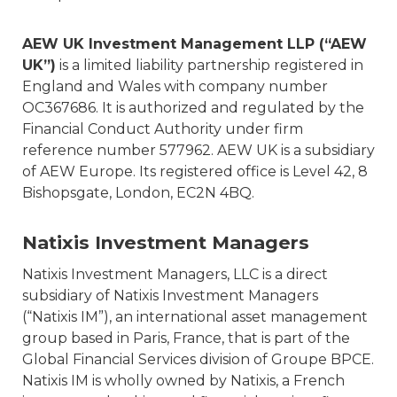
AEW UK Investment Management LLP (“AEW
UK”)
is a limited liability partnership registered in
England and Wales with company number
OC367686. It is authorized and regulated by the
Financial Conduct Authority under firm
reference number 577962. AEW UK is a subsidiary
of AEW Europe. Its registered office is Level 42, 8
Bishopsgate, London, EC2N 4BQ.
Natixis Investment Managers
Natixis Investment Managers, LLC is a direct
subsidiary of Natixis Investment Managers
(“Natixis IM”), an international asset management
group based in Paris, France, that is part of the
Global Financial Services division of Groupe BPCE.
Natixis IM is wholly owned by Natixis, a French