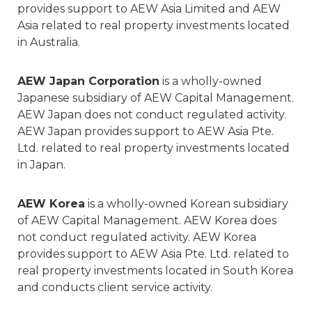
provides support to AEW Asia Limited and AEW
Asia related to real property investments located
in Australia.
AEW Japan Corporation
is a wholly-owned
Japanese subsidiary of AEW Capital Management.
AEW Japan does not conduct regulated activity.
AEW Japan provides support to AEW Asia Pte.
Ltd. related to real property investments located
in Japan.
AEW Korea
is a wholly-owned Korean subsidiary
of AEW Capital Management. AEW Korea does
not conduct regulated activity. AEW Korea
provides support to AEW Asia Pte. Ltd. related to
real property investments located in South Korea
and conducts client service activity.