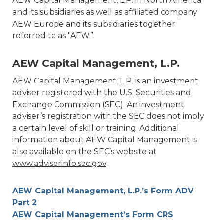
AEW Capital Management, L.P. in North America
and its subsidiaries as well as affiliated company
AEW Europe and its subsidiaries together
referred to as "AEW”.
AEW Capital Management, L.P.
AEW Capital Management, L.P. is an investment
adviser registered with the U.S. Securities and
Exchange Commission (SEC). An investment
adviser’s registration with the SEC does not imply
a certain level of skill or training. Additional
information about AEW Capital Management is
also available on the SEC’s website at
www.adviserinfo.sec.gov
.
AEW Capital Management, L.P.’s Form ADV
Part 2
AEW Capital Management’s Form CRS