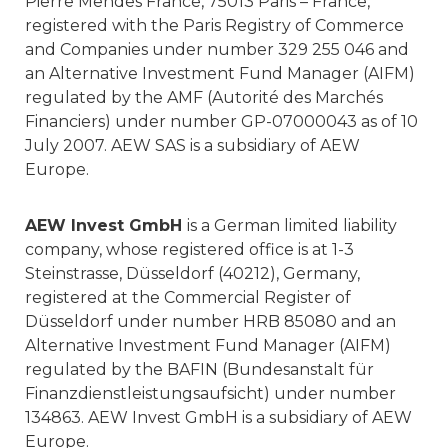
Pierre Mendes France, 75013 Paris – France,
registered with the Paris Registry of Commerce
and Companies under number 329 255 046 and
an Alternative Investment Fund Manager (AIFM)
regulated by the AMF (Autorité des Marchés
Financiers) under number GP-07000043 as of 10
July 2007. AEW SAS is a subsidiary of AEW
Europe.
AEW Invest GmbH
is a German limited liability
company, whose registered office is at 1-3
Steinstrasse, Düsseldorf (40212), Germany,
registered at the Commercial Register of
Düsseldorf under number HRB 85080 and an
Alternative Investment Fund Manager (AIFM)
regulated by the BAFIN (Bundesanstalt für
Finanzdienstleistungsaufsicht) under number
134863. AEW Invest GmbH is a subsidiary of AEW
Europe.