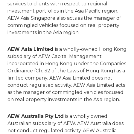
services to clients with respect to regional
investment portfolios in the Asia Pacific region.
AEW Asia Singapore also acts as the manager of
commingled vehicles focused on real property
investments in the Asia region.
AEW Asia Limited
is a wholly-owned Hong Kong
subsidiary of AEW Capital Management
incorporated in Hong Kong under the Companies
Ordinance (Ch. 32 of the Laws of Hong Kong) as a
limited company. AEW Asia Limited does not
conduct regulated activity. AEW Asia Limited acts
as the manager of commingled vehicles focused
on real property investments in the Asia region.
AEW Australia Pty Ltd
is a wholly owned
Australian subsidiary of AEW. AEW Australia does
not conduct regulated activity. AEW Australia