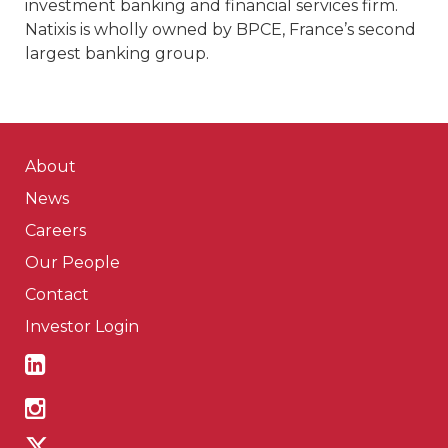
investment banking and financial services firm.
Natixis is wholly owned by BPCE, France’s second
largest banking group.
About
News
Careers
Our People
Contact
Investor Login