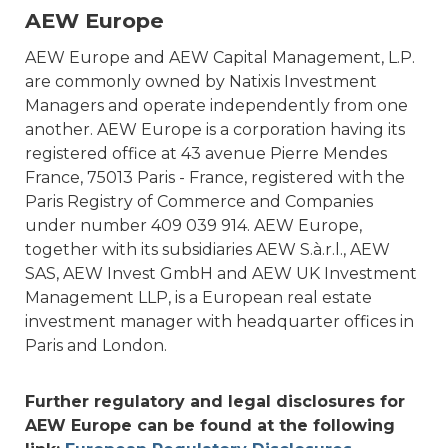
AEW Europe
AEW Europe and AEW Capital Management, L.P.
are commonly owned by Natixis Investment
Managers and operate independently from one
another. AEW Europe is a corporation having its
registered office at 43 avenue Pierre Mendes
France, 75013 Paris - France, registered with the
Paris Registry of Commerce and Companies
under number 409 039 914. AEW Europe,
together with its subsidiaries AEW S.à.r.l., AEW
SAS, AEW Invest GmbH and AEW UK Investment
Management LLP, is a European real estate
investment manager with headquarter offices in
Paris and London.
Further regulatory and legal disclosures for
AEW Europe can be found at the following