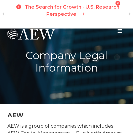
t
The Search for Growth - U.S. Research
ch
Perspective
Skip to main content
Company Legal
Information
AEW
AEW is a group of companies which includes