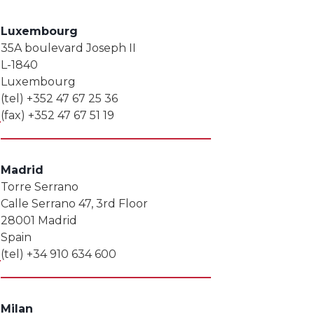
Luxembourg
35A boulevard Joseph II
L-1840
Luxembourg
(tel) +352 47 67 25 36
(fax) +352 47 67 51 19
Madrid
Torre Serrano
Calle Serrano 47, 3rd Floor
28001 Madrid
Spain
(tel) +34 910 634 600
Milan