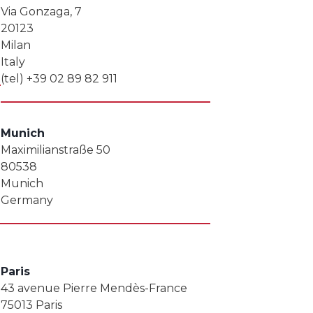
Via Gonzaga, 7
20123
Milan
Italy
(tel) +39 02 89 82 911
Munich
Maximilianstraße 50
80538
Munich
Germany
Paris
43 avenue Pierre Mendès-France
75013 Paris