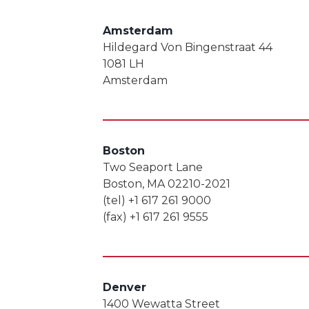
Amsterdam
Hildegard Von Bingenstraat 44
1081 LH
Amsterdam
Boston
Two Seaport Lane
Boston, MA 02210-2021
(tel) +1 617 261 9000
(fax) +1 617 261 9555
Denver
1400 Wewatta Street