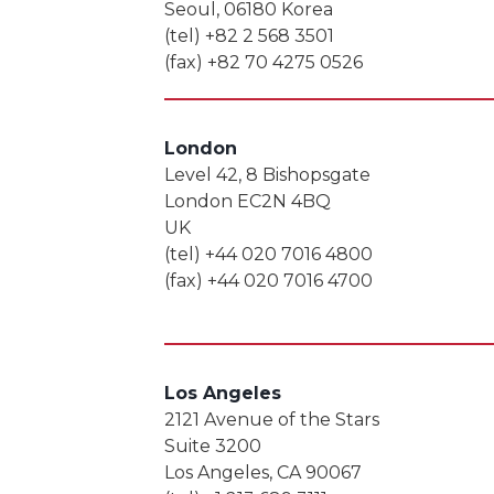
Seoul, 06180 Korea
(tel) +82 2 568 3501
(fax) +82 70 4275 0526
London
Level 42, 8 Bishopsgate
London EC2N 4BQ
UK
(tel) +44 020 7016 4800
(fax) +44 020 7016 4700
Los Angeles
2121 Avenue of the Stars
Suite 3200
Los Angeles, CA 90067