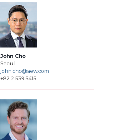
John Cho
Seoul
john.cho@aew.com
+82 2 539 5415