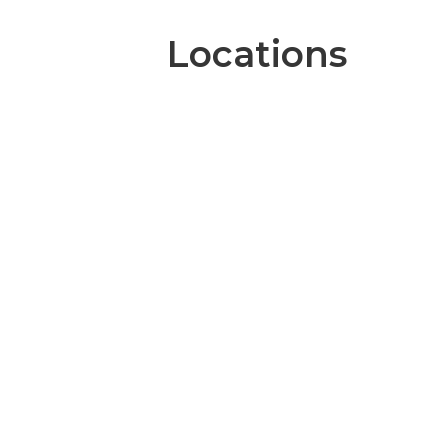
Locations