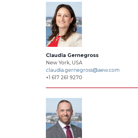
Claudia Gernegross
New York, USA
claudia.gernegross@aew.com
+1 617 261 9270