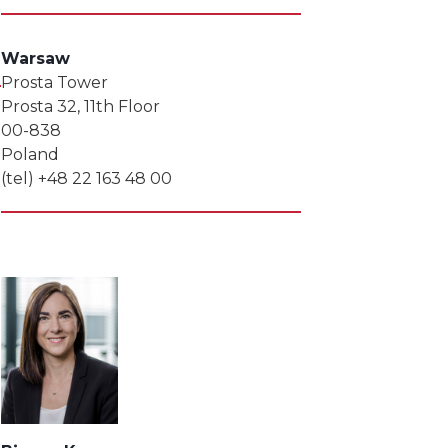
Warsaw
Prosta Tower
Prosta 32, 11th Floor
00-838
Poland
(tel) +48 22 163 48 00