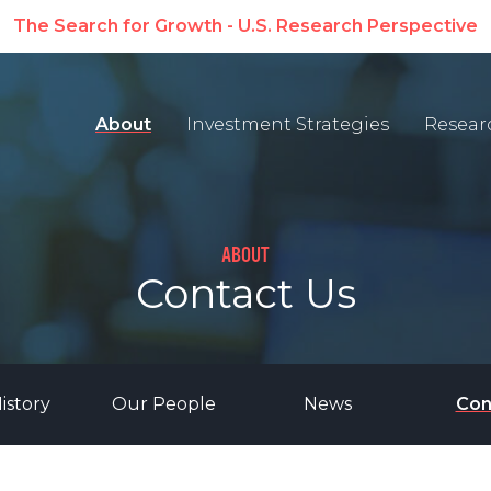
The Search for Growth - U.S. Research Perspective
About
Investment Strategies
Resear
ABOUT
Contact Us
istory
Our People
News
Con