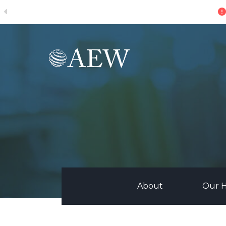
ive
Skip to main content
About
Our H