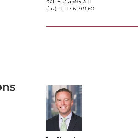
(tel) +1 213 689 3111
(fax) +1 213 629 9160
ons