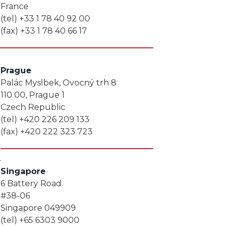
France
(tel) +33 1 78 40 92 00
(fax) +33 1 78 40 66 17
Prague
Palác Myslbek, Ovocný trh 8
110 00, Prague 1
Czech Republic
(tel) +420 226 209 133
(fax) +420 222 323 723
Singapore
6 Battery Road
#38-06
Singapore 049909
(tel) +65 6303 9000