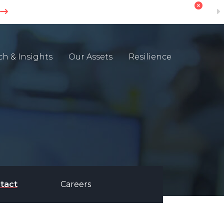
ch & Insights
Our Assets
Resilience
tact
Careers