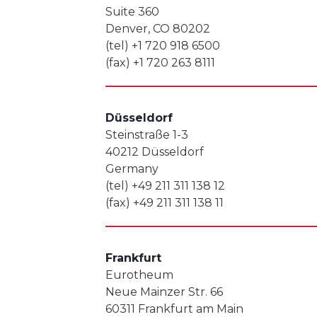
Suite 360
Denver, CO 80202
(tel) +1 720 918 6500
(fax) +1 720 263 8111
Düsseldorf
Steinstraße 1-3
40212 Düsseldorf
Germany
(tel) +49 211 311 138 12
(fax) +49 211 311 138 11
Frankfurt
Eurotheum
Neue Mainzer Str. 66
60311 Frankfurt am Main