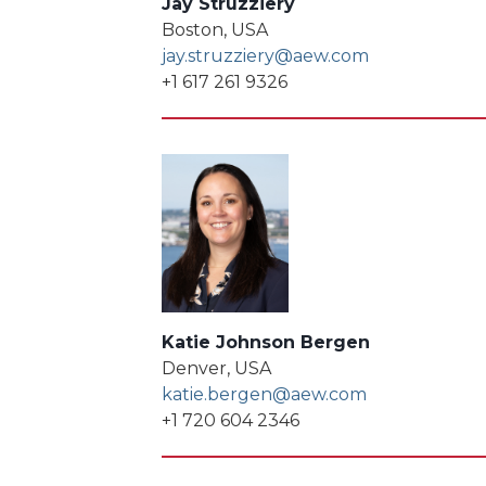
Jay Struzziery
Boston, USA
jay.struzziery@aew.com
+1 617 261 9326
Katie Johnson Bergen
Denver, USA
katie.bergen@aew.com
+1 720 604 2346