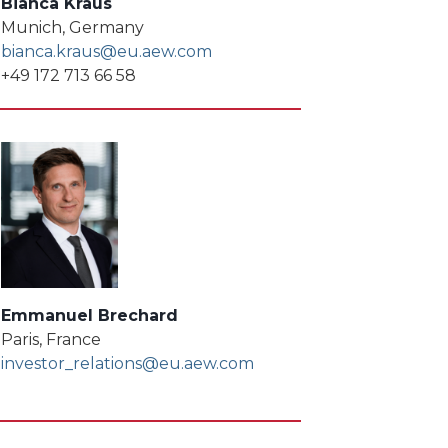
Bianca Kraus
Munich, Germany
bianca.kraus@eu.aew.com
+49 172 713 66 58
Emmanuel Brechard
Paris, France
investor_relations@eu.aew.com