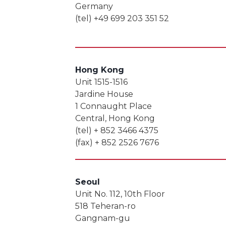
Germany
(tel) +49 699 203 351 52
Hong Kong
Unit 1515-1516
Jardine House
1 Connaught Place
Central, Hong Kong
(tel) + 852 3466 4375
(fax) + 852 2526 7676
Seoul
Unit No. 112, 10th Floor
518 Teheran-ro
Gangnam-gu