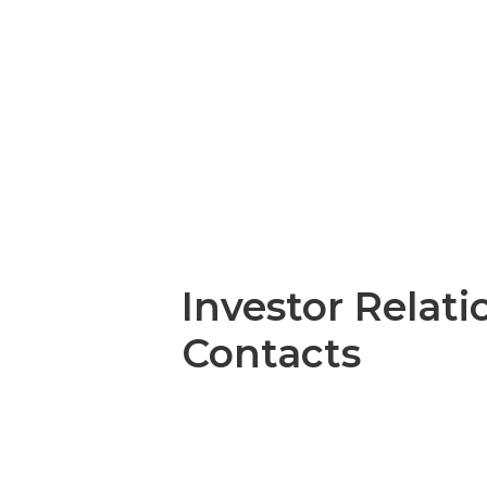
Investor Relati
Contacts