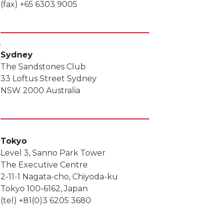
(fax) +65 6303 9005
Sydney
The Sandstones Club
33 Loftus Street Sydney
NSW 2000 Australia
Tokyo
Level 3, Sanno Park Tower
The Executive Centre
2-11-1 Nagata-cho, Chiyoda-ku
Tokyo 100-6162, Japan
(tel) +81(0)3 6205 3680