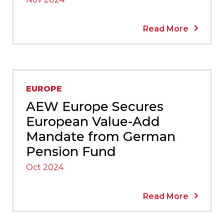
Read More
EUROPE
AEW Europe Secures
European Value-Add
Mandate from German
Pension Fund
Oct 2024
Read More