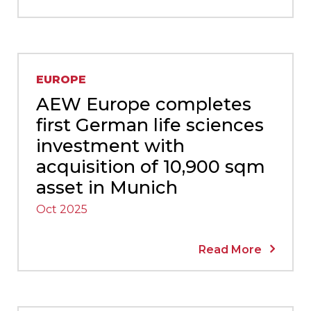
EUROPE
AEW Europe completes
first German life sciences
investment with
acquisition of 10,900 sqm
asset in Munich
Oct 2025
Read More