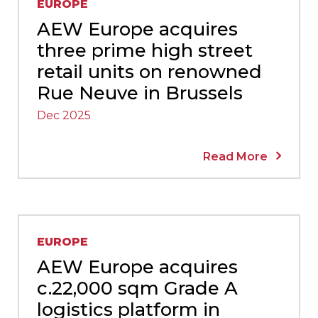
EUROPE
AEW Europe acquires
three prime high street
retail units on renowned
Rue Neuve in Brussels
Dec 2025
Read More
EUROPE
AEW Europe acquires
c.22,000 sqm Grade A
logistics platform in