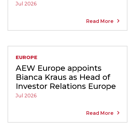
Jul 2026
Read More
EUROPE
AEW Europe appoints
Bianca Kraus as Head of
Investor Relations Europe
Jul 2026
Read More