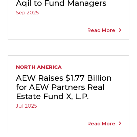
Aqil to Fund Managers
Sep 2025
Read More
NORTH AMERICA
AEW Raises $1.77 Billion
for AEW Partners Real
Estate Fund X, L.P.
Jul 2025
Read More