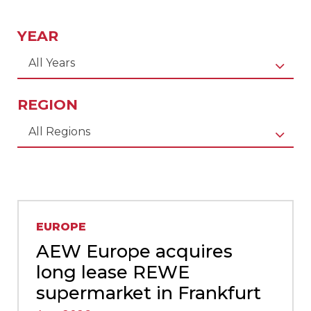
YEAR
All Years
REGION
All Regions
EUROPE
AEW Europe acquires
long lease REWE
supermarket in Frankfurt