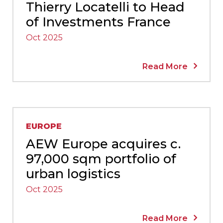
Thierry Locatelli to Head
of Investments France
Oct 2025
Read More
EUROPE
AEW Europe acquires c.
97,000 sqm portfolio of
urban logistics
Oct 2025
Read More