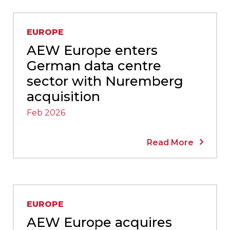
EUROPE
AEW Europe enters
German data centre
sector with Nuremberg
acquisition
Feb 2026
Read More
EUROPE
AEW Europe acquires