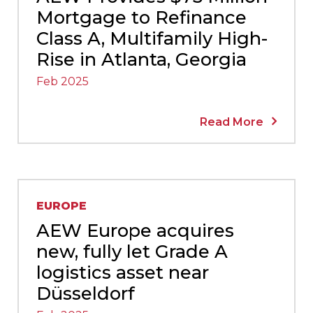
Mortgage to Refinance
Class A, Multifamily High-
Rise in Atlanta, Georgia
Feb 2025
Read More
EUROPE
AEW Europe acquires
new, fully let Grade A
logistics asset near
Düsseldorf