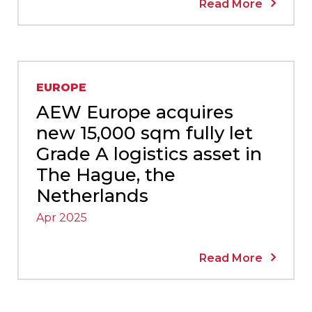
Read More
EUROPE
AEW Europe acquires
new 15,000 sqm fully let
Grade A logistics asset in
The Hague, the
Netherlands
Apr 2025
Read More