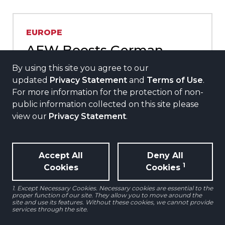
EUROPE
AEW Boosts German
Residential Footprint with
By using this site you agree to our
Strategic Acquisition of
updated
Privacy Statement
and
Terms of Use
.
For more information for the protection of non-
255-unit Portfolio on
public information collected on this site please
behalf of a Core Mandate
view our
Privacy Statement
.
Oct 2024
Read More
Accept All
Deny All
1
Cookies
Cookies
1. Except Necessary Cookies. Necessary cookies are essential to the
proper function of our site. They allow you to move around the
site and use its features. Without these cookies, we cannot provide
services through the site.
NORTH AMERICA