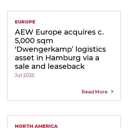
EUROPE
AEW Europe acquires c.
5,000 sqm
‘Dwengerkamp’ logistics
asset in Hamburg via a
sale and leaseback
Jul 2025
Read More
NORTH AMERICA