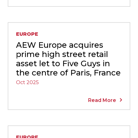
EUROPE
AEW Europe acquires
prime high street retail
asset let to Five Guys in
the centre of Paris, France
Oct 2025
Read More
EUROPE