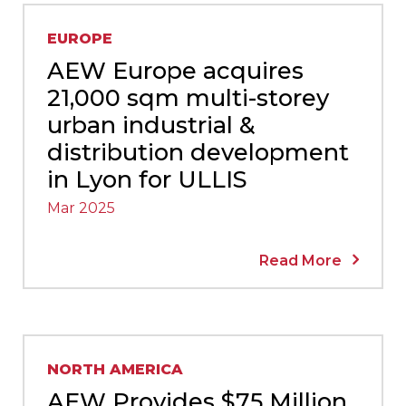
EUROPE
AEW Europe acquires
21,000 sqm multi-storey
urban industrial &
distribution development
in Lyon for ULLIS
Mar 2025
Read More
NORTH AMERICA
AEW Provides $75 Million