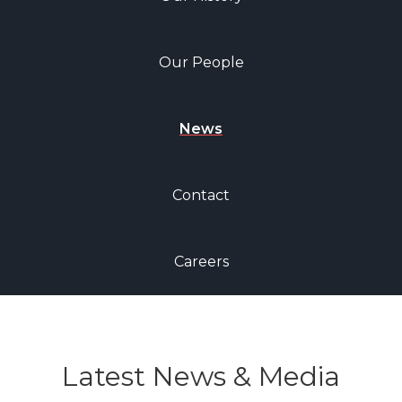
Our People
News
Contact
Careers
Latest News & Media