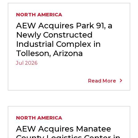
NORTH AMERICA
AEW Acquires Park 91, a
Newly Constructed
Industrial Complex in
Tolleson, Arizona
Jul 2026
Read More
NORTH AMERICA
AEW Acquires Manatee
County Logistics Center in