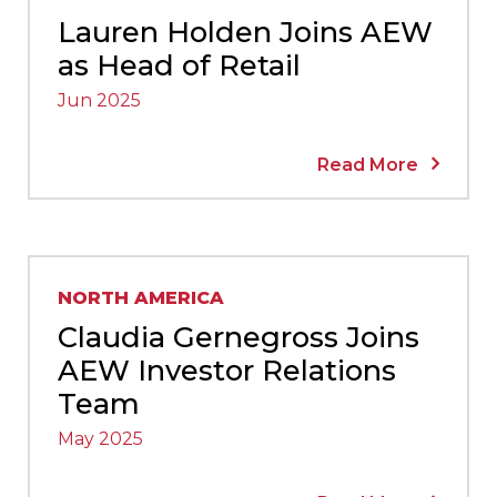
Lauren Holden Joins AEW
as Head of Retail
Jun 2025
Read More
NORTH AMERICA
Claudia Gernegross Joins
AEW Investor Relations
Team
May 2025