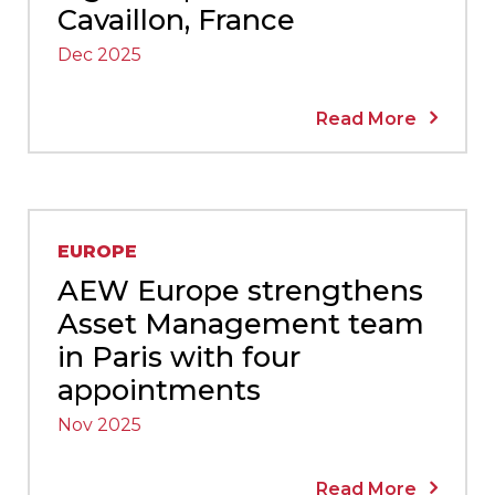
Cavaillon, France
Dec 2025
Read More
EUROPE
AEW Europe strengthens
Asset Management team
in Paris with four
appointments
Nov 2025
Read More