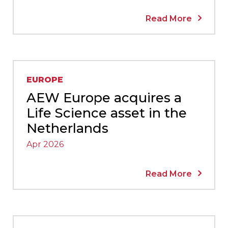
Read More
EUROPE
AEW Europe acquires a
Life Science asset in the
Netherlands
Apr 2026
Read More