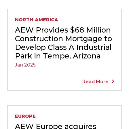
NORTH AMERICA
AEW Provides $68 Million
Construction Mortgage to
Develop Class A Industrial
Park in Tempe, Arizona
Jan 2025
Read More
EUROPE
AEW Europe acquires