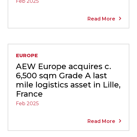
Feb 2025
Read More
EUROPE
AEW Europe acquires c.
6,500 sqm Grade A last
mile logistics asset in Lille,
France
Feb 2025
Read More