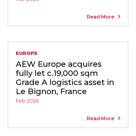
Read More
EUROPE
AEW Europe acquires
fully let c.19,000 sqm
Grade A logistics asset in
Le Bignon, France
Feb 2026
Read More