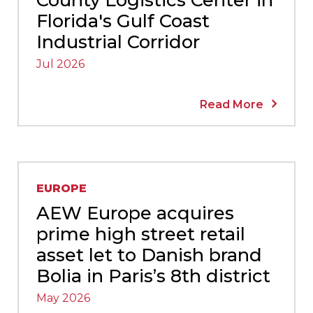
Florida's Gulf Coast
Industrial Corridor
Jul 2026
Read More
EUROPE
AEW Europe acquires
prime high street retail
asset let to Danish brand
Bolia in Paris’s 8th district
May 2026