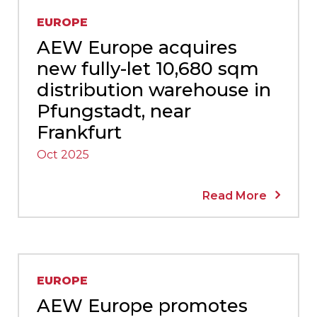
EUROPE
AEW Europe acquires
new fully-let 10,680 sqm
distribution warehouse in
Pfungstadt, near
Frankfurt
Oct 2025
Read More
EUROPE
AEW Europe promotes