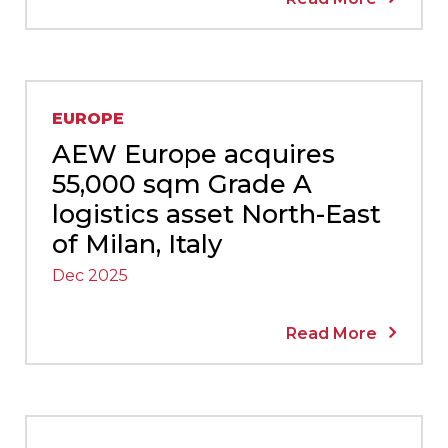
EUROPE
AEW Europe acquires
55,000 sqm Grade A
logistics asset North-East
of Milan, Italy
Dec 2025
Read More