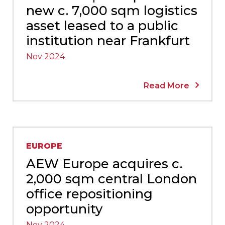
new c. 7,000 sqm logistics
asset leased to a public
institution near Frankfurt
Nov 2024
Read More
EUROPE
AEW Europe acquires c.
2,000 sqm central London
office repositioning
opportunity
Nov 2024