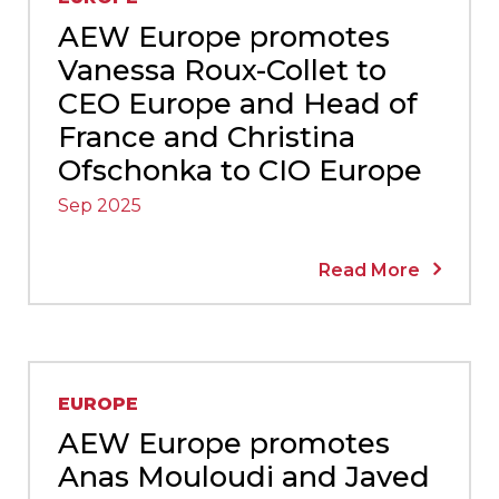
AEW Europe promotes
Vanessa Roux-Collet to
CEO Europe and Head of
France and Christina
Ofschonka to CIO Europe
Sep 2025
Read More
EUROPE
AEW Europe promotes
Anas Mouloudi and Javed