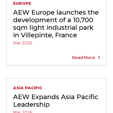
EUROPE
AEW Europe launches the
development of a 10,700
sqm light industrial park
in Villepinte, France
Mar 2026
Read More
ASIA PACIFIC
AEW Expands Asia Pacific
Leadership
Mar 2026