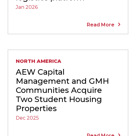
Jan 2026
Read More
NORTH AMERICA
AEW Capital
Management and GMH
Communities Acquire
Two Student Housing
Properties
Dec 2025
Read More