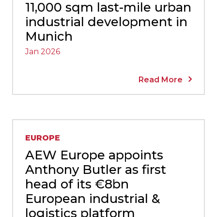
11,000 sqm last-mile urban
industrial development in
Munich
Jan 2026
Read More
EUROPE
AEW Europe appoints
Anthony Butler as first
head of its €8bn
European industrial &
logistics platform