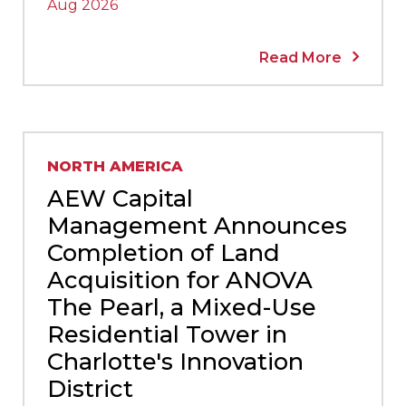
Aug 2026
Read More
NORTH AMERICA
AEW Capital
Management Announces
Completion of Land
Acquisition for ANOVA
The Pearl, a Mixed-Use
Residential Tower in
Charlotte's Innovation
District