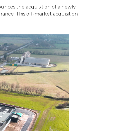
ounces the acquisition of a newly
rance. This off-market acquisition