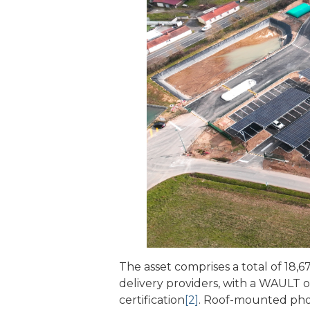
The asset comprises a total of 18,67
delivery providers, with a WAULT 
certification
[2]
. Roof-mounted photo