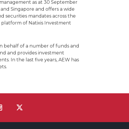
der management as at 30 September
s and Singapore and offers a wide
d securities mandates across the
 platform of Natixis Investment
n behalf of a number of funds and
and and provides investment
nts. In the last five years, AEW has
ts.