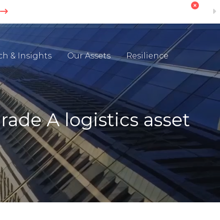
ch & Insights
Our Assets
Resilience
ade A logistics asset