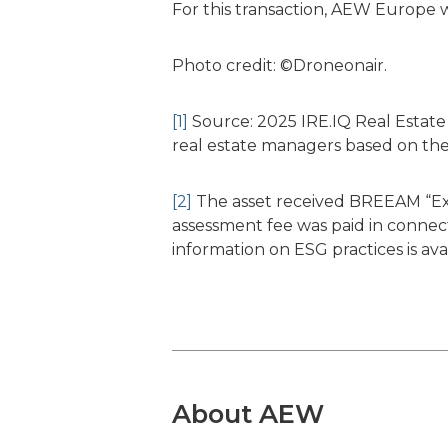
For this transaction, AEW Europe w
Photo credit: ©Droneonair.
[1]
Source: 2025 IRE.IQ Real Estate 
real estate managers based on the
[2]
The asset received BREEAM “Exce
assessment fee was paid in connecti
information on ESG practices is av
About AEW