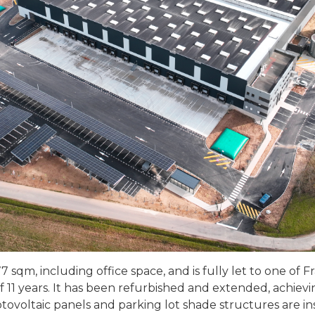
7 sqm, including office space, and is fully let to one of 
of 11 years. It has been refurbished and extended, achie
voltaic panels and parking lot shade structures are inst