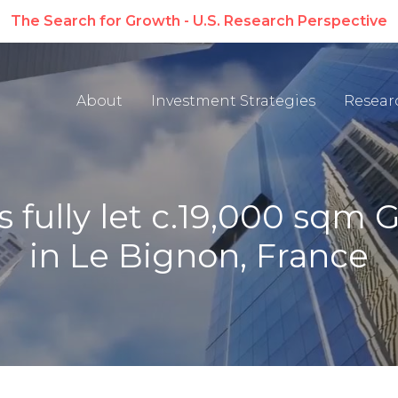
The Search for Growth - U.S. Research Perspective
About
Investment Strategies
Resear
fully let c.19,000 sqm Gr
in Le Bignon, France