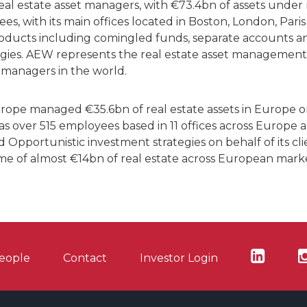
 real estate asset managers, with €73.4bn of assets un
s, with its main offices located in Boston, London, Pari
roducts including comingled funds, separate accounts an
egies. AEW represents the real estate asset management
 managers in the world.
ope managed €35.6bn of real estate assets in Europe o
 over 515 employees based in 11 offices across Europe 
 Opportunistic investment strategies on behalf of its clie
ume of almost €14bn of real estate across European marke
eople
Contact
Investor Login