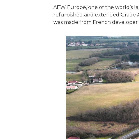
AEW Europe, one of the world’s la
refurbished and extended Grade A lo
was made from French developer