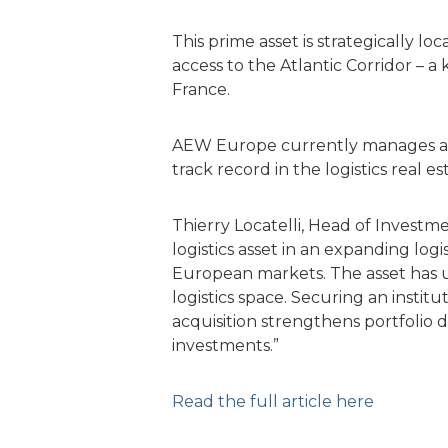
This prime asset is strategically l
access to the Atlantic Corridor –
France.
AEW Europe currently manages a tota
track record in the logistics real 
Thierry Locatelli, Head of Invest
logistics asset in an expanding logi
European markets. The asset has 
logistics space. Securing an instit
acquisition strengthens portfolio d
investments.”
Read the full article here