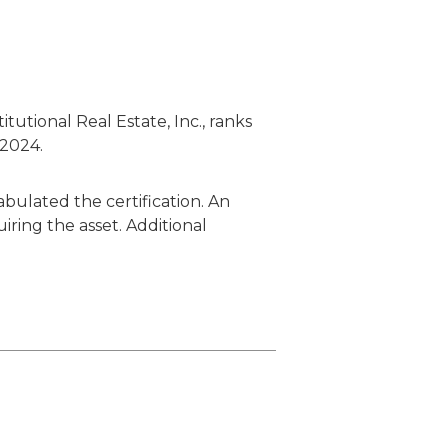
utional Real Estate, Inc., ranks
 2024.
bulated the certification. An
iring the asset. Additional