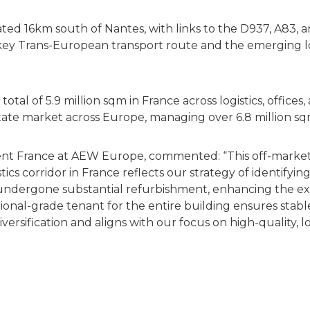
ocated 16km south of Nantes, with links to the D937, A83, 
 a key Trans-European transport route and the emerging 
l of 5.9 million sqm in France across logistics, offices, 
estate market across Europe, managing over 6.8 million sq
ment France at AEW Europe, commented: “This off-market 
stics corridor in France reflects our strategy of identifyi
undergone substantial refurbishment, enhancing the ex
utional-grade tenant for the entire building ensures stab
iversification and aligns with our focus on high-quality, 