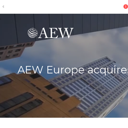
ive
Skip to main content
AEW Europe acquires 