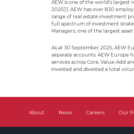
AEW is one of the world's largest
2025
[1]
. AEW has over 830 employee
range of real estate investment p
full spectrum of investment strat
Managers, one of the largest asset
As at 30 September 2025, AEW Eur
separate accounts. AEW Europe has
services across Core, Value-Add and
invested and divested a total vol
About
News
Careers
Our P