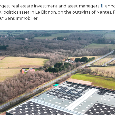
rgest real estate investment and asset managers
[1]
, ann
gistics asset in Le Bignon, on the outskirts of Nantes, F
e
 6
Sens Immobilier.