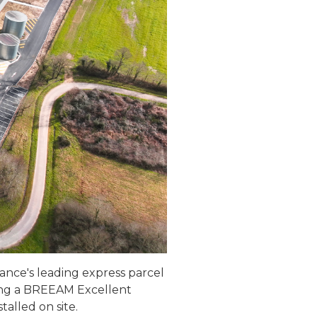
France's leading express parcel
ving a BREEAM Excellent
alled on site.