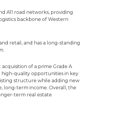
and A11 road networks, providing
logistics backbone of Western
and retail, and has a long-standing
m.
acquisition of a prime Grade A
ng high-quality opportunities in key
isting structure while adding new
le, long-term income. Overall, the
longer-term real estate