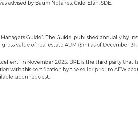
as advised by Baum Notaires, Gide, Elan, SDE.
Managers Guide”. The Guide, published annually by Instit
 gross value of real estate AUM ($m) as of December 31,
llent” in November 2025. BRE is the third party that ta
on with this certification by the seller prior to AEW acqu
ailable upon request.