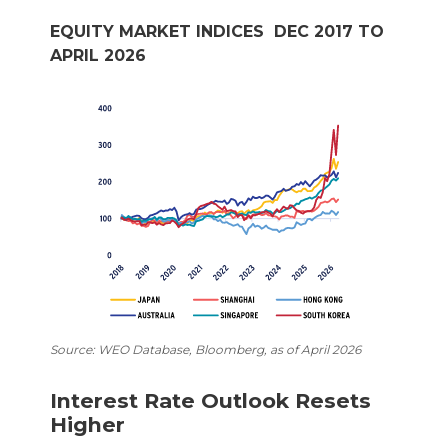
EQUITY MARKET INDICES DEC 2017 TO
APRIL 2026
Source: WEO Database, Bloomberg, as of April 2026
Interest Rate Outlook Resets
Higher