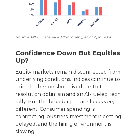
Source: WEO Database, Bloomberg, as of April 2026
Confidence Down But Equities
Up?
Equity markets remain disconnected from
underlying conditions. Indices continue to
grind higher on short-lived conflict-
resolution optimism and an AI-fueled tech
rally. But the broader picture looks very
different. Consumer spending is
contracting, business investment is getting
delayed, and the hiring environment is
slowing.