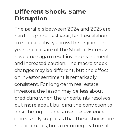
Different Shock, Same
Disruption
The parallels between 2024 and 2025 are
hard to ignore. Last year, tariff escalation
froze deal activity across the region; this
year, the closure of the Strait of Hormuz
have once again reset investor sentiment
and increased caution. The macro shock
changes may be different, but the effect
on investor sentiment is remarkably
consistent. For long-term real estate
investors, the lesson may be less about
predicting when the uncertainty resolves
but more about building the conviction to
look through it - because the evidence
increasingly suggests that these shocks are
not anomalies, but a recurring feature of