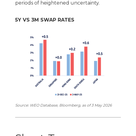
periods of heightened uncertainty.
5Y VS 3M SWAP RATES
Source: WEO Database, Bloomberg, as of 3 May 2026