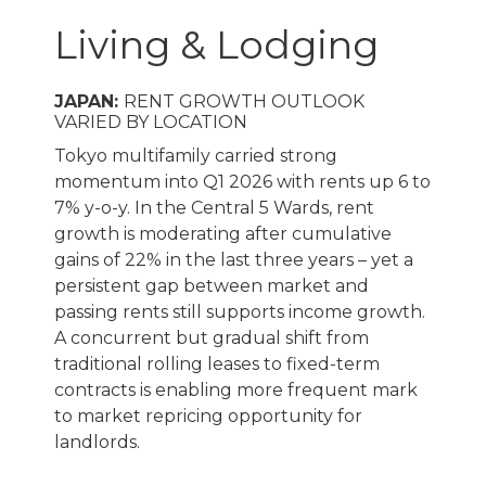
Living & Lodging
JAPAN:
RENT GROWTH OUTLOOK
VARIED BY LOCATION
Tokyo multifamily carried strong
momentum into Q1 2026 with rents up 6 to
7% y-o-y. In the Central 5 Wards, rent
growth is moderating after cumulative
gains of 22% in the last three years – yet a
persistent gap between market and
passing rents still supports income growth.
A concurrent but gradual shift from
traditional rolling leases to fixed-term
contracts is enabling more frequent mark
to market repricing opportunity for
landlords.