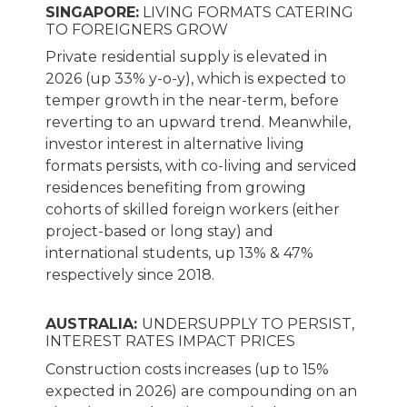
SINGAPORE:
LIVING FORMATS CATERING
TO FOREIGNERS GROW
Private residential supply is elevated in
2026 (up 33% y-o-y), which is expected to
temper growth in the near-term, before
reverting to an upward trend. Meanwhile,
investor interest in alternative living
formats persists, with co-living and serviced
residences benefiting from growing
cohorts of skilled foreign workers (either
project-based or long stay) and
international students, up 13% & 47%
respectively since 2018.
AUSTRALIA:
UNDERSUPPLY TO PERSIST,
INTEREST RATES IMPACT PRICES
Construction costs increases (up to 15%
expected in 2026) are compounding on an