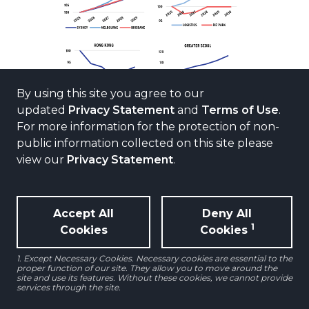
By using this site you agree to our
updated
Privacy Statement
and
Terms of Use
.
For more information for the protection of non-
public information collected on this site please
view our
Privacy Statement
.
Source: AEW Research, JLL, CBRE as of Q1 2026
Accept All
Deny All
1
Cookies
Cookies
1. Except Necessary Cookies. Necessary cookies are essential to the
proper function of our site. They allow you to move around the
site and use its features. Without these cookies, we cannot provide
Office
services through the site.