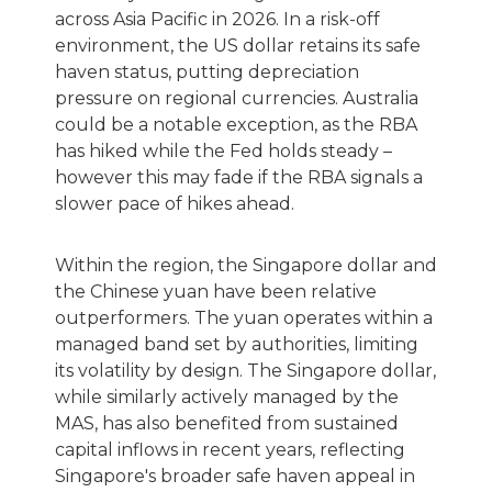
across Asia Pacific in 2026. In a risk-off
environment, the US dollar retains its safe
haven status, putting depreciation
pressure on regional currencies. Australia
could be a notable exception, as the RBA
has hiked while the Fed holds steady –
however this may fade if the RBA signals a
slower pace of hikes ahead.
Within the region, the Singapore dollar and
the Chinese yuan have been relative
outperformers. The yuan operates within a
managed band set by authorities, limiting
its volatility by design. The Singapore dollar,
while similarly actively managed by the
MAS, has also benefited from sustained
capital inflows in recent years, reflecting
Singapore's broader safe haven appeal in