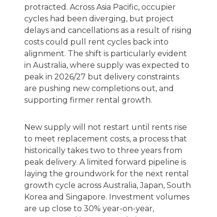
protracted. Across Asia Pacific, occupier
cycles had been diverging, but project
delays and cancellations as a result of rising
costs could pull rent cycles back into
alignment. The shift is particularly evident
in Australia, where supply was expected to
peak in 2026/27 but delivery constraints
are pushing new completions out, and
supporting firmer rental growth.
New supply will not restart until rents rise
to meet replacement costs, a process that
historically takes two to three years from
peak delivery. A limited forward pipeline is
laying the groundwork for the next rental
growth cycle across Australia, Japan, South
Korea and Singapore. Investment volumes
are up close to 30% year-on-year,