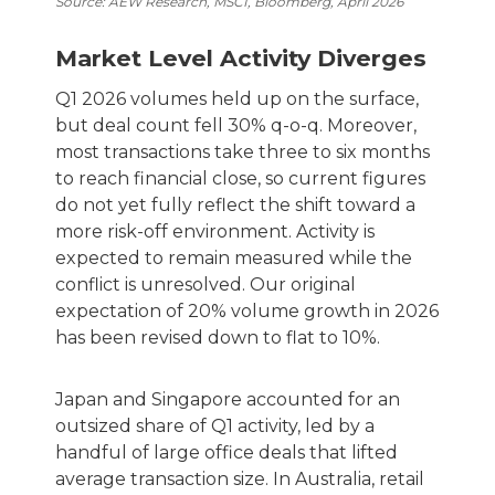
Source: AEW Research, MSCI, Bloomberg, April 2026
Market Level Activity Diverges
Q1 2026 volumes held up on the surface,
but deal count fell 30% q-o-q. Moreover,
most transactions take three to six months
to reach financial close, so current figures
do not yet fully reflect the shift toward a
more risk-off environment. Activity is
expected to remain measured while the
conflict is unresolved. Our original
expectation of 20% volume growth in 2026
has been revised down to flat to 10%.
Japan and Singapore accounted for an
outsized share of Q1 activity, led by a
handful of large office deals that lifted
average transaction size. In Australia, retail