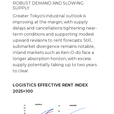
ROBUST DEMAND AND SLOWING
SUPPLY
Greater Tokyo's industrial outlook is
improving at the margin, with supply
delays and cancellations tightening near-
term conditions and supporting modest
upward revisions to rent forecasts. Still,
submarket divergence remains notable,
Inland markets such as Ken-O-do face a
longer absorption horizon, with excess
supply potentially taking up to two years
to clear.
LOGISTICS EFFECTIVE RENT INDEX
2025=100