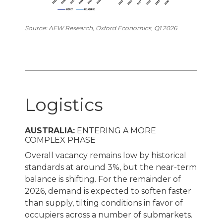
Source: AEW Research, Oxford Economics, Q1 2026
Logistics
AUSTRALIA:
ENTERING A MORE
COMPLEX PHASE
Overall vacancy remains low by historical
standards at around 3%, but the near-term
balance is shifting. For the remainder of
2026, demand is expected to soften faster
than supply, tilting conditions in favor of
occupiers across a number of submarkets.