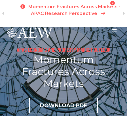
h
Momentum Fractures Across Markets -
APAC Research Perspective
I
Skip to main content
APAC ECONOMIC AND PROPERTY MARKET OUTLOOK
Momentum
Fractures Across
Markets
DOWNLOAD PDF