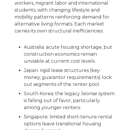
workers, migrant labor and international
students, with changing lifestyle and
mobility patterns reinforcing demand for
alternative living formats. Each market
carries its own structural inefficiencies:
Australia: acute housing shortage, but
construction economics remain
unviable at current cost levels.
Japan: rigid lease structures (key
money, guarantor requirements) lock
out segments of the renter pool.
South Korea: the legacy Jeonse system
is falling out of favor, particularly
among younger renters.
Singapore: limited short‑tenure rental
options leave transitional housing