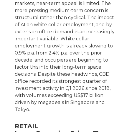
markets, near‑term appeal is limited. The
more pressing medium-term concern is
structural rather than cyclical. The impact
of AI on white collar employment, and by
extension office demand, is an increasingly
important variable. White collar
employment growth is already slowing to
0.9% p.a. from 2.4% p.a. over the prior
decade, and occupiers are beginning to
factor this into their long-term space
decisions. Despite these headwinds, CBD
office recorded its strongest quarter of
investment activity in Q1 2026 since 2018,
with volumes exceeding US$17 billion,
driven by megadeals in Singapore and
Tokyo.
RETAIL