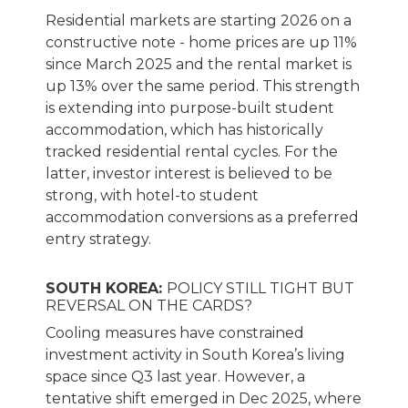
Residential markets are starting 2026 on a
constructive note - home prices are up 11%
since March 2025 and the rental market is
up 13% over the same period. This strength
is extending into purpose-built student
accommodation, which has historically
tracked residential rental cycles. For the
latter, investor interest is believed to be
strong, with hotel-to student
accommodation conversions as a preferred
entry strategy.
SOUTH KOREA:
POLICY STILL TIGHT BUT
REVERSAL ON THE CARDS?
Cooling measures have constrained
investment activity in South Korea’s living
space since Q3 last year. However, a
tentative shift emerged in Dec 2025, where