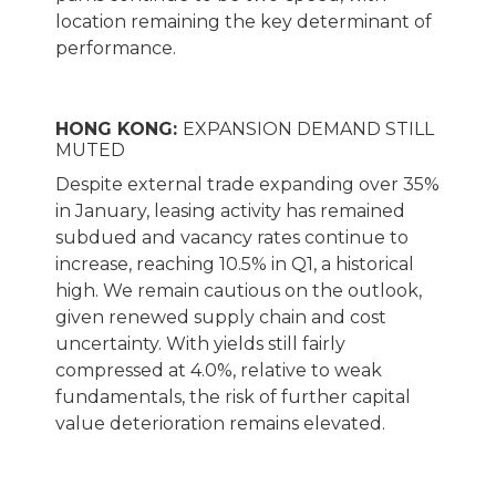
location remaining the key determinant of
performance.
HONG KONG:
EXPANSION DEMAND STILL
MUTED
Despite external trade expanding over 35%
in January, leasing activity has remained
subdued and vacancy rates continue to
increase, reaching 10.5% in Q1, a historical
high. We remain cautious on the outlook,
given renewed supply chain and cost
uncertainty. With yields still fairly
compressed at 4.0%, relative to weak
fundamentals, the risk of further capital
value deterioration remains elevated.