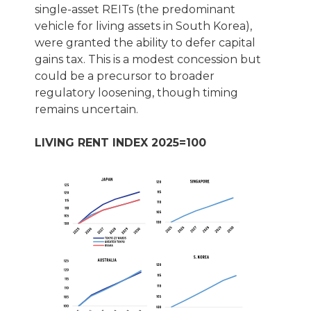
single-asset REITs (the predominant
vehicle for living assets in South Korea),
were granted the ability to defer capital
gains tax. This is a modest concession but
could be a precursor to broader
regulatory loosening, though timing
remains uncertain.
LIVING RENT INDEX 2025=100