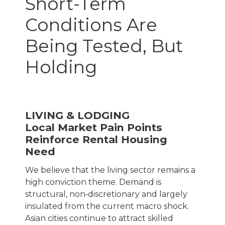
Short-Term
Conditions Are
Being Tested, But
Holding
LIVING & LODGING
Local Market Pain Points
Reinforce Rental Housing
Need
We believe that the living sector remains a
high conviction theme. Demand is
structural, non‑discretionary and largely
insulated from the current macro shock.
Asian cities continue to attract skilled