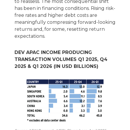
to reassess. The most consequential shift
has been in financing conditions. Rising risk-
free rates and higher debt costs are
meaningfully compressing forward-looking
returns and, for some, resetting return
expectations.
DEV APAC INCOME PRODUCING
TRANSACTION VOLUMES Q1 2025, Q4
2025 & Q1 2026 (IN USD BILLIONS)