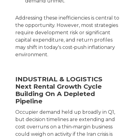
demand unmet.
Addressing these inefficiencies is central to
the opportunity. However, most strategies
require development risk or significant
capital expenditure, and return profiles
may shift in today's cost‑push inflationary
environment.
INDUSTRIAL & LOGISTICS
Next Rental Growth Cycle
Building On A Depleted
Pipeline
Occupier demand held up broadly in Q1,
but decision timelines are extending and
cost overruns on a thin‑margin business
could weigh on activity if the Iran crisis is