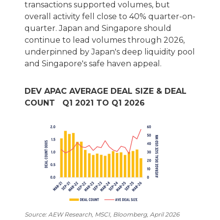
transactions supported volumes, but
overall activity fell close to 40% quarter-on-
quarter. Japan and Singapore should
continue to lead volumes through 2026,
underpinned by Japan's deep liquidity pool
and Singapore's safe haven appeal.
DEV APAC AVERAGE DEAL SIZE & DEAL
COUNT Q1 2021 TO Q1 2026
Source: AEW Research, MSCI, Bloomberg, April 2026