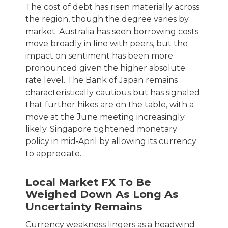
The cost of debt has risen materially across
the region, though the degree varies by
market. Australia has seen borrowing costs
move broadly in line with peers, but the
impact on sentiment has been more
pronounced given the higher absolute
rate level. The Bank of Japan remains
characteristically cautious but has signaled
that further hikes are on the table, with a
move at the June meeting increasingly
likely. Singapore tightened monetary
policy in mid‑April by allowing its currency
to appreciate.
Local Market FX To Be
Weighed Down As Long As
Uncertainty Remains
Currency weakness lingers as a headwind