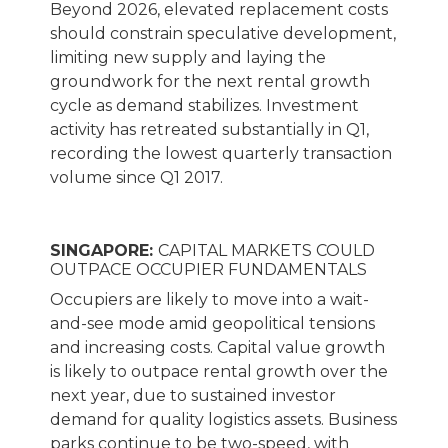
Beyond 2026, elevated replacement costs
should constrain speculative development,
limiting new supply and laying the
groundwork for the next rental growth
cycle as demand stabilizes. Investment
activity has retreated substantially in Q1,
recording the lowest quarterly transaction
volume since Q1 2017.
SINGAPORE:
CAPITAL MARKETS COULD
OUTPACE OCCUPIER FUNDAMENTALS
Occupiers are likely to move into a wait-
and-see mode amid geopolitical tensions
and increasing costs. Capital value growth
is likely to outpace rental growth over the
next year, due to sustained investor
demand for quality logistics assets. Business
parks continue to be two-speed, with