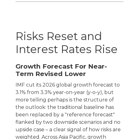
Risks Reset and
Interest Rates Rise
Growth Forecast For Near-
Term Revised Lower
IMF cut its 2026 global growth forecast to
3.1% from 3.3% year-on-year (y-o-y), but
more telling perhaps is the structure of
the outlook: the traditional baseline has
been replaced by a "reference forecast"
flanked by two downside scenarios and no
upside case – a clear signal of how risks are
weighted. Across Asia Pacific, growth