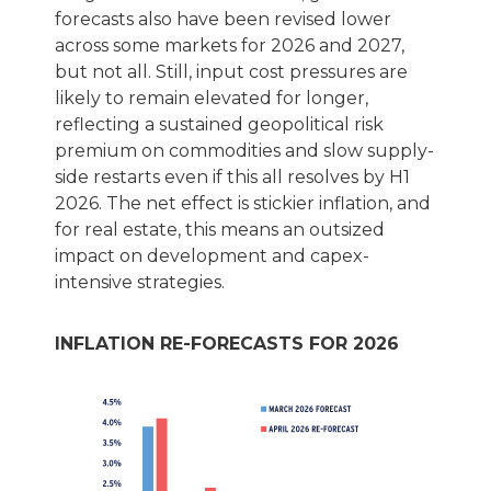
forecasts also have been revised lower
across some markets for 2026 and 2027,
but not all. Still, input cost pressures are
likely to remain elevated for longer,
reflecting a sustained geopolitical risk
premium on commodities and slow supply-
side restarts even if this all resolves by H1
2026. The net effect is stickier inflation, and
for real estate, this means an outsized
impact on development and capex-
intensive strategies.
INFLATION RE-FORECASTS FOR 2026