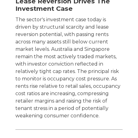
Lease Reversion Drives The
Investment Case
The sector's investment case today is
driven by structural scarcity and lease
reversion potential, with passing rents
across many assets still below current
market levels. Australia and Singapore
remain the most actively traded markets,
with investor conviction reflected in
relatively tight cap rates. The principal risk
to monitor is occupancy cost pressure. As
rents rise relative to retail sales, occupancy
cost ratios are increasing, compressing
retailer margins and raising the risk of
tenant stress in a period of potentially
weakening consumer confidence.