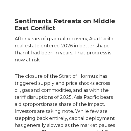
Sentiments Retreats on Middle
East Conflict
After years of gradual recovery, Asia Pacific
real estate entered 2026 in better shape
than it had been in years. That progress is
now at risk.
The closure of the Strait of Hormuz has
triggered supply and price shocks across
oil, gas and commodities, and as with the
tariff disruptions of 2025, Asia Pacific bears
a disproportionate share of the impact.
Investors are taking note. While few are
stepping back entirely, capital deployment
has generally slowed as the market pauses