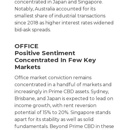
concentrated in Japan and Singapore.
Notably, Australia accounted for its
smallest share of industrial transactions
since 2018 as higher interest rates widened
bid‑ask spreads.
OFFICE
Positive Sentiment
Concentrated In Few Key
Markets
Office market conviction remains
concentrated in a handful of markets and
increasingly in Prime CBD assets. Sydney,
Brisbane, and Japan is expected to lead on
income growth, with rent reversion
potential of 15% to 20%. Singapore stands
apart for its stability as well as solid
fundamentals. Beyond Prime CBD in these