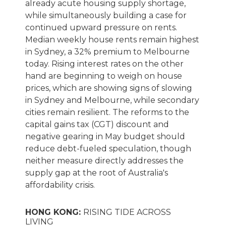
already acute housing supply shortage,
while simultaneously building a case for
continued upward pressure on rents.
Median weekly house rents remain highest
in Sydney, a 32% premium to Melbourne
today. Rising interest rates on the other
hand are beginning to weigh on house
prices, which are showing signs of slowing
in Sydney and Melbourne, while secondary
cities remain resilient. The reforms to the
capital gains tax (CGT) discount and
negative gearing in May budget should
reduce debt-fueled speculation, though
neither measure directly addresses the
supply gap at the root of Australia's
affordability crisis.
HONG KONG:
RISING TIDE ACROSS
LIVING