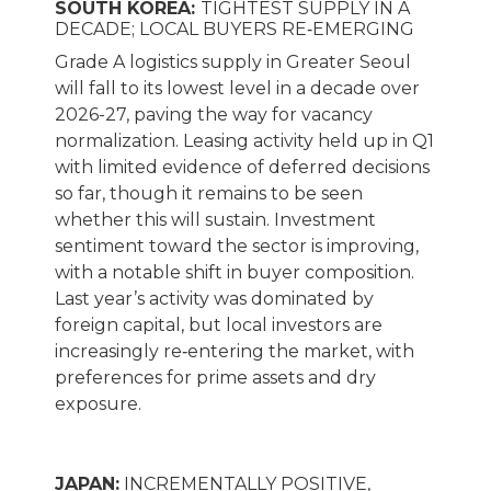
SOUTH KOREA:
TIGHTEST SUPPLY IN A
DECADE; LOCAL BUYERS RE‑EMERGING
Grade A logistics supply in Greater Seoul
will fall to its lowest level in a decade over
2026-27, paving the way for vacancy
normalization. Leasing activity held up in Q1
with limited evidence of deferred decisions
so far, though it remains to be seen
whether this will sustain. Investment
sentiment toward the sector is improving,
with a notable shift in buyer composition.
Last year’s activity was dominated by
foreign capital, but local investors are
increasingly re‑entering the market, with
preferences for prime assets and dry
exposure.
JAPAN:
INCREMENTALLY POSITIVE,