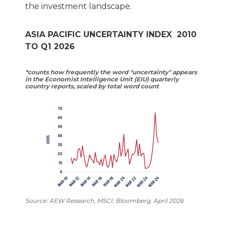
the investment landscape.
ASIA PACIFIC UNCERTAINTY INDEX 2010
TO Q1 2026
*counts how frequently the word "uncertainty" appears
in the Economist Intelligence Unit (EIU) quarterly
country reports, scaled by total word count
Source: AEW Research, MSCI, Bloomberg, April 2026