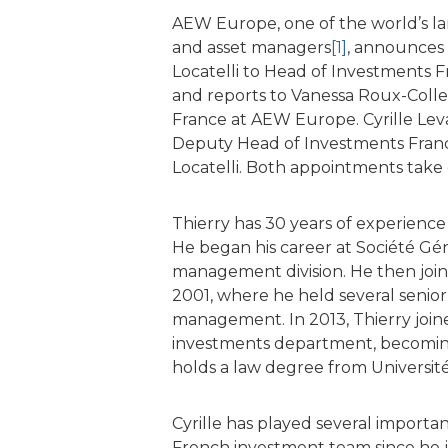
AEW Europe, one of the world’s la
and asset managers
[1]
, announces 
Locatelli to Head of Investments Fr
and reports to Vanessa Roux-Coll
France at AEW Europe. Cyrille Le
Deputy Head of Investments France
Locatelli. Both appointments take 
Thierry has 30 years of experience 
He began his career at Société Gén
management division. He then join
2001, where he held several senior 
management. In 2013, Thierry joi
investments department, becomin
holds a law degree from Universit
Cyrille has played several importa
French investment team since he j