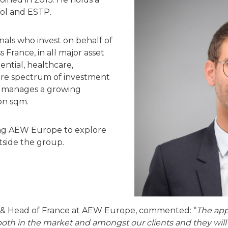
ol and ESTP.
onals who invest on behalf of
ss France, in all major asset
idential, healthcare,
ntire spectrum of investment
e manages a growing
ion sqm.
ing AEW Europe to explore
tside the group.
 & Head of France at AEW Europe, commented: “
The app
both in the market and amongst our clients and they will 