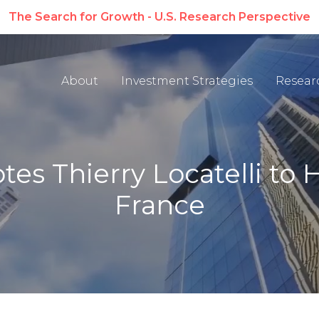
The Search for Growth - U.S. Research Perspective
About
Investment Strategies
Resear
s Thierry Locatelli to 
France