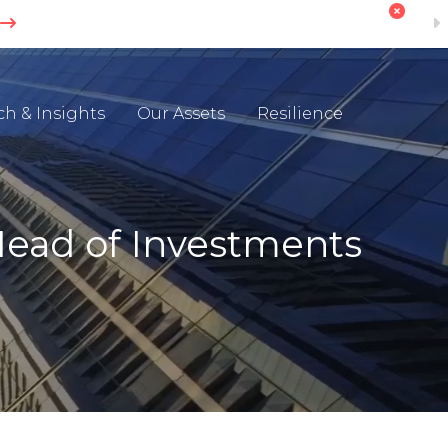
ch & Insights
Our Assets
Resilience
Head of Investments