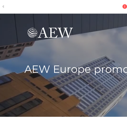
ive
Skip to main content
AEW Europe promote