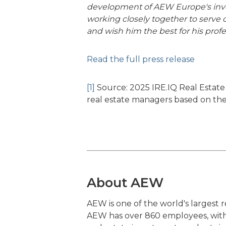
development of AEW Europe's inve
working closely together to serve
and wish him the best for his profe
Read the full press release
[1]
Source: 2025 IRE.IQ Real Estate 
real estate managers based on the
About AEW
AEW is one of the world's largest
AEW has over 860 employees, with i