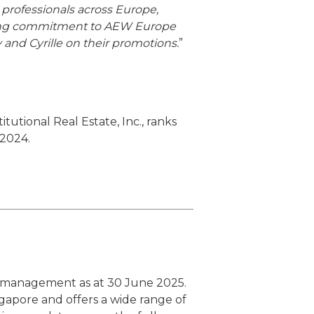
rofessionals across Europe,
vering commitment to AEW Europe
y and Cyrille on their promotions.
”
utional Real Estate, Inc., ranks
 2024.
er management as at 30 June 2025.
ngapore and offers a wide range of