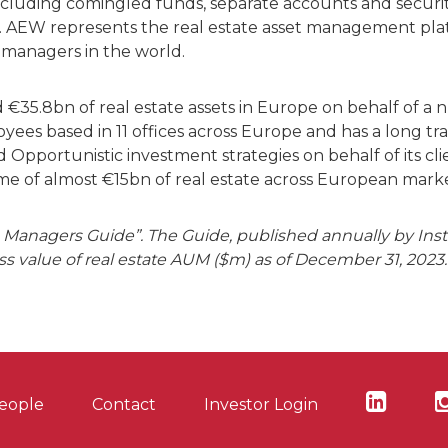
ncluding comingled funds, separate accounts and securit
. AEW represents the real estate asset management plat
 managers in the world.
35.8bn of real estate assets in Europe on behalf of a
es based in 11 offices across Europe and has a long tra
pportunistic investment strategies on behalf of its clien
ume of almost €15bn of real estate across European marke
Managers Guide”. The Guide, published annually by Institu
s value of real estate AUM ($m) as of December 31, 2023.
eople
Contact
Investor Login