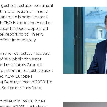
rgest real estate investment
the promotion of Thierry
ance. He is based in Paris
et, CEO Europe and Head of
vassor has been appointed
, reporting to Thierry
effect immediately.
in the real estate industry.
érale within the asset
ed the Natixis Group in
positions in real estate asset
ned AEW Europe’s
g Deputy Head in 2020. He
é Sorbonne Paris Nord.
nt roles in AEW Europe's
oined in 2013. He holds a