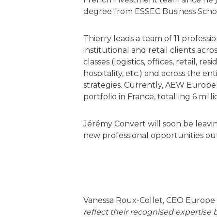
degree from ESSEC Business Scho
Thierry leads a team of 11 professi
institutional and retail clients acro
classes (logistics, offices, retail, res
hospitality, etc.) and across the e
strategies. Currently, AEW Europ
portfolio in France, totalling 6 mill
Jérémy Convert will soon be leav
new professional opportunities ou
Vanessa Roux-Collet, CEO Europe
reflect their recognised expertise 