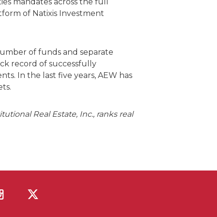
ies mandates across the full
form of Natixis Investment
 number of funds and separate
ck record of successfully
ts. In the last five years, AEW has
ts.
tional Real Estate, Inc., ranks real