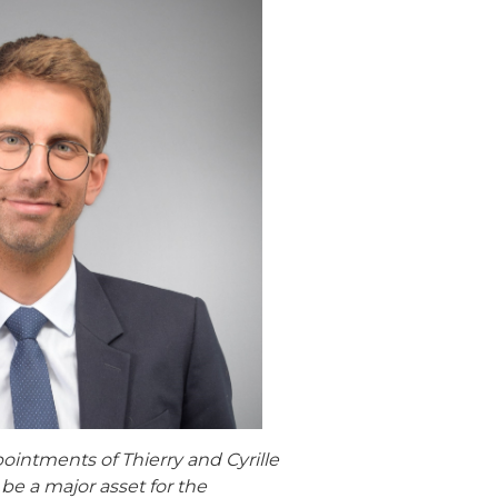
ointments of Thierry and Cyrille
be a major asset for the