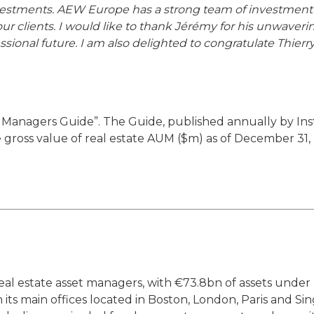
stments. AEW Europe has a strong team of investment p
 our clients. I would like to thank Jérémy for his unwa
ssional future. I am also delighted to congratulate Thierr
Managers Guide”. The Guide, published annually by Instit
 gross value of real estate AUM ($m) as of December 31,
 real estate asset managers, with €73.8bn of assets und
ts main offices located in Boston, London, Paris and Si