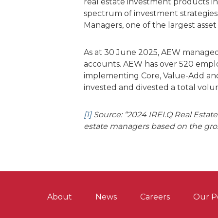
real estate investment products i
spectrum of investment strategies
Managers, one of the largest asset
As at 30 June 2025, AEW managed €
accounts. AEW has over 520 employe
implementing Core, Value-Add and O
invested and divested a total vol
[1]
Source: “2024 IREI.Q Real Estate 
estate managers based on the gros
About
News
Careers
Our P