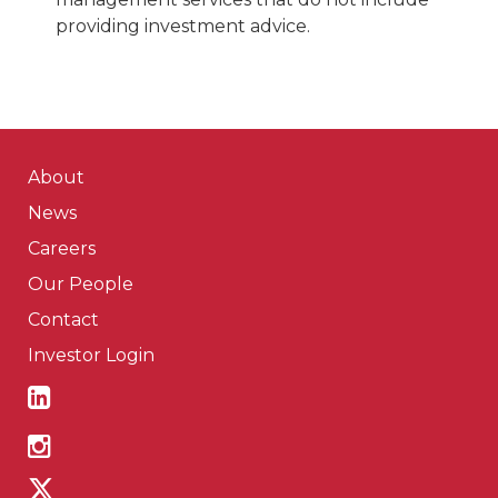
providing investment advice.
About
News
Careers
Our People
Contact
Investor Login