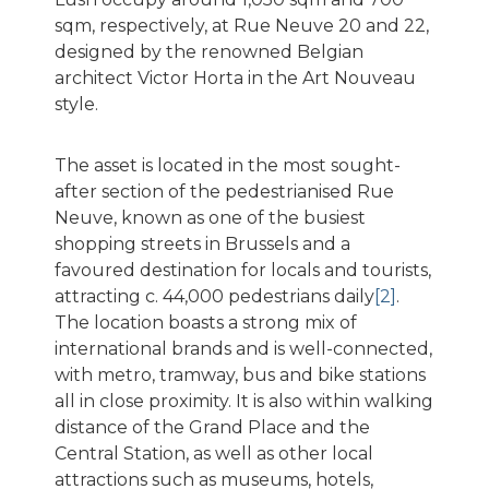
sqm, respectively, at Rue Neuve 20 and 22,
designed by the renowned Belgian
architect Victor Horta in the Art Nouveau
style.
The asset is located in the most sought-
after section of the pedestrianised Rue
Neuve, known as one of the busiest
shopping streets in Brussels and a
favoured destination for locals and tourists,
attracting c. 44,000 pedestrians daily
[2]
.
The location boasts a strong mix of
international brands and is well-connected,
with metro, tramway, bus and bike stations
all in close proximity. It is also within walking
distance of the Grand Place and the
Central Station, as well as other local
attractions such as museums, hotels,