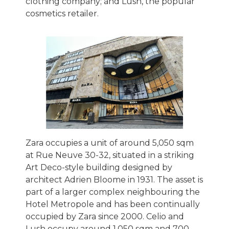
clothing company; and Lush, the popular
cosmetics retailer.
Zara occupies a unit of around 5,050 sqm
at Rue Neuve 30-32, situated in a striking
Art Deco-style building designed by
architect Adrien Bloome in 1931. The asset is
part of a larger complex neighbouring the
Hotel Metropole and has been continually
occupied by Zara since 2000. Celio and
Lush occupy around 1,050 sqm and 700