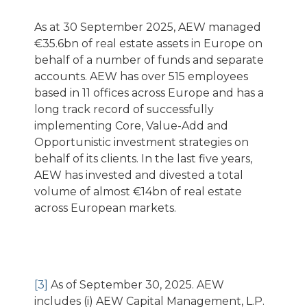
As at 30 September 2025, AEW managed
€35.6bn of real estate assets in Europe on
behalf of a number of funds and separate
accounts. AEW has over 515 employees
based in 11 offices across Europe and has a
long track record of successfully
implementing Core, Value-Add and
Opportunistic investment strategies on
behalf of its clients. In the last five years,
AEW has invested and divested a total
volume of almost €14bn of real estate
across European markets.
[3]
As of September 30, 2025. AEW
includes (i) AEW Capital Management, L.P.