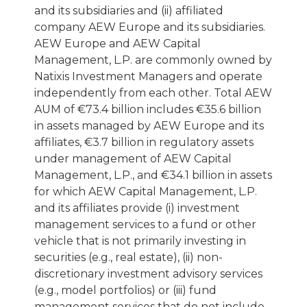
and its subsidiaries and (ii) affiliated
company AEW Europe and its subsidiaries.
AEW Europe and AEW Capital
Management, L.P. are commonly owned by
Natixis Investment Managers and operate
independently from each other. Total AEW
AUM of €73.4 billion includes €35.6 billion
in assets managed by AEW Europe and its
affiliates, €3.7 billion in regulatory assets
under management of AEW Capital
Management, L.P., and €34.1 billion in assets
for which AEW Capital Management, L.P.
and its affiliates provide (i) investment
management services to a fund or other
vehicle that is not primarily investing in
securities (e.g., real estate), (ii) non-
discretionary investment advisory services
(e.g., model portfolios) or (iii) fund
management services that do not include