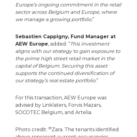
Europe’s ongoing commitment in the retail
sector across Belgium and Europe, where
we manage a growing portfolio.
”
Sebastien Cappigny, Fund Manager at
AEW Europe
, added: “
This investment
aligns with our strategy to gain exposure to
the prime high street retail market in the
capital of Belgium. Securing this asset
supports the continued diversification of
our strategy’s real estate portfolio.
”
For this transaction, AEW Europe was
advised by Linklaters, Forvis Mazars,
SOCOTEC Belgium, and Artelia.
©
Photo credit:
Zara. The tenants identified
above represent current occupancies.