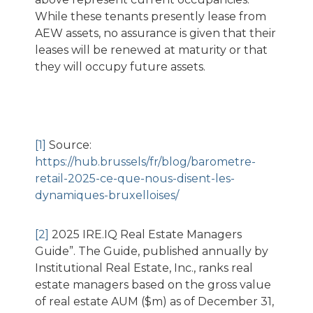
While these tenants presently lease from
AEW assets, no assurance is given that their
leases will be renewed at maturity or that
they will occupy future assets.
[1]
Source:
https://hub.brussels/fr/blog/barometre-
retail-2025-ce-que-nous-disent-les-
dynamiques-bruxelloises/
[2]
2025 IRE.IQ Real Estate Managers
Guide”. The Guide, published annually by
Institutional Real Estate, Inc., ranks real
estate managers based on the gross value
of real estate AUM ($m) as of December 31,