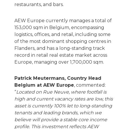
restaurants, and bars.
AEW Europe currently manages a total of
153,000 sqm in Belgium, encompassing
logistics, offices, and retail, including some
of the most dominant shopping centres in
Flanders, and has a long-standing track
record in retail real estate market across
Europe, managing over 1,700,000 sqm.
Patrick Meutermans, Country Head
Belgium at AEW Europe
, commented:
“
Located on Rue Neuve, where footfall is
high and current vacancy rates are low, this
asset is currently 100% let to long-standing
tenants and leading brands, which we
believe will provide a stable core income
profile. This investment reflects AEW