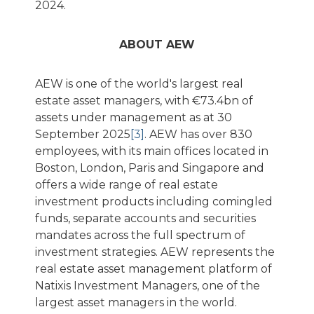
2024.
ABOUT AEW
AEW is one of the world's largest real
estate asset managers, with €73.4bn of
assets under management as at 30
September 2025
[3]
. AEW has over 830
employees, with its main offices located in
Boston, London, Paris and Singapore and
offers a wide range of real estate
investment products including comingled
funds, separate accounts and securities
mandates across the full spectrum of
investment strategies. AEW represents the
real estate asset management platform of
Natixis Investment Managers, one of the
largest asset managers in the world.