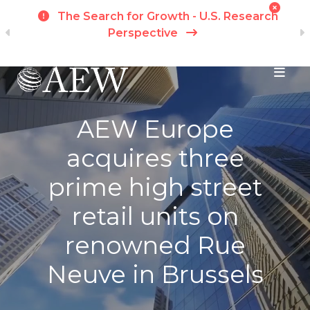
t
The Search for Growth - U.S. Research
ch
Perspective
Skip to main content
AEW Europe
acquires three
prime high street
retail units on
renowned Rue
Neuve in Brussels