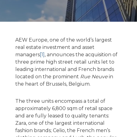
AEW Europe, one of the world’s largest
real estate investment and asset
managers
[1]
, announces the acquisition of
three prime high street retail units let to
leading international and French brands
located on the prominent
Rue Neuve
in
the heart of Brussels, Belgium.
The three units encompass a total of
approximately 6,800 sqm of retail space
and are fully leased to quality tenants:
Zara, one of the largest international
fashion brands; Celio, the French men’s