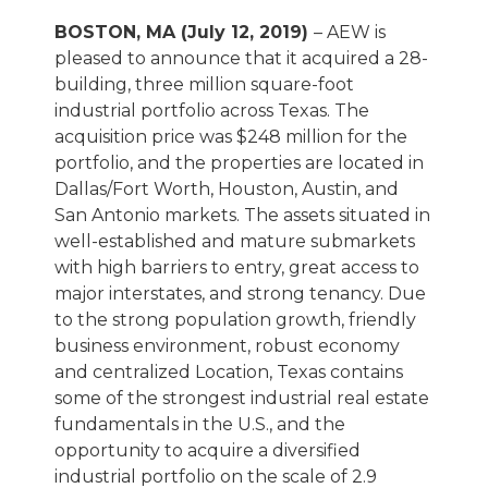
BOSTON, MA (July 12, 2019)
– AEW is
pleased to announce that it acquired a 28-
building, three million square-foot
industrial portfolio across Texas. The
acquisition price was $248 million for the
portfolio, and the properties are located in
Dallas/Fort Worth, Houston, Austin, and
San Antonio markets. The assets situated in
well-established and mature submarkets
with high barriers to entry, great access to
major interstates, and strong tenancy. Due
to the strong population growth, friendly
business environment, robust economy
and centralized Location, Texas contains
some of the strongest industrial real estate
fundamentals in the U.S., and the
opportunity to acquire a diversified
industrial portfolio on the scale of 2.9