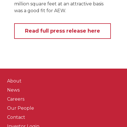
million square feet at an attractive basis
was a good fit for AEW.
Read full press release here
About
News
Careers
Our People
Contact
Investor Login