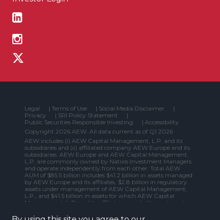
Legal
|
Terms of Use
|
Social Media Disclaimer
|
Privacy
|
SRI Policy Statement
|
Public Securities Responsible Investing
|
Accessibility
Copyright 2026 AEW. All data current as of Q1 2026
AEW includes (i) AEW Capital Management, L.P. and its
subsidiaries and (ii) affiliated company AEW Europe and its
subsidiaries. AEW Europe and AEW Capital Management,
L.P. are commonly owned by Natixis Investment Managers
and operate independently from each other. Total AEW
AUM of $85.5 billion includes $41.2 billion in assets managed
by AEW Europe and its affiliates, $2.8 billion in regulatory
assets under management of AEW Capital Management,
L.P., and $41.5 billion in assets for which AEW Capital
Management, L.P. and its affiliates provide (i) investment
management services to a fund or other vehicle that is not
primarily investing in securities (e.g., real estate), (ii) non-
By using this site you agree to our