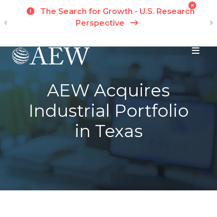
t
The Search for Growth - U.S. Research
ch
Perspective
Skip to main content
AEW Acquires
Industrial Portfolio
in Texas