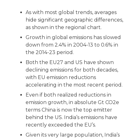
As with most global trends, averages
hide significant geographic differences,
as shown in the regional chart.
Growth in global emissions has slowed
down from 2.4% in 2004-13 to 0.6% in
the 2014-23 period.
Both the EU27 and US have shown
declining emissions for both decades,
with EU emission reductions
accelerating in the most recent period.
Even if both realized reductions in
emission growth, in absolute Gt CO2e
terms China is now the top emitter
behind the US. India’s emissions have
recently exceeded the EU’s.
Given its very large population, India’s