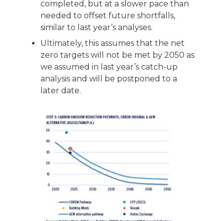
completed, but at a slower pace than
needed to offset future shortfalls,
similar to last year’s analyses.
Ultimately, this assumes that the net
zero targets will not be met by 2050 as
we assumed in last year’s catch-up
analysis and will be postponed to a
later date.