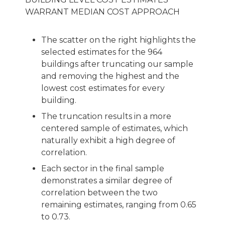
WARRANT MEDIAN COST APPROACH
The scatter on the right highlights the
selected estimates for the 964
buildings after truncating our sample
and removing the highest and the
lowest cost estimates for every
building.
The truncation results in a more
centered sample of estimates, which
naturally exhibit a high degree of
correlation.
Each sector in the final sample
demonstrates a similar degree of
correlation between the two
remaining estimates, ranging from 0.65
to 0.73.