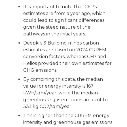
It is important to note that CFP's
estimates are from a year ago, which
could lead to significant differences
given the steep nature of the
pathways in the initial years.
Deepki’s & Building minds carbon
estimates are based on 2024 CRREM
conversion factors, whereas CFP and
Helios provided their own estimates for
GHG emissions.
By combining this data, the median
value for energy intensity is 167
kWh/sqm/year, while the median
greenhouse gas emissions amount to
33.1 kg CO2/sqm/year.
This is higher than the CRREM energy
intensity and greenhouse gas emissions