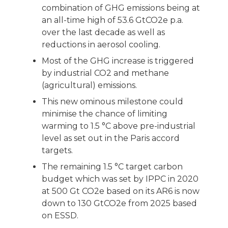
combination of GHG emissions being at
an all-time high of 53.6 GtCO2e p.a.
over the last decade as well as
reductions in aerosol cooling.
Most of the GHG increase is triggered
by industrial CO2 and methane
(agricultural) emissions.
This new ominous milestone could
minimise the chance of limiting
warming to 1.5 °C above pre-industrial
level as set out in the Paris accord
targets.
The remaining 1.5 °C target carbon
budget which was set by IPPC in 2020
at 500 Gt CO2e based on its AR6 is now
down to 130 GtCO2e from 2025 based
on ESSD.