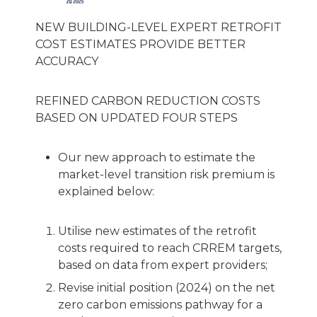
NEW BUILDING-LEVEL EXPERT RETROFIT
COST ESTIMATES PROVIDE BETTER
ACCURACY
REFINED CARBON REDUCTION COSTS
BASED ON UPDATED FOUR STEPS
Our new approach to estimate the
market-level transition risk premium is
explained below:
Utilise new estimates of the retrofit
costs required to reach CRREM targets,
based on data from expert providers;
Revise initial position (2024) on the net
zero carbon emissions pathway for a