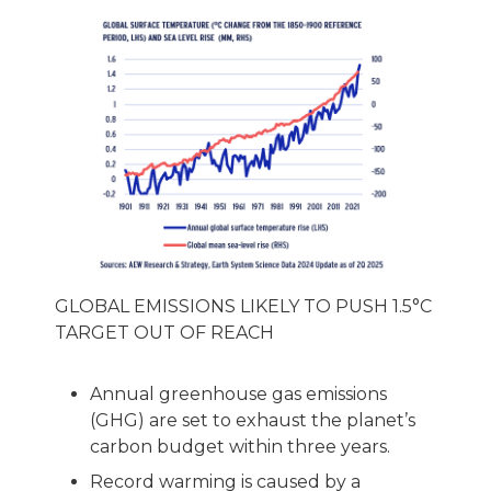
GLOBAL EMISSIONS LIKELY TO PUSH 1.5°C
TARGET OUT OF REACH
Annual greenhouse gas emissions
(GHG) are set to exhaust the planet’s
carbon budget within three years.
Record warming is caused by a