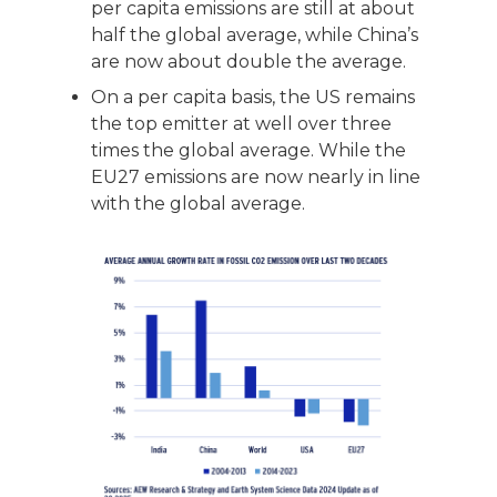
per capita emissions are still at about
half the global average, while China’s
are now about double the average.
On a per capita basis, the US remains
the top emitter at well over three
times the global average. While the
EU27 emissions are now nearly in line
with the global average.