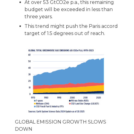
At over 53 GtCO2e p.a., this remaining
budget will be exceeded in less than
three years.
This trend might push the Paris accord
target of 1.5 degrees out of reach.
GLOBAL EMISSION GROWTH SLOWS
DOWN