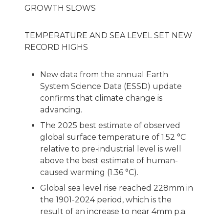
GROWTH SLOWS
TEMPERATURE AND SEA LEVEL SET NEW
RECORD HIGHS
New data from the annual Earth
System Science Data (ESSD) update
confirms that climate change is
advancing.
The 2025 best estimate of observed
global surface temperature of 1.52 °C
relative to pre-industrial level is well
above the best estimate of human-
caused warming (1.36 °C).
Global sea level rise reached 228mm in
the 1901-2024 period, which is the
result of an increase to near 4mm p.a.