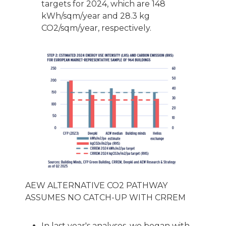
targets for 2024, which are 148
kWh/sqm/year and 28.3 kg
CO2/sqm/year, respectively.
AEW ALTERNATIVE CO2 PATHWAY
ASSUMES NO CATCH-UP WITH CRREM
In last year's analyses, we began with