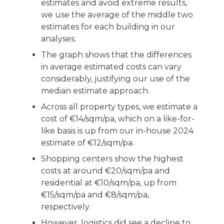
estimates and avoid extreme results,
we use the average of the middle two
estimates for each building in our
analyses.
The graph shows that the differences
in average estimated costs can vary
considerably, justifying our use of the
median estimate approach.
Across all property types, we estimate a
cost of €14/sqm/pa, which on a like-for-
like basis is up from our in-house 2024
estimate of €12/sqm/pa.
Shopping centers show the highest
costs at around €20/sqm/pa and
residential at €10/sqm/pa, up from
€15/sqm/pa and €8/sqm/pa,
respectively.
However, logistics did see a decline to