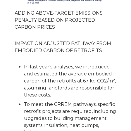
ADDING ABOVE-TARGET EMISSIONS
PENALTY BASED ON PROJECTED
CARBON PRICES
IMPACT ON ADJUSTED PATHWAY FROM
EMBODIED CARBON OF RETROFITS
In last year's analyses, we introduced
and estimated the average embodied
carbon of the retrofits at 67 kg CO2/m²,
assuming landlords are responsible for
these costs.
To meet the CRREM pathways, specific
retrofit projects are required, including
upgrades to building management
systems, insulation, heat pumps,