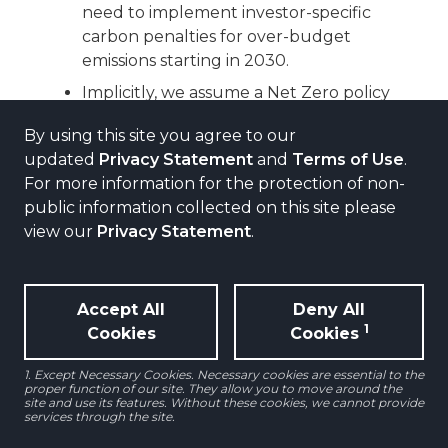
need to implement investor-specific
carbon penalties for over-budget
emissions starting in 2030.
Implicitly, we assume a Net Zero policy
that penalizes non-compliance with
By using this site you agree to our
target emissions from 2030.
updated
Privacy Statement
and
Terms of Use
.
For more information for the protection of non-
public information collected on this site please
view our
Privacy Statement
.
Accept All
Deny All
1
Cookies
Cookies
1. Except Necessary Cookies. Necessary cookies are essential to the
proper function of our site. They allow you to move around the
site and use its features. Without these cookies, we cannot provide
services through the site.
COST ESTIMATES OF ABOVE-TARGET
EMISSIONS VARY ACROSS SECTORS