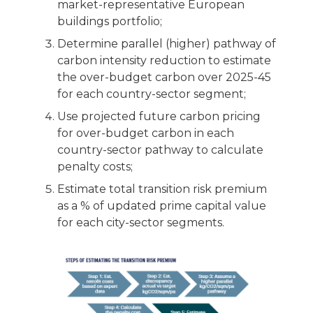
market-representative European
buildings portfolio;
Determine parallel (higher) pathway of
carbon intensity reduction to estimate
the over-budget carbon over 2025-45
for each country-sector segment;
Use projected future carbon pricing
for over-budget carbon in each
country-sector pathway to calculate
penalty costs;
Estimate total transition risk premium
as a % of updated prime capital value
for each city-sector segments.