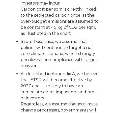
investors may incur.
Carbon cost per sqm is directly linked
to the projected carbon price, as the
over-budget emissions are assumed to
be constant at 4.5 kg of CO2 per sqm,
as illustrated in the chart.
In our base case, we assume that
policies will continue to target a net-
zero climate scenario, which strongly
penalizes non-compliance with target
emissions.
As described in Appendix A, we believe
that ETS 2 will become effective by
2027 and is unlikely to have an
immediate direct impact on landlords
or investors.
Regardless, we assume that as climate
change progresses, governments will