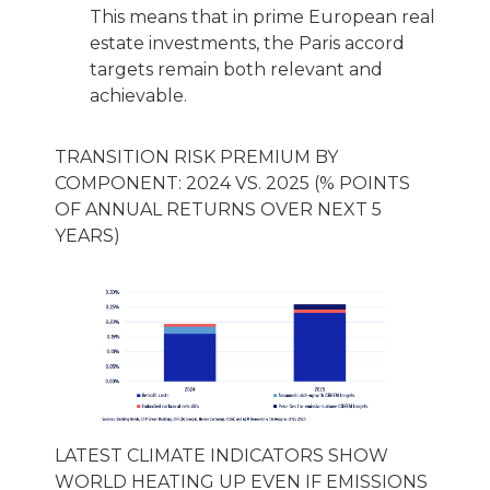
This means that in prime European real
estate investments, the Paris accord
targets remain both relevant and
achievable.
TRANSITION RISK PREMIUM BY
COMPONENT: 2024 VS. 2025 (% POINTS
OF ANNUAL RETURNS OVER NEXT 5
YEARS)
LATEST CLIMATE INDICATORS SHOW
WORLD HEATING UP EVEN IF EMISSIONS