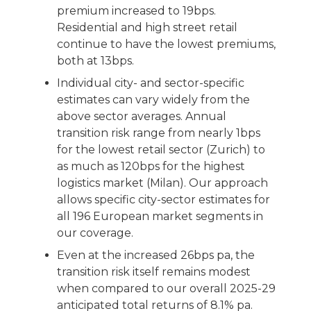
premium increased to 19bps.
Residential and high street retail
continue to have the lowest premiums,
both at 13bps.
Individual city- and sector-specific
estimates can vary widely from the
above sector averages. Annual
transition risk range from nearly 1bps
for the lowest retail sector (Zurich) to
as much as 120bps for the highest
logistics market (Milan). Our approach
allows specific city-sector estimates for
all 196 European market segments in
our coverage.
Even at the increased 26bps pa, the
transition risk itself remains modest
when compared to our overall 2025-29
anticipated total returns of 8.1% pa.