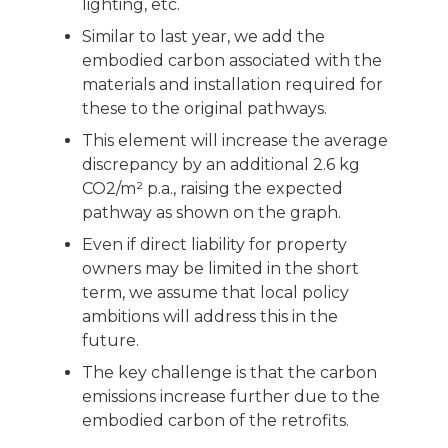
lighting, etc.
Similar to last year, we add the
embodied carbon associated with the
materials and installation required for
these to the original pathways.
This element will increase the average
discrepancy by an additional 2.6 kg
CO2/m² p.a., raising the expected
pathway as shown on the graph.
Even if direct liability for property
owners may be limited in the short
term, we assume that local policy
ambitions will address this in the
future.
The key challenge is that the carbon
emissions increase further due to the
embodied carbon of the retrofits.