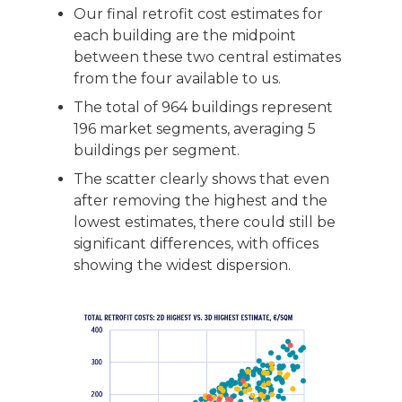
Our final retrofit cost estimates for
each building are the midpoint
between these two central estimates
from the four available to us.
The total of 964 buildings represent
196 market segments, averaging 5
buildings per segment.
The scatter clearly shows that even
after removing the highest and the
lowest estimates, there could still be
significant differences, with offices
showing the widest dispersion.