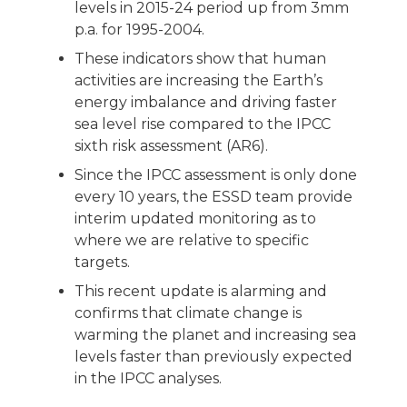
levels in 2015-24 period up from 3mm
p.a. for 1995-2004.
These indicators show that human
activities are increasing the Earth’s
energy imbalance and driving faster
sea level rise compared to the IPCC
sixth risk assessment (AR6).
Since the IPCC assessment is only done
every 10 years, the ESSD team provide
interim updated monitoring as to
where we are relative to specific
targets.
This recent update is alarming and
confirms that climate change is
warming the planet and increasing sea
levels faster than previously expected
in the IPCC analyses.