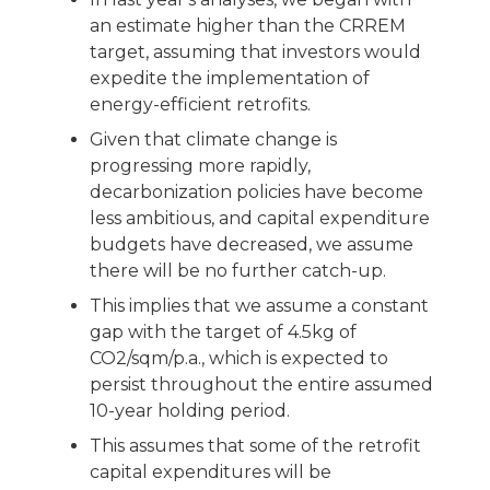
an estimate higher than the CRREM
target, assuming that investors would
expedite the implementation of
energy-efficient retrofits.
Given that climate change is
progressing more rapidly,
decarbonization policies have become
less ambitious, and capital expenditure
budgets have decreased, we assume
there will be no further catch-up.
This implies that we assume a constant
gap with the target of 4.5kg of
CO2/sqm/p.a., which is expected to
persist throughout the entire assumed
10-year holding period.
This assumes that some of the retrofit
capital expenditures will be