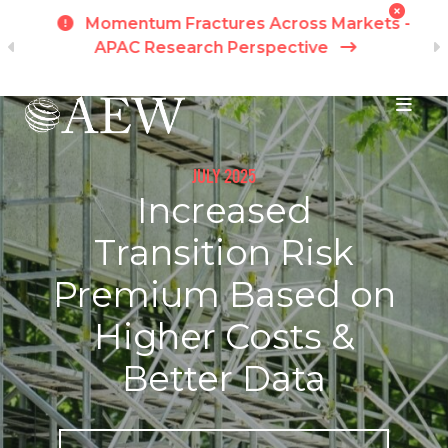
h
Momentum Fractures Across Markets -
APAC Research Perspective
I
Skip to main content
JULY 2025
Increased
Transition Risk
Premium Based on
Higher Costs &
Better Data