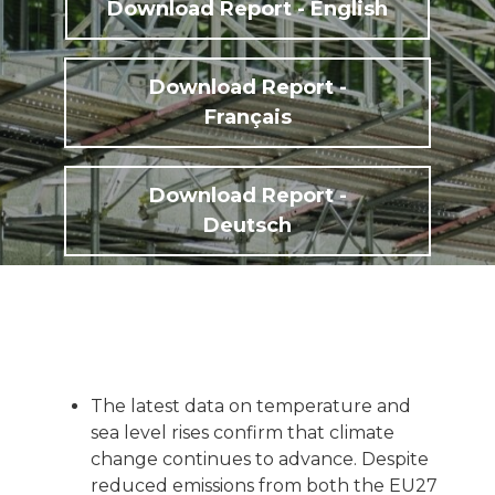
Download Report - English
Download Report -
Français
Download Report -
Deutsch
The latest data on temperature and
sea level rises confirm that climate
change continues to advance. Despite
reduced emissions from both the EU27