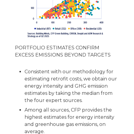
PORTFOLIO ESTIMATES CONFIRM
EXCESS EMISSIONS BEYOND TARGETS
Consistent with our methodology for
estimating retrofit costs, we obtain our
energy intensity and GHG emission
estimates by taking the median from
the four expert sources.
Among all sources, CFP provides the
highest estimates for energy intensity
and greenhouse gas emissions, on
average.