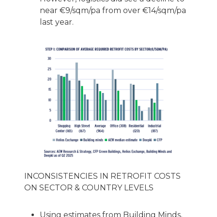
near €9/sqm/pa from over €14/sqm/pa
last year.
INCONSISTENCIES IN RETROFIT COSTS
ON SECTOR & COUNTRY LEVELS
Using estimates from Building Minds,