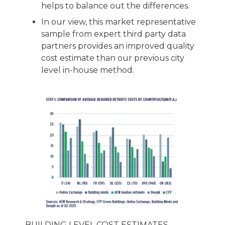
helps to balance out the differences.
In our view, this market representative
sample from expert third party data
partners provides an improved quality
cost estimate than our previous city
level in-house method.
BUILDING LEVEL COST ESTIMATES