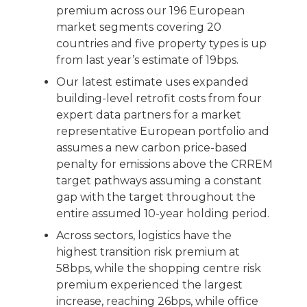
premium across our 196 European
market segments covering 20
countries and five property types is up
from last year’s estimate of 19bps.
Our latest estimate uses expanded
building-level retrofit costs from four
expert data partners for a market
representative European portfolio and
assumes a new carbon price-based
penalty for emissions above the CRREM
target pathways assuming a constant
gap with the target throughout the
entire assumed 10-year holding period.
Across sectors, logistics have the
highest transition risk premium at
58bps, while the shopping centre risk
premium experienced the largest
increase, reaching 26bps, while office