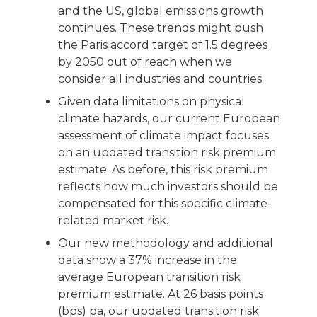
and the US, global emissions growth
continues. These trends might push
the Paris accord target of 1.5 degrees
by 2050 out of reach when we
consider all industries and countries.
Given data limitations on physical
climate hazards, our current European
assessment of climate impact focuses
on an updated transition risk premium
estimate. As before, this risk premium
reflects how much investors should be
compensated for this specific climate-
related market risk.
Our new methodology and additional
data show a 37% increase in the
average European transition risk
premium estimate. At 26 basis points
(bps) pa, our updated transition risk