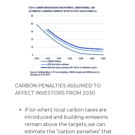
CARBON PENALTIES ASSUMED TO
AFFECT INVESTORS FROM 2030
If (or when) local carbon taxes are
introduced and building emissions
remain above the targets, we can
estimate the “carbon penalties” that