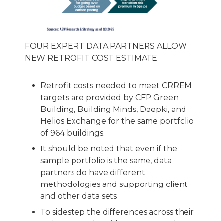
FOUR EXPERT DATA PARTNERS ALLOW
NEW RETROFIT COST ESTIMATE
Retrofit costs needed to meet CRREM
targets are provided by CFP Green
Building, Building Minds, Deepki, and
Helios Exchange for the same portfolio
of 964 buildings.
It should be noted that even if the
sample portfolio is the same, data
partners do have different
methodologies and supporting client
and other data sets
To sidestep the differences across their