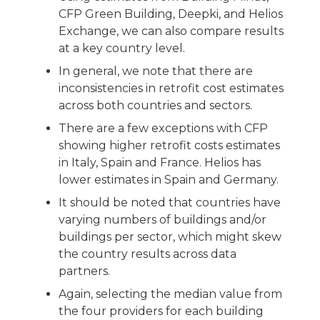
CFP Green Building, Deepki, and Helios
Exchange, we can also compare results
at a key country level.
In general, we note that there are
inconsistencies in retrofit cost estimates
across both countries and sectors.
There are a few exceptions with CFP
showing higher retrofit costs estimates
in Italy, Spain and France. Helios has
lower estimates in Spain and Germany.
It should be noted that countries have
varying numbers of buildings and/or
buildings per sector, which might skew
the country results across data
partners.
Again, selecting the median value from
the four providers for each building