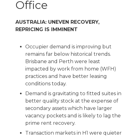
Office
AUSTRALIA: UNEVEN RECOVERY,
REPRICING IS IMMINENT
Occupier demand is improving but
remains far below historical trends.
Brisbane and Perth were least
impacted by work from home (WFH)
practices and have better leasing
conditions today.
Demand is gravitating to fitted suites in
better quality stock at the expense of
secondary assets which have larger
vacancy pockets and is likely to lag the
prime rent recovery.
Transaction markets in H1 were quieter