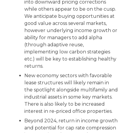
into downward pricing corrections
while others appear to be on the cusp.
We anticipate buying opportunities at
good value across several markets,
however underlying income growth or
ability for managers to add alpha
(through adaptive reuse,
implementing low carbon strategies
etc.) will be key to establishing healthy
returns.
New economy sectors with favorable
lease structures will likely remain in
the spotlight alongside multifamily and
industrial assets in some key markets.
There is also likely to be increased
interest in re-priced office properties.
Beyond 2024, return in income growth
and potential for cap rate compression