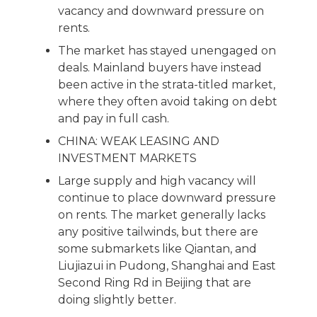
vacancy and downward pressure on
rents.
The market has stayed unengaged on
deals. Mainland buyers have instead
been active in the strata-titled market,
where they often avoid taking on debt
and pay in full cash.
CHINA: WEAK LEASING AND
INVESTMENT MARKETS
Large supply and high vacancy will
continue to place downward pressure
on rents. The market generally lacks
any positive tailwinds, but there are
some submarkets like Qiantan, and
Liujiazui in Pudong, Shanghai and East
Second Ring Rd in Beijing that are
doing slightly better.