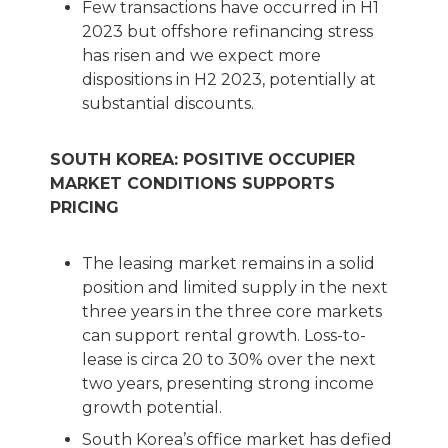
Few transactions have occurred in H1
2023 but offshore refinancing stress
has risen and we expect more
dispositions in H2 2023, potentially at
substantial discounts.
SOUTH KOREA: POSITIVE OCCUPIER
MARKET CONDITIONS SUPPORTS
PRICING
The leasing market remains in a solid
position and limited supply in the next
three years in the three core markets
can support rental growth. Loss-to-
lease is circa 20 to 30% over the next
two years, presenting strong income
growth potential.
South Korea’s office market has defied