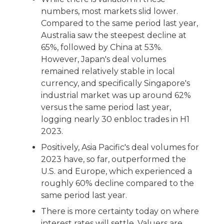
numbers, most markets slid lower.
Compared to the same period last year,
Australia saw the steepest decline at
65%, followed by China at 53%.
However, Japan's deal volumes
remained relatively stable in local
currency, and specifically Singapore's
industrial market was up around 62%
versus the same period last year,
logging nearly 30 enbloc trades in H1
2023.
Positively, Asia Pacific's deal volumes for
2023 have, so far, outperformed the
U.S. and Europe, which experienced a
roughly 60% decline compared to the
same period last year.
There is more certainty today on where
interest rates will settle. Valuers are