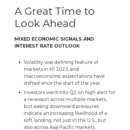
A Great Time to
Look Ahead
MIXED ECONOMIC SIGNALS AND
INTEREST RATE OUTLOOK
Volatility was defining feature of
markets in H1 2023, and
macroeconomic expectations have
shifted since the start of the year.
Investors went into Q2 on high alert for
a recession across multiple markets,
but easing downward pressures
indicate an increasing likelihood of a
soft landing, not just in the U.S., but
also across Asia Pacific markets.