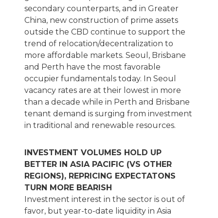
secondary counterparts, and in Greater
China, new construction of prime assets
outside the CBD continue to support the
trend of relocation/decentralization to
more affordable markets. Seoul, Brisbane
and Perth have the most favorable
occupier fundamentals today. In Seoul
vacancy rates are at their lowest in more
than a decade while in Perth and Brisbane
tenant demand is surging from investment
in traditional and renewable resources.
INVESTMENT VOLUMES HOLD UP
BETTER IN ASIA PACIFIC (VS OTHER
REGIONS), REPRICING EXPECTATONS
TURN MORE BEARISH
Investment interest in the sector is out of
favor, but year-to-date liquidity in Asia