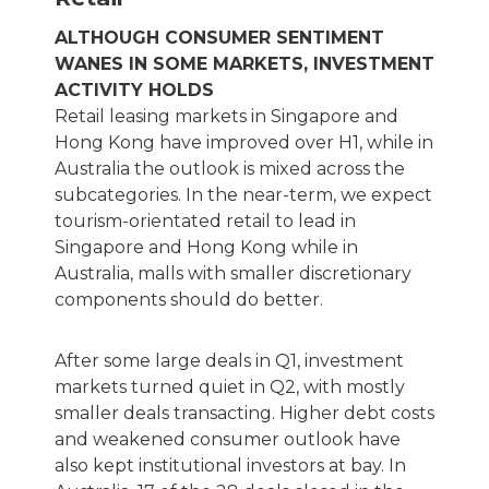
ALTHOUGH CONSUMER SENTIMENT
WANES IN SOME MARKETS, INVESTMENT
ACTIVITY HOLDS
Retail leasing markets in Singapore and
Hong Kong have improved over H1, while in
Australia the outlook is mixed across the
subcategories. In the near-term, we expect
tourism-orientated retail to lead in
Singapore and Hong Kong while in
Australia, malls with smaller discretionary
components should do better.
After some large deals in Q1, investment
markets turned quiet in Q2, with mostly
smaller deals transacting. Higher debt costs
and weakened consumer outlook have
also kept institutional investors at bay. In