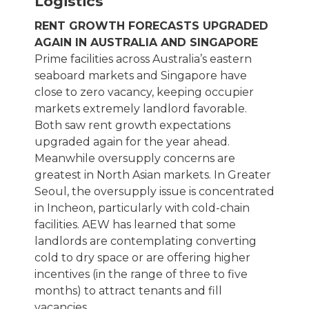
Logistics
RENT GROWTH FORECASTS UPGRADED
AGAIN IN AUSTRALIA AND SINGAPORE
Prime facilities across Australia’s eastern
seaboard markets and Singapore have
close to zero vacancy, keeping occupier
markets extremely landlord favorable.
Both saw rent growth expectations
upgraded again for the year ahead.
Meanwhile oversupply concerns are
greatest in North Asian markets. In Greater
Seoul, the oversupply issue is concentrated
in Incheon, particularly with cold-chain
facilities. AEW has learned that some
landlords are contemplating converting
cold to dry space or are offering higher
incentives (in the range of three to five
months) to attract tenants and fill
vacancies.