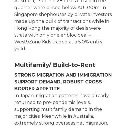
Australia, 17 of the 28 deals closed in the
quarter were priced below AUD 50m. In
Singapore shophouses by private investors
made up the bulk of transactions while in
Hong Kong the majority of deals were
strata with only one enbloc deal –
West9Zone Kids traded at a 5.0% entry
yield.
Multifamily/ Build-to-Rent
STRONG MIGRATION AND IMMIGRATION
SUPPORT DEMAND, ROBUST CROSS-
BORDER APPETITE
In Japan, migration patterns have already
returned to pre-pandemic levels,
supporting multifamily demand in the
major cities. Meanwhile in Australia,
extremely strong overseas net migration,