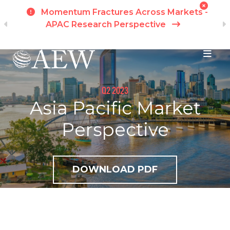
h
Momentum Fractures Across Markets -
APAC Research Perspective
I
Skip to main content
Q2 2023
Asia Pacific Market
Perspective
DOWNLOAD PDF