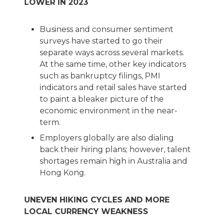
LOWER IN 2023
Business and consumer sentiment
surveys have started to go their
separate ways across several markets.
At the same time, other key indicators
such as bankruptcy filings, PMI
indicators and retail sales have started
to paint a bleaker picture of the
economic environment in the near-
term.
Employers globally are also dialing
back their hiring plans; however, talent
shortages remain high in Australia and
Hong Kong.
UNEVEN HIKING CYCLES AND MORE
LOCAL CURRENCY WEAKNESS