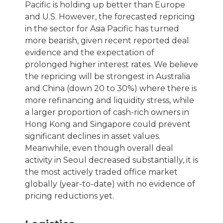
Pacific is holding up better than Europe
and U.S. However, the forecasted repricing
in the sector for Asia Pacific has turned
more bearish, given recent reported deal
evidence and the expectation of
prolonged higher interest rates. We believe
the repricing will be strongest in Australia
and China (down 20 to 30%) where there is
more refinancing and liquidity stress, while
a larger proportion of cash-rich owners in
Hong Kong and Singapore could prevent
significant declines in asset values.
Meanwhile, even though overall deal
activity in Seoul decreased substantially, it is
the most actively traded office market
globally (year-to-date) with no evidence of
pricing reductions yet.