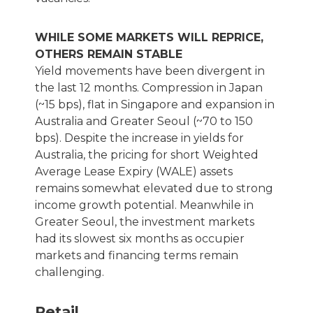
WHILE SOME MARKETS WILL REPRICE,
OTHERS REMAIN STABLE
Yield movements have been divergent in
the last 12 months. Compression in Japan
(~15 bps), flat in Singapore and expansion in
Australia and Greater Seoul (~70 to 150
bps). Despite the increase in yields for
Australia, the pricing for short Weighted
Average Lease Expiry (WALE) assets
remains somewhat elevated due to strong
income growth potential. Meanwhile in
Greater Seoul, the investment markets
had its slowest six months as occupier
markets and financing terms remain
challenging.
Retail