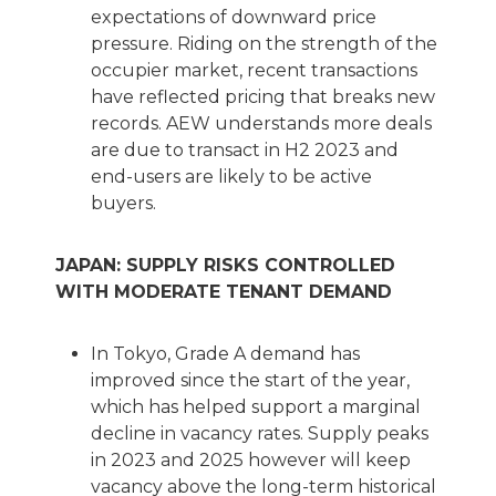
expectations of downward price
pressure. Riding on the strength of the
occupier market, recent transactions
have reflected pricing that breaks new
records. AEW understands more deals
are due to transact in H2 2023 and
end-users are likely to be active
buyers.
JAPAN: SUPPLY RISKS CONTROLLED
WITH MODERATE TENANT DEMAND
In Tokyo, Grade A demand has
improved since the start of the year,
which has helped support a marginal
decline in vacancy rates. Supply peaks
in 2023 and 2025 however will keep
vacancy above the long-term historical