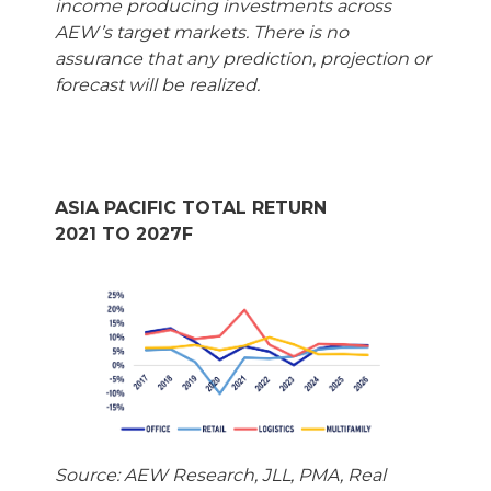
income producing investments across
AEW’s target markets. There is no
assurance that any prediction, projection or
forecast will be realized.
ASIA PACIFIC TOTAL RETURN
2021 TO 2027F
Source: AEW Research, JLL, PMA, Real