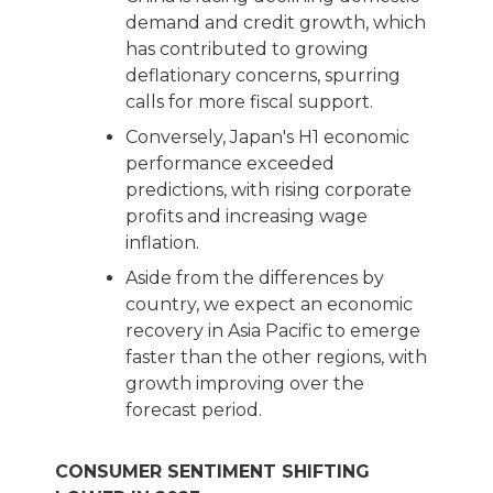
demand and credit growth, which
has contributed to growing
deflationary concerns, spurring
calls for more fiscal support.
Conversely, Japan's H1 economic
performance exceeded
predictions, with rising corporate
profits and increasing wage
inflation.
Aside from the differences by
country, we expect an economic
recovery in Asia Pacific to emerge
faster than the other regions, with
growth improving over the
forecast period.
CONSUMER SENTIMENT SHIFTING