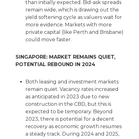
than initially expected. Bid-ask spreads
remain wide, which is drawing out the
yield softening cycle as valuers wait for
more evidence. Markets with more
private capital (like Perth and Brisbane)
could move faster.
SINGAPORE: MARKET REMAINS QUIET,
POTENTIAL REBOUND IN 2024
Both leasing and investment markets
remain quiet. Vacancy rates increased
as anticipated in 2023 due to new
construction in the CBD, but this is
expected to be temporary. Beyond
2023, there is potential for a decent
recovery as economic growth resumes
a steady track. During 2024 and 2025,