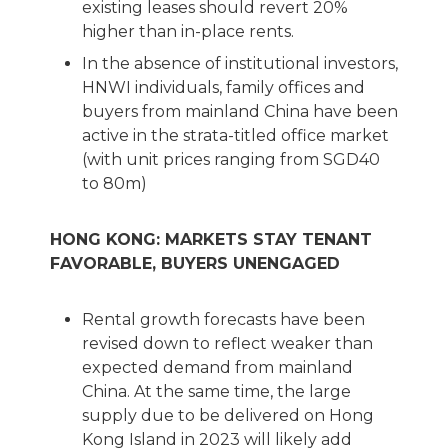
existing leases should revert 20%
higher than in-place rents.
In the absence of institutional investors,
HNWI individuals, family offices and
buyers from mainland China have been
active in the strata-titled office market
(with unit prices ranging from SGD40
to 80m)
HONG KONG: MARKETS STAY TENANT
FAVORABLE, BUYERS UNENGAGED
Rental growth forecasts have been
revised down to reflect weaker than
expected demand from mainland
China. At the same time, the large
supply due to be delivered on Hong
Kong Island in 2023 will likely add