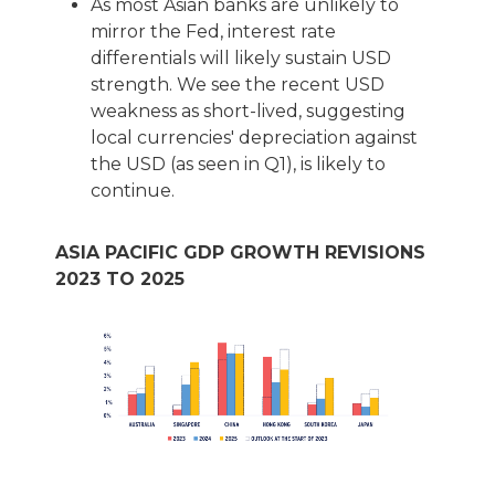
As most Asian banks are unlikely to
mirror the Fed, interest rate
differentials will likely sustain USD
strength. We see the recent USD
weakness as short-lived, suggesting
local currencies' depreciation against
the USD (as seen in Q1), is likely to
continue.
ASIA PACIFIC GDP GROWTH REVISIONS
2023 TO 2025