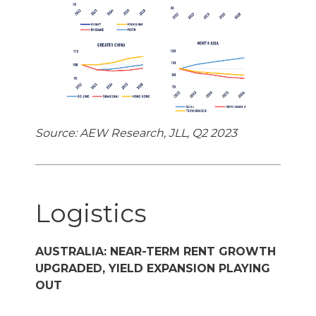
Source: AEW Research, JLL, Q2 2023
Logistics
AUSTRALIA: NEAR-TERM RENT GROWTH
UPGRADED, YIELD EXPANSION PLAYING
OUT