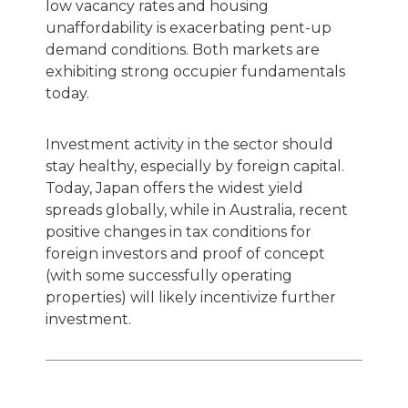
low vacancy rates and housing
unaffordability is exacerbating pent-up
demand conditions. Both markets are
exhibiting strong occupier fundamentals
today.
Investment activity in the sector should
stay healthy, especially by foreign capital.
Today, Japan offers the widest yield
spreads globally, while in Australia, recent
positive changes in tax conditions for
foreign investors and proof of concept
(with some successfully operating
properties) will likely incentivize further
investment.