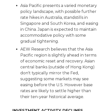
Asia Pacific presents a varied monetary
policy landscape, with possible further
rate hikes in Australia, standstills in
Singapore and South Korea, and easing
in China. Japan is expected to maintain
accommodative policy with some
gradual tightening.
AEW Research believes that the Asia
Pacific region is slightly ahead in terms
of economic reset and recovery. Asian
central banks (outside of Hong Kong)
don't typically mirror the Fed,
suggesting some markets may see
easing before the U.S. However base
rates are likely to settle higher than
their ten-year historical average.
INVESTMENT ACTIVITY DECLINES