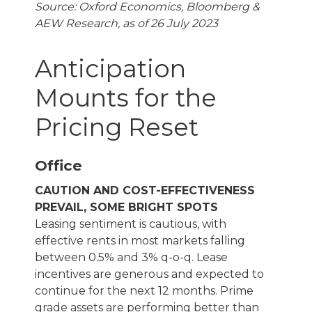
Source: Oxford Economics, Bloomberg &
AEW Research, as of 26 July 2023
Anticipation
Mounts for the
Pricing Reset
Office
CAUTION AND COST-EFFECTIVENESS
PREVAIL, SOME BRIGHT SPOTS
Leasing sentiment is cautious, with
effective rents in most markets falling
between 0.5% and 3% q-o-q. Lease
incentives are generous and expected to
continue for the next 12 months. Prime
grade assets are performing better than