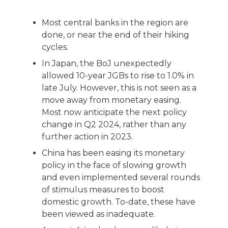
Most central banks in the region are
done, or near the end of their hiking
cycles.
In Japan, the BoJ unexpectedly
allowed 10-year JGBs to rise to 1.0% in
late July. However, this is not seen as a
move away from monetary easing.
Most now anticipate the next policy
change in Q2 2024, rather than any
further action in 2023.
China has been easing its monetary
policy in the face of slowing growth
and even implemented several rounds
of stimulus measures to boost
domestic growth. To-date, these have
been viewed as inadequate.