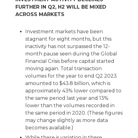
FURTHER IN Q2, H2 WILL BE MIXED
ACROSS MARKETS
Investment markets have been
stagnant for eight months, but this
inactivity has not surpassed the 12-
month pause seen during the Global
Financial Crisis before capital started
moving again. Total transaction
volumes for the year to end Q2 2023
amounted to $43.8 billion, which is
approximately 43% lower compared to
the same period last year and 13%
lower than the volumes recorded in
the same period in 2020. (These figures
may change slightly as more data
becomes available.)
While there is variation in these