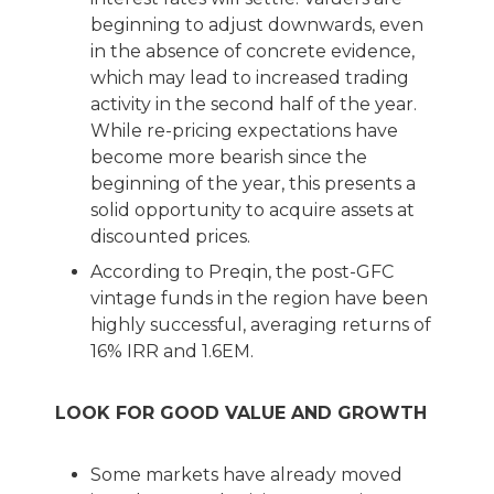
beginning to adjust downwards, even
in the absence of concrete evidence,
which may lead to increased trading
activity in the second half of the year.
While re-pricing expectations have
become more bearish since the
beginning of the year, this presents a
solid opportunity to acquire assets at
discounted prices.
According to Preqin, the post-GFC
vintage funds in the region have been
highly successful, averaging returns of
16% IRR and 1.6EM.
LOOK FOR GOOD VALUE AND GROWTH
Some markets have already moved