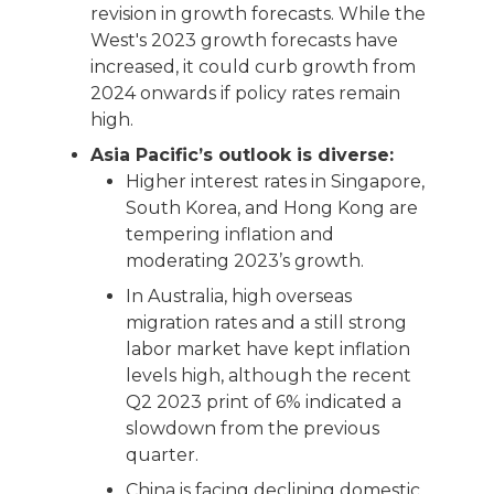
revision in growth forecasts. While the
West's 2023 growth forecasts have
increased, it could curb growth from
2024 onwards if policy rates remain
high.
Asia Pacific’s outlook is diverse:
Higher interest rates in Singapore,
South Korea, and Hong Kong are
tempering inflation and
moderating 2023’s growth.
In Australia, high overseas
migration rates and a still strong
labor market have kept inflation
levels high, although the recent
Q2 2023 print of 6% indicated a
slowdown from the previous
quarter.
China is facing declining domestic