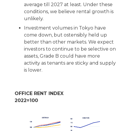
average till 2027 at least. Under these
conditions, we believe rental growth is
unlikely.
Investment volumes in Tokyo have
come down, but ostensibly held up
better than other markets. We expect
investors to continue to be selective on
assets, Grade B could have more
activity as tenants are sticky and supply
is lower.
OFFICE RENT INDEX
2022=100