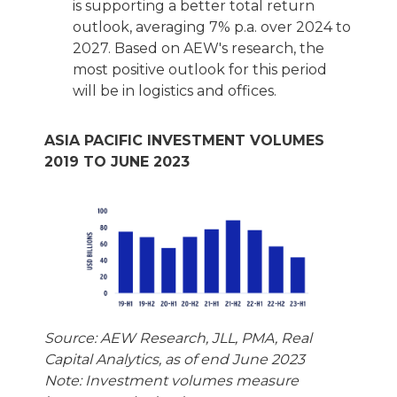
is supporting a better total return
outlook, averaging 7% p.a. over 2024 to
2027. Based on AEW's research, the
most positive outlook for this period
will be in logistics and offices.
ASIA PACIFIC INVESTMENT VOLUMES
2019 TO JUNE 2023
Source: AEW Research, JLL, PMA, Real
Capital Analytics, as of end June 2023
Note: Investment volumes measure