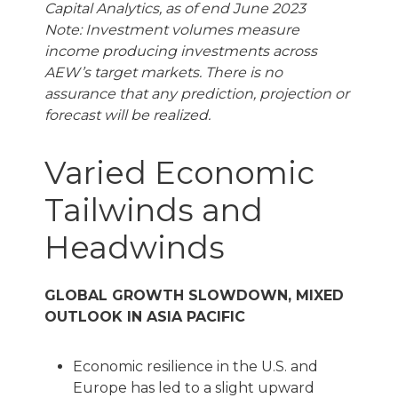
Capital Analytics, as of end June 2023
Note: Investment volumes measure
income producing investments across
AEW’s target markets. There is no
assurance that any prediction, projection or
forecast will be realized.
Varied Economic
Tailwinds and
Headwinds
GLOBAL GROWTH SLOWDOWN, MIXED
OUTLOOK IN ASIA PACIFIC
Economic resilience in the U.S. and
Europe has led to a slight upward