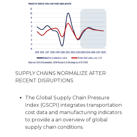
SUPPLY CHAINS NORMALIZE AFTER
RECENT DISRUPTIONS
The Global Supply Chain Pressure
Index (GSCPI) integrates transportation
cost data and manufacturing indicators
to provide a an overview of global
supply chain conditions.