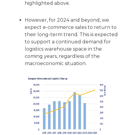
highlighted above.
However, for 2024 and beyond, we
expect e-commerce sales to return to
their long-term trend. This is expected
to support a continued demand for
logistics warehouse space in the
coming years, regardless of the
macroeconomic situation.