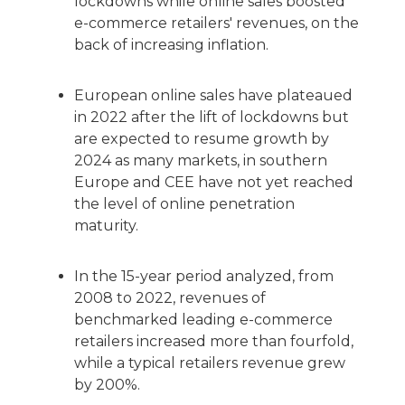
lockdowns while online sales boosted
e-commerce retailers' revenues, on the
back of increasing inflation.
European online sales have plateaued
in 2022 after the lift of lockdowns but
are expected to resume growth by
2024 as many markets, in southern
Europe and CEE have not yet reached
the level of online penetration
maturity.
In the 15-year period analyzed, from
2008 to 2022, revenues of
benchmarked leading e-commerce
retailers increased more than fourfold,
while a typical retailers revenue grew
by 200%.