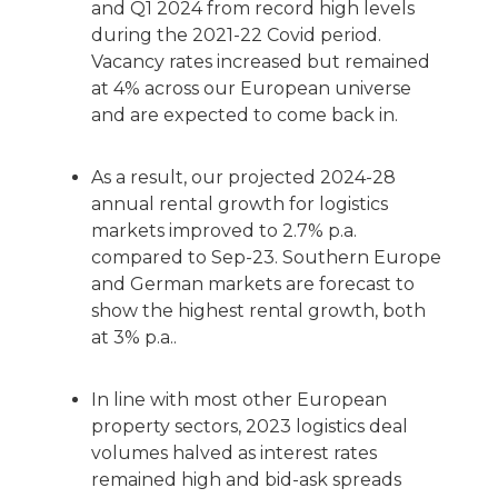
and Q1 2024 from record high levels
during the 2021-22 Covid period.
Vacancy rates increased but remained
at 4% across our European universe
and are expected to come back in.
As a result, our projected 2024-28
annual rental growth for logistics
markets improved to 2.7% p.a.
compared to Sep-23. Southern Europe
and German markets are forecast to
show the highest rental growth, both
at 3% p.a..
In line with most other European
property sectors, 2023 logistics deal
volumes halved as interest rates
remained high and bid-ask spreads