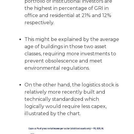
portfolio of institutional investors are
the highest in percentage of GRI in
office and residential at 21% and 12%
respectively.
This might be explained by the average
age of buildings in those two asset
classes, requiring more investments to
prevent obsolescence and meet
environmental regulations.
On the other hand, the logistics stock is
relatively more recently built and
technically standardized which
logically would require less capex,
illustrated by the chart.