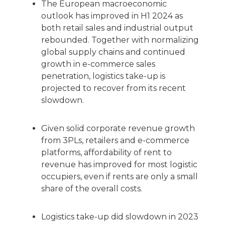
The European macroeconomic
outlook has improved in H1 2024 as
both retail sales and industrial output
rebounded. Together with normalizing
global supply chains and continued
growth in e-commerce sales
penetration, logistics take-up is
projected to recover from its recent
slowdown.
Given solid corporate revenue growth
from 3PLs, retailers and e-commerce
platforms, affordability of rent to
revenue has improved for most logistic
occupiers, even if rents are only a small
share of the overall costs.
Logistics take-up did slowdown in 2023