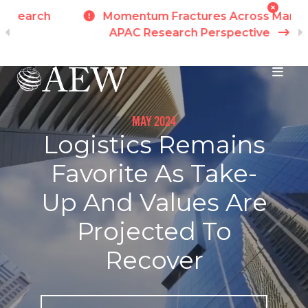
h
Momentum Fractures Across Markets -
APAC Research Perspective
I
Skip to main content
MAY 2024
Logistics Remains
Favorite As Take-
Up And Values Are
Projected To
Recover