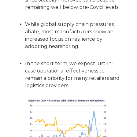
remaining well below pre-Covid levels.
While global supply chain pressures
abate, most manufacturers show an
increased focus on resilience by
adopting nearshoring.
In the short term, we expect just-in-
case operational effectiveness to
remain a priority for many retailers and
logistics providers.