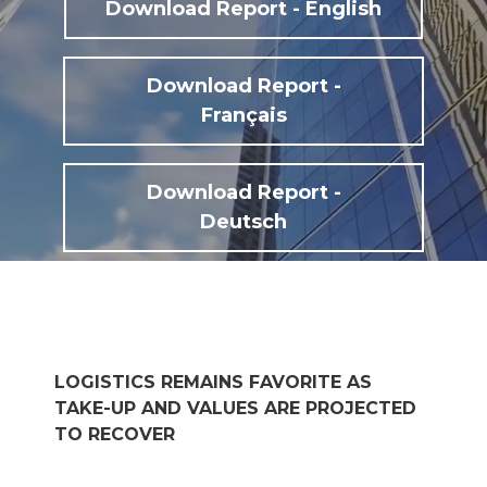
Download Report - English
Download Report -
Français
Download Report -
Deutsch
LOGISTICS REMAINS FAVORITE AS
TAKE-UP AND VALUES ARE PROJECTED
TO RECOVER