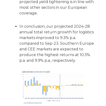
projected yield tightening is in line with
most other sectors in our European
coverage.
In conclusion, our projected 2024-28
annual total return growth for logistics
markets improved to 9.3% p.a.
compared to Sep-23. Southern Europe
and CEE markets are expected to
produce the highest returns at 10.3%
p.a. and 9.9% p.a., respectively.