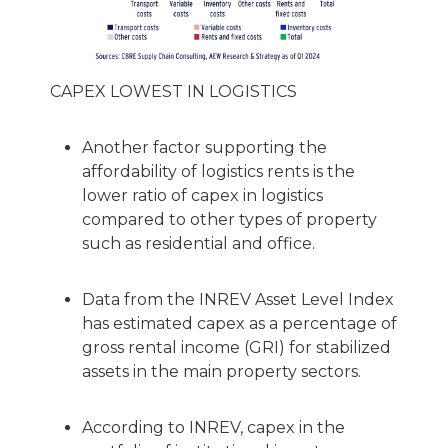
CAPEX LOWEST IN LOGISTICS
Another factor supporting the
affordability of logistics rents is the
lower ratio of capex in logistics
compared to other types of property
such as residential and office.
Data from the INREV Asset Level Index
has estimated capex as a percentage of
gross rental income (GRI) for stabilized
assets in the main property sectors.
According to INREV, capex in the