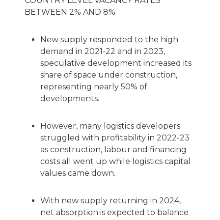
COUNTRY LEVEL VACANCY RATES
BETWEEN 2% AND 8%
New supply responded to the high
demand in 2021-22 and in 2023,
speculative development increased its
share of space under construction,
representing nearly 50% of
developments.
However, many logistics developers
struggled with profitability in 2022-23
as construction, labour and financing
costs all went up while logistics capital
values came down.
With new supply returning in 2024,
net absorption is expected to balance