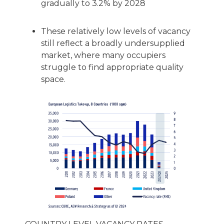
gradually to 3.2% by 2028
These relatively low levels of vacancy
still reflect a broadly undersupplied
market, where many occupiers
struggle to find appropriate quality
space.