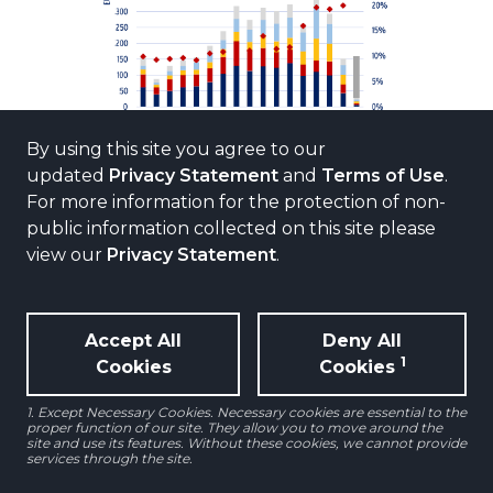
By using this site you agree to our
updated
Privacy Statement
and
Terms of Use
.
For more information for the protection of non-
REVIVAL EXPECTED FOR LOGISTICS
public information collected on this site please
VALUES AFTER SHARP REPRICING
view our
Privacy Statement
.
To contextualize the slowdown in
investment volumes, we compare
Accept All
Deny All
logistics capital value changes versus
1
Cookies
Cookies
those for all other sectors over the last
three years and the next two years.
1. Except Necessary Cookies. Necessary cookies are essential to the
proper function of our site. They allow you to move around the
site and use its features. Without these cookies, we cannot provide
services through the site.
Cumulative capital value decline for