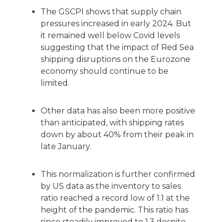
The GSCPI shows that supply chain
pressures increased in early 2024. But
it remained well below Covid levels
suggesting that the impact of Red Sea
shipping disruptions on the Eurozone
economy should continue to be
limited.
Other data has also been more positive
than anticipated, with shipping rates
down by about 40% from their peak in
late January.
This normalization is further confirmed
by US data as the inventory to sales
ratio reached a record low of 1.1 at the
height of the pandemic. This ratio has
since steadily improved to 1.3 despite