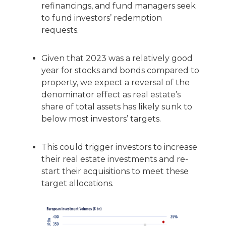
refinancings, and fund managers seek
to fund investors’ redemption
requests.
Given that 2023 was a relatively good
year for stocks and bonds compared to
property, we expect a reversal of the
denominator effect as real estate’s
share of total assets has likely sunk to
below most investors’ targets.
This could trigger investors to increase
their real estate investments and re-
start their acquisitions to meet these
target allocations.