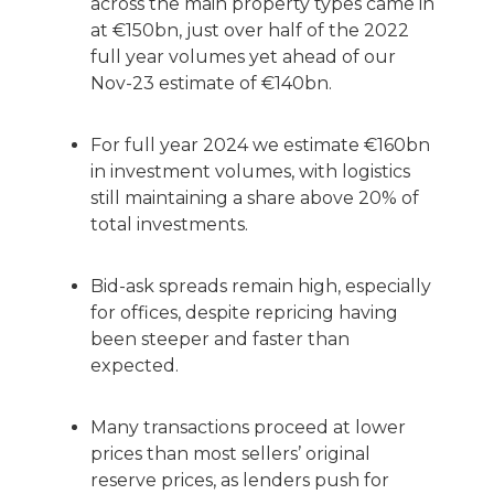
across the main property types came in
at €150bn, just over half of the 2022
full year volumes yet ahead of our
Nov-23 estimate of €140bn.
For full year 2024 we estimate €160bn
in investment volumes, with logistics
still maintaining a share above 20% of
total investments.
Bid-ask spreads remain high, especially
for offices, despite repricing having
been steeper and faster than
expected.
Many transactions proceed at lower
prices than most sellers’ original
reserve prices, as lenders push for