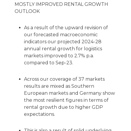
MOSTLY IMPROVED RENTAL GROWTH
OUTLOOK
As a result of the upward revision of
our forecasted macroeconomic
indicators our projected 2024-28
annual rental growth for logistics
markets improved to 2.7% p.a.
compared to Sep-23.
Across our coverage of 37 markets
results are mixed as Southern
European markets and Germany show
the most resilient figures in terms of
rental growth due to higher GDP
expectations.
This is also a result of solid underlying