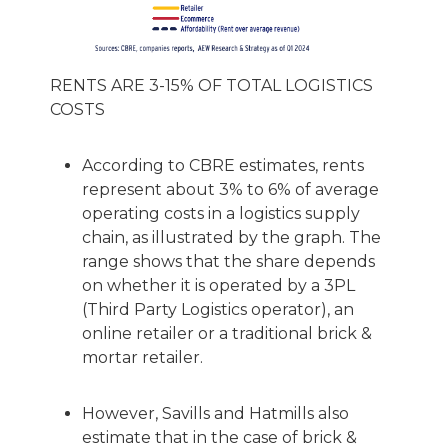
RENTS ARE 3-15% OF TOTAL LOGISTICS
COSTS
According to CBRE estimates, rents
represent about 3% to 6% of average
operating costs in a logistics supply
chain, as illustrated by the graph. The
range shows that the share depends
on whether it is operated by a 3PL
(Third Party Logistics operator), an
online retailer or a traditional brick &
mortar retailer.
However, Savills and Hatmills also
estimate that in the case of brick &