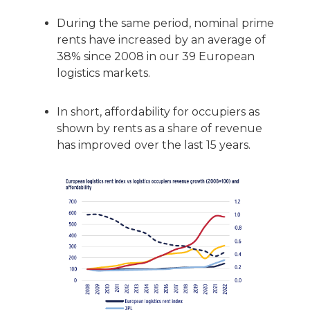
During the same period, nominal prime
rents have increased by an average of
38% since 2008 in our 39 European
logistics markets.
In short, affordability for occupiers as
shown by rents as a share of revenue
has improved over the last 15 years.