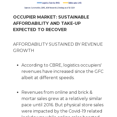
OCCUPIER MARKET: SUSTAINABLE
AFFORDABILITY AND TAKE-UP
EXPECTED TO RECOVER
AFFORDABILITY SUSTAINED BY REVENUE
GROWTH
According to CBRE, logistics occupiers'
revenues have increased since the GFC
albeit at different speeds.
Revenues from online and brick &
mortar sales grew at a relatively similar
pace until 2016. But physical store sales
were impacted by the Covid-19 related