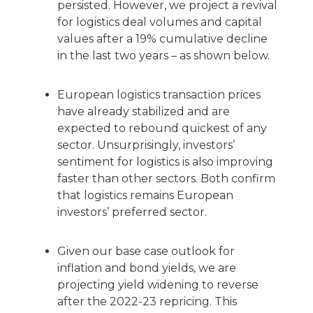
persisted. However, we project a revival
for logistics deal volumes and capital
values after a 19% cumulative decline
in the last two years – as shown below.
European logistics transaction prices
have already stabilized and are
expected to rebound quickest of any
sector. Unsurprisingly, investors’
sentiment for logistics is also improving
faster than other sectors. Both confirm
that logistics remains European
investors’ preferred sector.
Given our base case outlook for
inflation and bond yields, we are
projecting yield widening to reverse
after the 2022-23 repricing. This