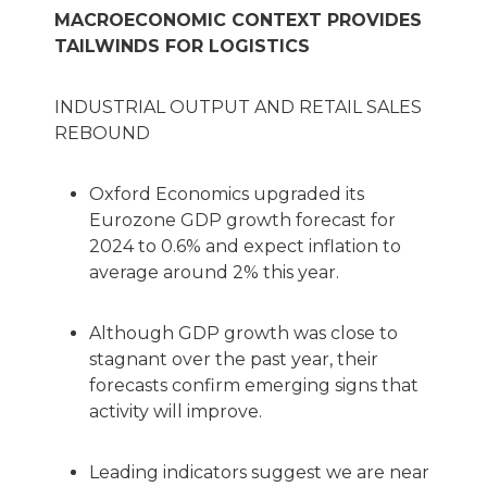
MACROECONOMIC CONTEXT PROVIDES
TAILWINDS FOR LOGISTICS
INDUSTRIAL OUTPUT AND RETAIL SALES
REBOUND
Oxford Economics upgraded its
Eurozone GDP growth forecast for
2024 to 0.6% and expect inflation to
average around 2% this year.
Although GDP growth was close to
stagnant over the past year, their
forecasts confirm emerging signs that
activity will improve.
Leading indicators suggest we are near