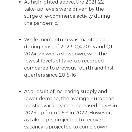
As highlighted above, the 2021-22
take-up levels were driven by the
surge of e-commerce activity during
the pandemic.
While momentum was maintained
during most of 2023, Q4 2023 and Q1
2024 showed a slowdown, with the
lowest levels of take-up recorded
compared to previous fourth and first
quarters since 2015-16.
As a result of increasing supply and
lower demand, the average European
logistics vacancy rate increased to 4% in
2023 up from 2.5% in 2022. However,
as take-up is projected to recover,
vacancy is projected to come down