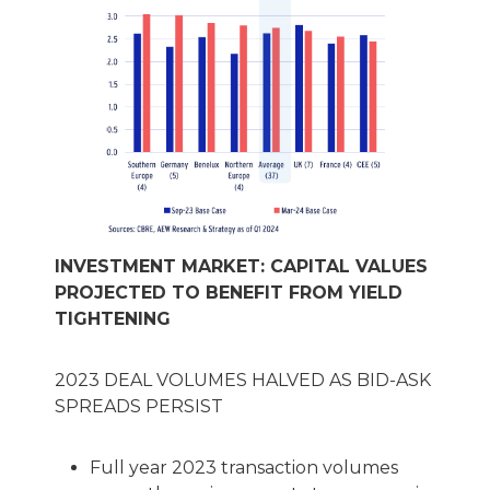
INVESTMENT MARKET: CAPITAL VALUES
PROJECTED TO BENEFIT FROM YIELD
TIGHTENING
2023 DEAL VOLUMES HALVED AS BID-ASK
SPREADS PERSIST
Full year 2023 transaction volumes