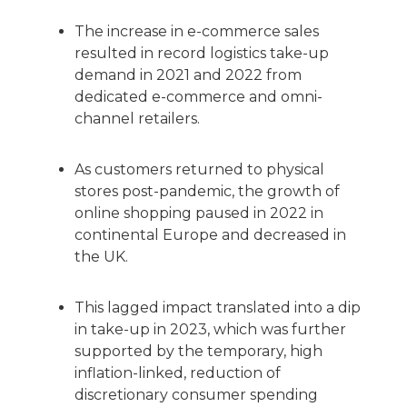
The increase in e-commerce sales
resulted in record logistics take-up
demand in 2021 and 2022 from
dedicated e-commerce and omni-
channel retailers.
As customers returned to physical
stores post-pandemic, the growth of
online shopping paused in 2022 in
continental Europe and decreased in
the UK.
This lagged impact translated into a dip
in take-up in 2023, which was further
supported by the temporary, high
inflation-linked, reduction of
discretionary consumer spending