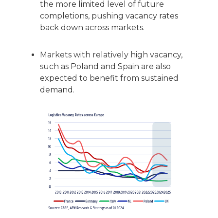
the more limited level of future
completions, pushing vacancy rates
back down across markets.
Markets with relatively high vacancy,
such as Poland and Spain are also
expected to benefit from sustained
demand.