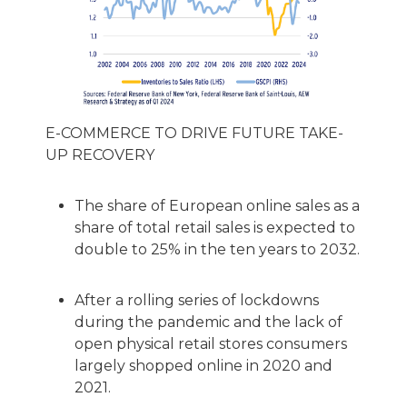
E-COMMERCE TO DRIVE FUTURE TAKE-
UP RECOVERY
The share of European online sales as a
share of total retail sales is expected to
double to 25% in the ten years to 2032.
After a rolling series of lockdowns
during the pandemic and the lack of
open physical retail stores consumers
largely shopped online in 2020 and
2021.