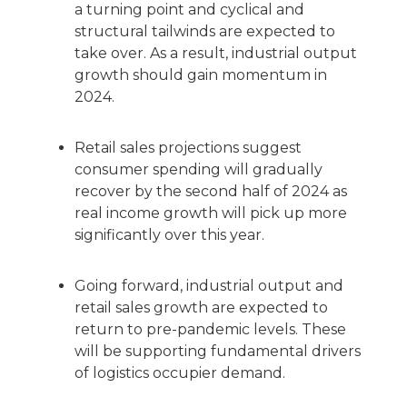
a turning point and cyclical and
structural tailwinds are expected to
take over. As a result, industrial output
growth should gain momentum in
2024.
Retail sales projections suggest
consumer spending will gradually
recover by the second half of 2024 as
real income growth will pick up more
significantly over this year.
Going forward, industrial output and
retail sales growth are expected to
return to pre-pandemic levels. These
will be supporting fundamental drivers
of logistics occupier demand.