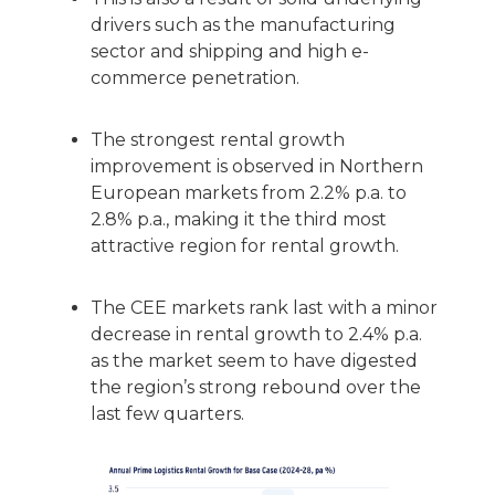
drivers such as the manufacturing
sector and shipping and high e-
commerce penetration.
The strongest rental growth
improvement is observed in Northern
European markets from 2.2% p.a. to
2.8% p.a., making it the third most
attractive region for rental growth.
The CEE markets rank last with a minor
decrease in rental growth to 2.4% p.a.
as the market seem to have digested
the region’s strong rebound over the
last few quarters.