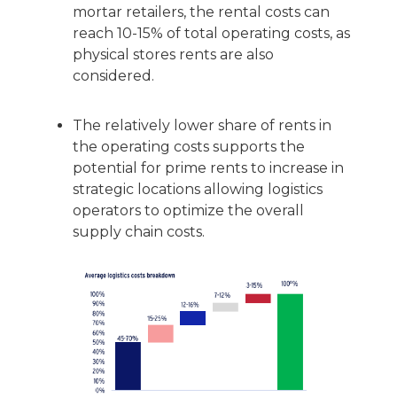
mortar retailers, the rental costs can
reach 10-15% of total operating costs, as
physical stores rents are also
considered.
The relatively lower share of rents in
the operating costs supports the
potential for prime rents to increase in
strategic locations allowing logistics
operators to optimize the overall
supply chain costs.