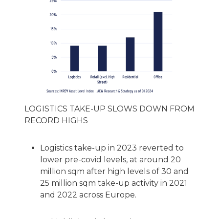
LOGISTICS TAKE-UP SLOWS DOWN FROM
RECORD HIGHS
Logistics take-up in 2023 reverted to
lower pre-covid levels, at around 20
million sqm after high levels of 30 and
25 million sqm take-up activity in 2021
and 2022 across Europe.