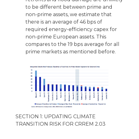
to be different between prime and
non-prime assets, we estimate that
there is an average of 46 bps of
required energy-efficiency capex for
non-prime European assets. This
compares to the 19 bps average for all
prime markets as mentioned before.
SECTION 1: UPDATING CLIMATE
TRANSITION RISK FOR CRREM 2.03