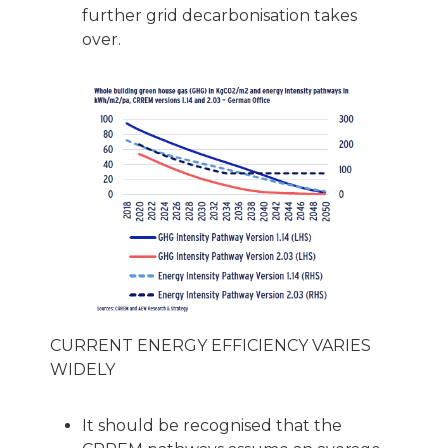
further grid decarbonisation takes
over.
CURRENT ENERGY EFFICIENCY VARIES
WIDELY
It should be recognised that the