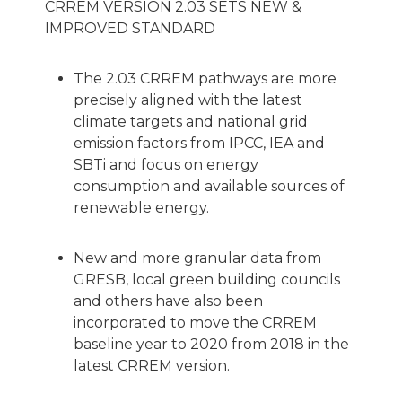
CRREM VERSION 2.03 SETS NEW &
IMPROVED STANDARD
The 2.03 CRREM pathways are more
precisely aligned with the latest
climate targets and national grid
emission factors from IPCC, IEA and
SBTi and focus on energy
consumption and available sources of
renewable energy.
New and more granular data from
GRESB, local green building councils
and others have also been
incorporated to move the CRREM
baseline year to 2020 from 2018 in the
latest CRREM version.