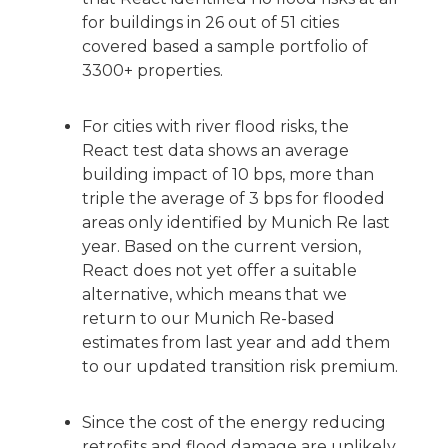
for buildings in 26 out of 51 cities
covered based a sample portfolio of
3300+ properties.
For cities with river flood risks, the
React test data shows an average
building impact of 10 bps, more than
triple the average of 3 bps for flooded
areas only identified by Munich Re last
year. Based on the current version,
React does not yet offer a suitable
alternative, which means that we
return to our Munich Re-based
estimates from last year and add them
to our updated transition risk premium.
Since the cost of the energy reducing
retrofits and flood damage are unlikely