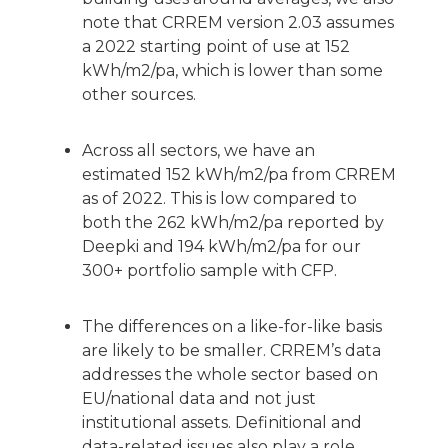
note that CRREM version 2.03 assumes
a 2022 starting point of use at 152
kWh/m2/pa, which is lower than some
other sources.
Across all sectors, we have an
estimated 152 kWh/m2/pa from CRREM
as of 2022. This is low compared to
both the 262 kWh/m2/pa reported by
Deepki and 194 kWh/m2/pa for our
300+ portfolio sample with CFP.
The differences on a like-for-like basis
are likely to be smaller. CRREM’s data
addresses the whole sector based on
EU/national data and not just
institutional assets. Definitional and
data-related issues also play a role.