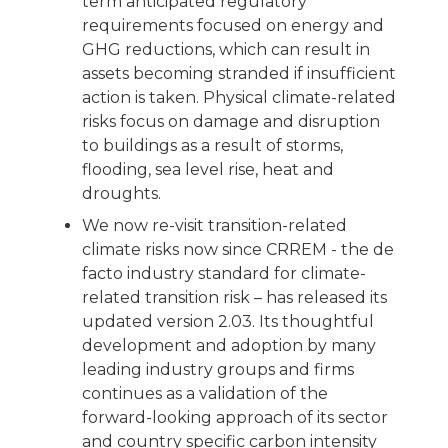
term anticipated regulatory
requirements focused on energy and
GHG reductions, which can result in
assets becoming stranded if insufficient
action is taken. Physical climate-related
risks focus on damage and disruption
to buildings as a result of storms,
flooding, sea level rise, heat and
droughts.
We now re-visit transition-related
climate risks now since CRREM - the de
facto industry standard for climate-
related transition risk – has released its
updated version 2.03. Its thoughtful
development and adoption by many
leading industry groups and firms
continues as a validation of the
forward-looking approach of its sector
and country specific carbon intensity