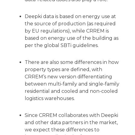
Deepki data is based on energy use at
the source of production (as required
by EU regulations), while CRREM is
based on energy use of the building as
per the global SBTi guidelines.
There are also some differences in how
property types are defined, with
CRREM’s new version differentiating
between multi-family and single-family
residential and cooled and non-cooled
logistics warehouses.
Since CRREM collaborates with Deepki
and other data partners in the market,
we expect these differences to