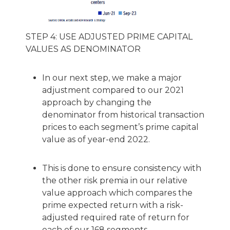
STEP 4: USE ADJUSTED PRIME CAPITAL
VALUES AS DENOMINATOR
In our next step, we make a major
adjustment compared to our 2021
approach by changing the
denominator from historical transaction
prices to each segment’s prime capital
value as of year-end 2022.
This is done to ensure consistency with
the other risk premia in our relative
value approach which compares the
prime expected return with a risk-
adjusted required rate of return for
each of our 168 segments.