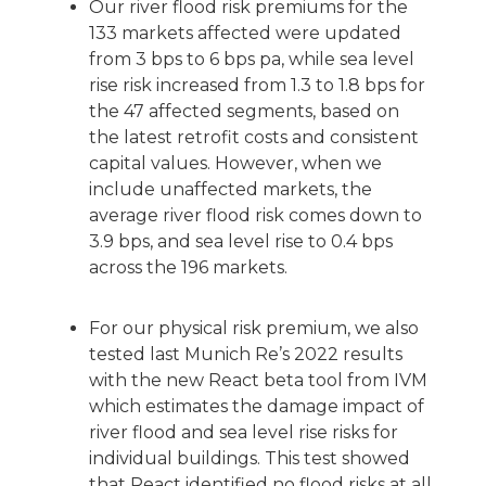
Our river flood risk premiums for the
133 markets affected were updated
from 3 bps to 6 bps pa, while sea level
rise risk increased from 1.3 to 1.8 bps for
the 47 affected segments, based on
the latest retrofit costs and consistent
capital values. However, when we
include unaffected markets, the
average river flood risk comes down to
3.9 bps, and sea level rise to 0.4 bps
across the 196 markets.
For our physical risk premium, we also
tested last Munich Re’s 2022 results
with the new React beta tool from IVM
which estimates the damage impact of
river flood and sea level rise risks for
individual buildings. This test showed
that React identified no flood risks at all