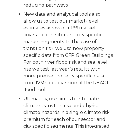
reducing pathways.
New data and analytical tools also
allow us to test our market-level
estimates across our 196 market
coverage of sector and city specific
market segments. In the case of
transition risk, we use new property
specific data from CFP Green Buildings.
For both river flood risk and sea level
rise we test last year’s results with
more precise property specific data
from IVM’s beta-version of the REACT
flood tool.
Ultimately, our aim is to integrate
climate transition risk and physical
climate hazards in a single climate risk
premium for each of our sector and
city specific segments. This integrated