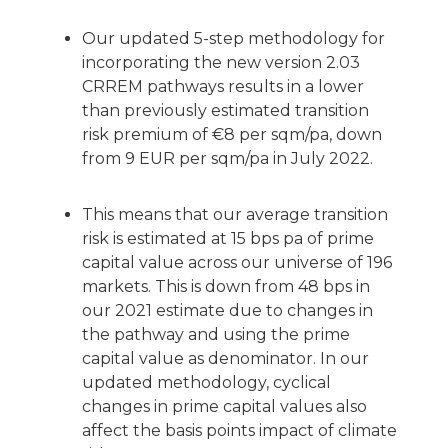
Our updated 5-step methodology for
incorporating the new version 2.03
CRREM pathways results in a lower
than previously estimated transition
risk premium of €8 per sqm/pa, down
from 9 EUR per sqm/pa in July 2022.
This means that our average transition
risk is estimated at 15 bps pa of prime
capital value across our universe of 196
markets. This is down from 48 bps in
our 2021 estimate due to changes in
the pathway and using the prime
capital value as denominator. In our
updated methodology, cyclical
changes in prime capital values also
affect the basis points impact of climate