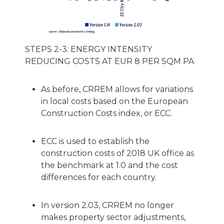
STEPS 2-3: ENERGY INTENSITY
REDUCING COSTS AT EUR 8 PER SQM PA
As before, CRREM allows for variations
in local costs based on the European
Construction Costs index, or ECC.
ECC is used to establish the
construction costs of 2018 UK office as
the benchmark at 1.0 and the cost
differences for each country.
In version 2.03, CRREM no longer
makes property sector adjustments,