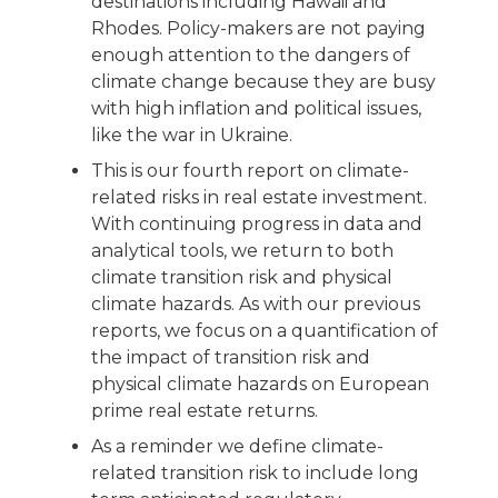
destinations including Hawaii and
Rhodes. Policy-makers are not paying
enough attention to the dangers of
climate change because they are busy
with high inflation and political issues,
like the war in Ukraine.
This is our fourth report on climate-
related risks in real estate investment.
With continuing progress in data and
analytical tools, we return to both
climate transition risk and physical
climate hazards. As with our previous
reports, we focus on a quantification of
the impact of transition risk and
physical climate hazards on European
prime real estate returns.
As a reminder we define climate-
related transition risk to include long