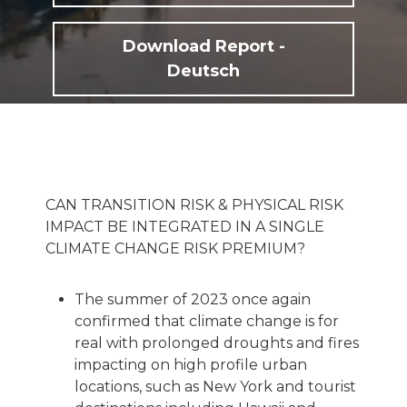
Download Report -
Deutsch
CAN TRANSITION RISK & PHYSICAL RISK
IMPACT BE INTEGRATED IN A SINGLE
CLIMATE CHANGE RISK PREMIUM?
The summer of 2023 once again
confirmed that climate change is for
real with prolonged droughts and fires
impacting on high profile urban
locations, such as New York and tourist