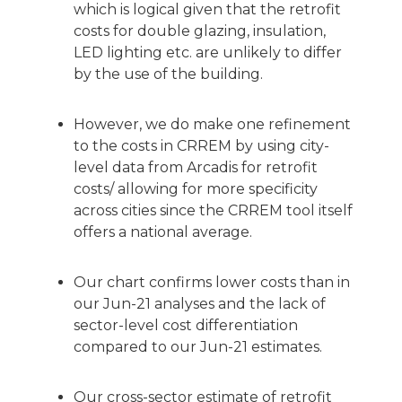
which is logical given that the retrofit
costs for double glazing, insulation,
LED lighting etc. are unlikely to differ
by the use of the building.
However, we do make one refinement
to the costs in CRREM by using city-
level data from Arcadis for retrofit
costs/ allowing for more specificity
across cities since the CRREM tool itself
offers a national average.
Our chart confirms lower costs than in
our Jun-21 analyses and the lack of
sector-level cost differentiation
compared to our Jun-21 estimates.
Our cross-sector estimate of retrofit