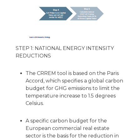
STEP 1: NATIONAL ENERGY INTENSITY
REDUCTIONS
The CRREM tool is based on the Paris
Accord, which specifies a global carbon
budget for GHG emissions to limit the
temperature increase to 1.5 degrees
Celsius.
A specific carbon budget for the
European commercial real estate
sector is the basis for the reduction in