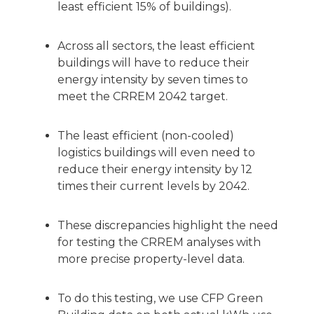
least efficient 15% of buildings).
Across all sectors, the least efficient
buildings will have to reduce their
energy intensity by seven times to
meet the CRREM 2042 target.
The least efficient (non-cooled)
logistics buildings will even need to
reduce their energy intensity by 12
times their current levels by 2042.
These discrepancies highlight the need
for testing the CRREM analyses with
more precise property-level data.
To do this testing, we use CFP Green