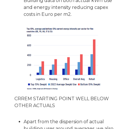
Building data on both actual kWh use
and energy intensity reducing capex
costs in Euro per m2.
CRREM STARTING POINT WELL BELOW
OTHER ACTUALS
Apart from the dispersion of actual
building uses around averages, we also