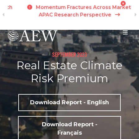
h
Momentum Fractures Across Markets -
APAC Research Perspective
I
Skip to main content
SEPTEMBER 2023
Real Estate Climate
Risk Premium
Download Report - English
Download Report -
Français