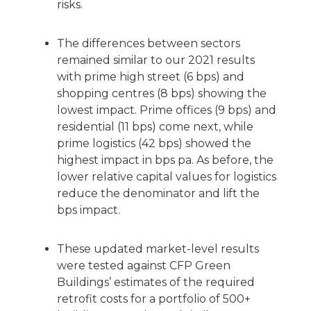
risks.
The differences between sectors
remained similar to our 2021 results
with prime high street (6 bps) and
shopping centres (8 bps) showing the
lowest impact. Prime offices (9 bps) and
residential (11 bps) come next, while
prime logistics (42 bps) showed the
highest impact in bps pa. As before, the
lower relative capital values for logistics
reduce the denominator and lift the
bps impact.
These updated market-level results
were tested against CFP Green
Buildings’ estimates of the required
retrofit costs for a portfolio of 500+