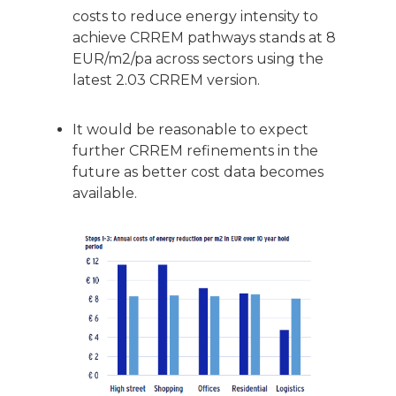
costs to reduce energy intensity to
achieve CRREM pathways stands at 8
EUR/m2/pa across sectors using the
latest 2.03 CRREM version.
It would be reasonable to expect
further CRREM refinements in the
future as better cost data becomes
available.