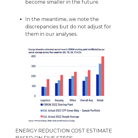
become smaller in the future.
In the meantime, we note the
discrepancies but do not adjust for
them in our analyses.
ENERGY REDUCTION COST ESTIMATE