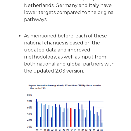
Netherlands, Germany and Italy have
lower targets compared to the original
pathways.
As mentioned before, each of these
national changes is based on the
updated data and improved
methodology, as well as input from
both national and global partners with
the updated 2.03 version.