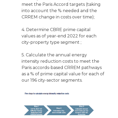
meet the Paris Accord targets (taking
into account the % needed and the
CRREM change in costs over time);
4. Determine CBRE prime capital
values as of year-end 2022 for each
city-property type segment ;
5. Calculate the annual energy
intensity reduction costs to meet the
Paris accords-based CRREM pathways
as a % of prime capital value for each of
our 196 city-sector segments.