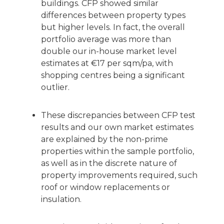
buildings. CFP showed similar
differences between property types
but higher levels. In fact, the overall
portfolio average was more than
double our in-house market level
estimates at €17 per sqm/pa, with
shopping centres being a significant
outlier.
These discrepancies between CFP test
results and our own market estimates
are explained by the non-prime
properties within the sample portfolio,
as well as in the discrete nature of
property improvements required, such
roof or window replacements or
insulation.