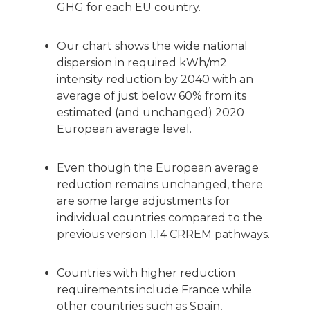
GHG for each EU country.
Our chart shows the wide national
dispersion in required kWh/m2
intensity reduction by 2040 with an
average of just below 60% from its
estimated (and unchanged) 2020
European average level.
Even though the European average
reduction remains unchanged, there
are some large adjustments for
individual countries compared to the
previous version 1.14 CRREM pathways.
Countries with higher reduction
requirements include France while
other countries such as Spain,