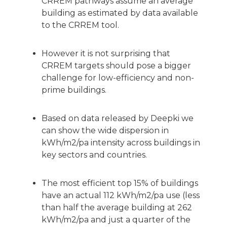
CRREM pathways assume an average
building as estimated by data available
to the CRREM tool.
However it is not surprising that
CRREM targets should pose a bigger
challenge for low-efficiency and non-
prime buildings.
Based on data released by Deepki we
can show the wide dispersion in
kWh/m2/pa intensity across buildings in
key sectors and countries.
The most efficient top 15% of buildings
have an actual 112 kWh/m2/pa use (less
than half the average building at 262
kWh/m2/pa and just a quarter of the