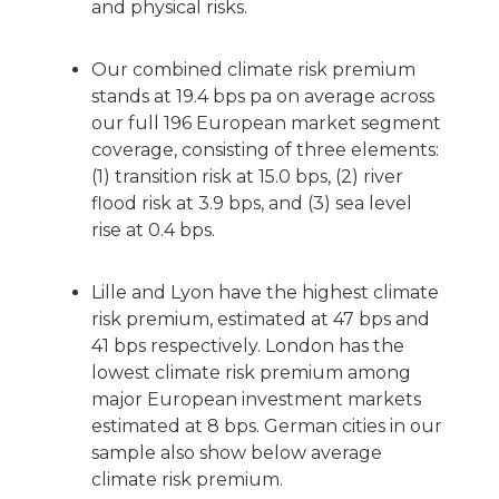
and physical risks.
Our combined climate risk premium
stands at 19.4 bps pa on average across
our full 196 European market segment
coverage, consisting of three elements:
(1) transition risk at 15.0 bps, (2) river
flood risk at 3.9 bps, and (3) sea level
rise at 0.4 bps.
Lille and Lyon have the highest climate
risk premium, estimated at 47 bps and
41 bps respectively. London has the
lowest climate risk premium among
major European investment markets
estimated at 8 bps. German cities in our
sample also show below average
climate risk premium.