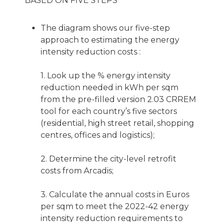
BASED ON FIVE STEPS
The diagram shows our five-step
approach to estimating the energy
intensity reduction costs :
1. Look up the % energy intensity
reduction needed in kWh per sqm
from the pre-filled version 2.03 CRREM
tool for each country’s five sectors
(residential, high street retail, shopping
centres, offices and logistics);
2. Determine the city-level retrofit
costs from Arcadis;
3. Calculate the annual costs in Euros
per sqm to meet the 2022-42 energy
intensity reduction requirements to