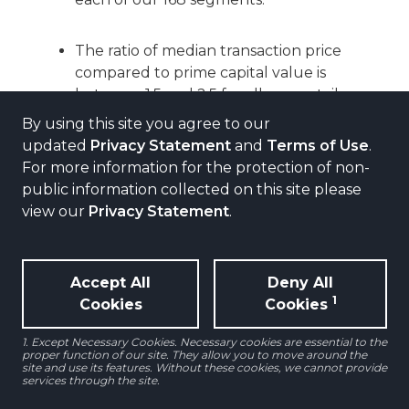
The ratio of median transaction price
compared to prime capital value is
between 1.5 and 2.5 for all non-retail
segments.
By using this site you agree to our
updated
Privacy Statement
and
Terms of Use
.
For more information for the protection of non-
Given the extreme difference between
public information collected on this site please
median prices and prime values for
view our
Privacy Statement
.
both high street retail and shopping
centers, we adjusted to the prime
value at 3.0 times the median price.
Accept All
Deny All
1
Cookies
Cookies
This is justified as liquidity for these
prime retail segments is much more
1. Except Necessary Cookies. Necessary cookies are essential to the
limited than in the other property
proper function of our site. They allow you to move around the
site and use its features. Without these cookies, we cannot provide
sectors.
services through the site.