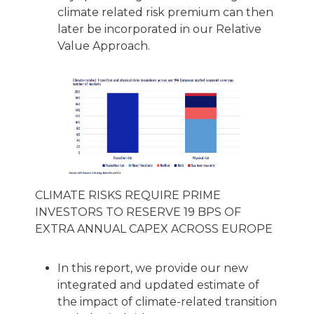
climate related risk premium can then
later be incorporated in our Relative
Value Approach.
CLIMATE RISKS REQUIRE PRIME
INVESTORS TO RESERVE 19 BPS OF
EXTRA ANNUAL CAPEX ACROSS EUROPE
In this report, we provide our new
integrated and updated estimate of
the impact of climate-related transition