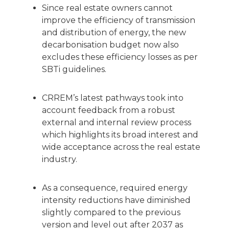
Since real estate owners cannot
improve the efficiency of transmission
and distribution of energy, the new
decarbonisation budget now also
excludes these efficiency losses as per
SBTi guidelines.
CRREM’s latest pathways took into
account feedback from a robust
external and internal review process
which highlights its broad interest and
wide acceptance across the real estate
industry.
As a consequence, required energy
intensity reductions have diminished
slightly compared to the previous
version and level out after 2037 as