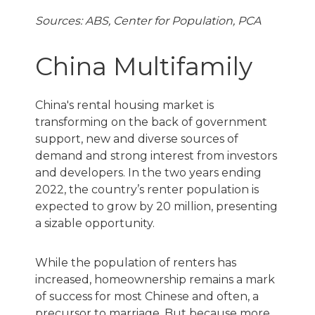
Sources: ABS, Center for Population, PCA
China Multifamily
China's rental housing market is
transforming on the back of government
support, new and diverse sources of
demand and strong interest from investors
and developers. In the two years ending
2022, the country’s renter population is
expected to grow by 20 million, presenting
a sizable opportunity.
While the population of renters has
increased, homeownership remains a mark
of success for most Chinese and often, a
precursor to marriage. But because more