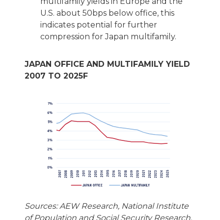
multifamily yields in Europe and the
U.S. about 50bps below office, this
indicates potential for further
compression for Japan multifamily.
JAPAN OFFICE AND MULTIFAMILY YIELD
2007 TO 2025F
Sources: AEW Research, National Institute
of Population and Social Security Research,