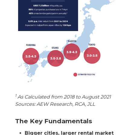
1
As Calculated from 2018 to August 2021
Sources: AEW Research, RCA, JLL
The Key Fundamentals
Bigger cities, larger rental market