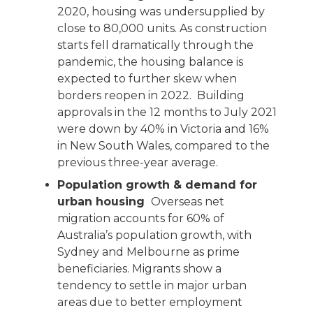
2020, housing was undersupplied by
close to 80,000 units. As construction
starts fell dramatically through the
pandemic, the housing balance is
expected to further skew when
borders reopen in 2022. Building
approvals in the 12 months to July 2021
were down by 40% in Victoria and 16%
in New South Wales, compared to the
previous three-year average.
Population growth & demand for
urban housing
Overseas net
migration accounts for 60% of
Australia’s population growth, with
Sydney and Melbourne as prime
beneficiaries. Migrants show a
tendency to settle in major urban
areas due to better employment