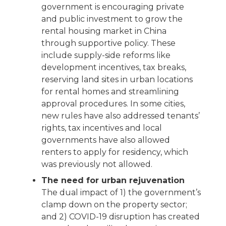
government is encouraging private
and public investment to grow the
rental housing market in China
through supportive policy. These
include supply-side reforms like
development incentives, tax breaks,
reserving land sites in urban locations
for rental homes and streamlining
approval procedures. In some cities,
new rules have also addressed tenants’
rights, tax incentives and local
governments have also allowed
renters to apply for residency, which
was previously not allowed.
The need for urban rejuvenation
The dual impact of 1) the government’s
clamp down on the property sector;
and 2) COVID-19 disruption has created