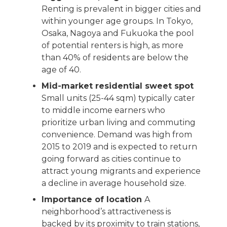
Renting is prevalent in bigger cities and
within younger age groups. In Tokyo,
Osaka, Nagoya and Fukuoka the pool
of potential renters is high, as more
than 40% of residents are below the
age of 40.
Mid-market residential sweet spot
Small units (25-44 sqm) typically cater
to middle income earners who
prioritize urban living and commuting
convenience. Demand was high from
2015 to 2019 and is expected to return
going forward as cities continue to
attract young migrants and experience
a decline in average household size.
Importance of location
A
neighborhood’s attractiveness is
backed by its proximity to train stations,