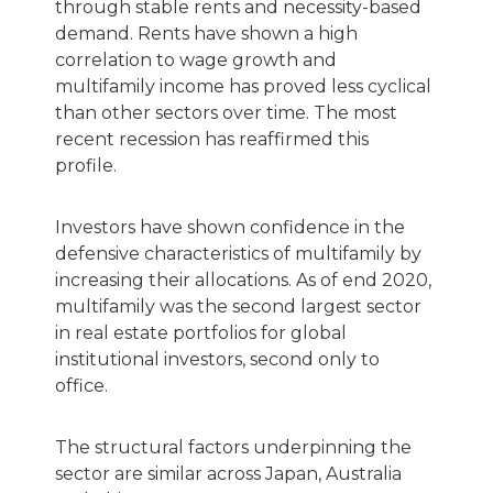
through stable rents and necessity-based
demand. Rents have shown a high
correlation to wage growth and
multifamily income has proved less cyclical
than other sectors over time. The most
recent recession has reaffirmed this
profile.
Investors have shown confidence in the
defensive characteristics of multifamily by
increasing their allocations. As of end 2020,
multifamily was the second largest sector
in real estate portfolios for global
institutional investors, second only to
office.
The structural factors underpinning the
sector are similar across Japan, Australia