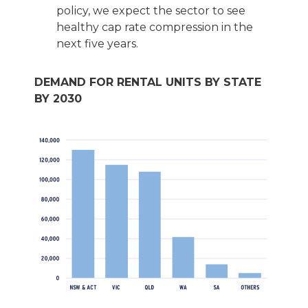
policy, we expect the sector to see
healthy cap rate compression in the
next five years.
DEMAND FOR RENTAL UNITS BY STATE
BY 2030