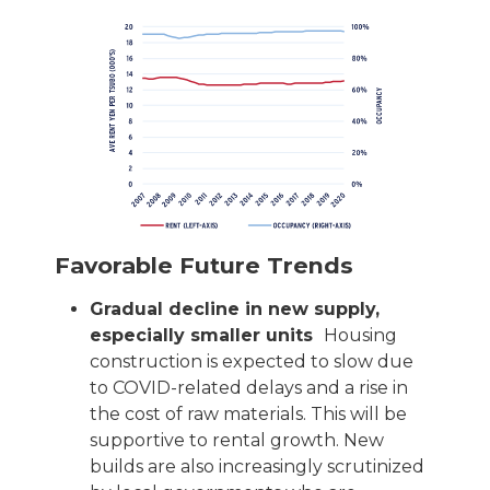
Favorable Future Trends
Gradual decline in new supply,
especially smaller units
Housing
construction is expected to slow due
to COVID-related delays and a rise in
the cost of raw materials. This will be
supportive to rental growth. New
builds are also increasingly scrutinized