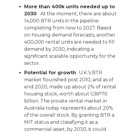
More than 400k units needed up to
2030
At the moment, there are about
14,000 BTR units in the pipeline
completing from now to 2027. Based
on housing demand forecasts, another
400,000 rental units are needed to fill
demand by 2030, indicating a
significant scalable opportunity for the
sector.
Potential for growth
U.K.’s BTR
market flourished post 2010, and as of
end 2020, made up about 2% of rental
housing stock, worth about GBP70
billion. The private rental market in
Australia today represents about 20%
of the overall stock. By granting BTR a
MIT status and classifying it as a
commercial asset, by 2030, it could