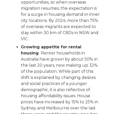
opportunities, so when overseas
migration resumes, the expectation is
for a surge in housing demand in inner
city locations. By 2024, more than 75%
of overseas migrants are expected to
stay within 30 km of CBDs in NSW and
VIC.
Growing appetite for rental
housing
Renter households in
Australia have grown by about 50% in
the last 20 years, now making up 32%
of the population. While part of this
shift is explained by changing desires
and social practices of a younger
demographic, it is also reflective of
housing affordability issues. House
prices have increased by 15% to 25% in
Sydney and Melbourne over the last