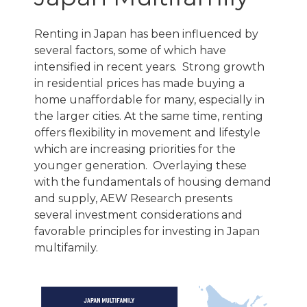
Renting in Japan has been influenced by
several factors, some of which have
intensified in recent years. Strong growth
in residential prices has made buying a
home unaffordable for many, especially in
the larger cities. At the same time, renting
offers flexibility in movement and lifestyle
which are increasing priorities for the
younger generation. Overlaying these
with the fundamentals of housing demand
and supply, AEW Research presents
several investment considerations and
favorable principles for investing in Japan
multifamily.