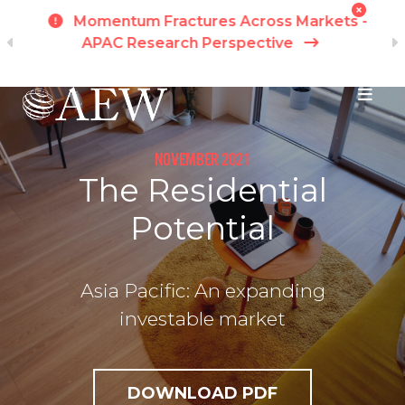
h
Momentum Fractures Across Markets -
APAC Research Perspective
I
Skip to main content
NOVEMBER 2021
The Residential
Potential
Asia Pacific: An expanding
investable market
DOWNLOAD PDF