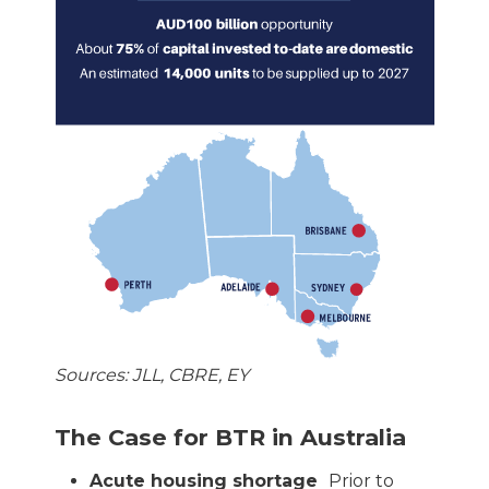
Sources: JLL, CBRE, EY
The Case for BTR in Australia
Acute housing shortage
Prior to