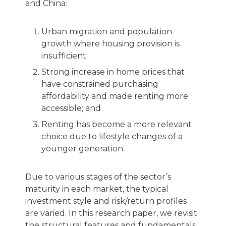
and China:
Urban migration and population
growth where housing provision is
insufficient;
Strong increase in home prices that
have constrained purchasing
affordability and made renting more
accessible; and
Renting has become a more relevant
choice due to lifestyle changes of a
younger generation.
Due to various stages of the sector’s
maturity in each market, the typical
investment style and risk/return profiles
are varied. In this research paper, we revisit
the structural features and fundamentals