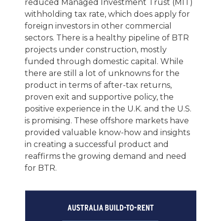
reduced Managed Investment Trust (MIT)
withholding tax rate, which does apply for
foreign investors in other commercial
sectors. There is a healthy pipeline of BTR
projects under construction, mostly
funded through domestic capital. While
there are still a lot of unknowns for the
product in terms of after-tax returns,
proven exit and supportive policy, the
positive experience in the U.K. and the U.S.
is promising. These offshore markets have
provided valuable know-how and insights
in creating a successful product and
reaffirms the growing demand and need
for BTR.