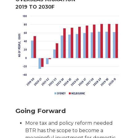
2019 TO 2030F
Going Forward
More tax and policy reform needed
BTR has the scope to become a
meaningful investment for domestic