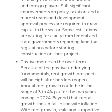
and foreign players. Still, significant
improvements on policy, taxation, and a
more streamlined development
approval process are required to draw
capital to the sector. Some institutions
are waiting for clarity from federal and
state governments regarding land tax
regulations before starting
construction on their projects.
Positive metrics in the near-term
Because of the positive underlying
fundamentals, rent growth prospects
will be high after borders reopen.
Annual rent growth could be in the
range of 3 to 4% p.a. for the two years
ending in 2024. Beyond that, rental
growth should fall in line with inflation.
With rent growth, scale and supportive