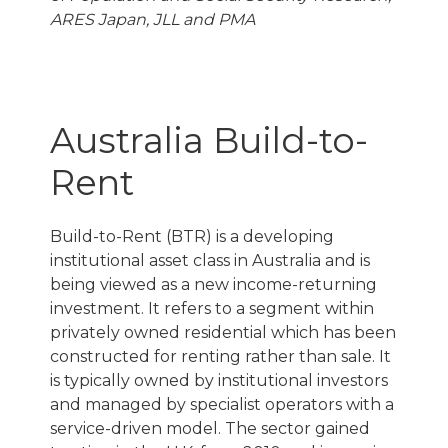
ARES Japan, JLL and PMA
Australia Build-to-
Rent
Build-to-Rent (BTR) is a developing
institutional asset class in Australia and is
being viewed as a new income-returning
investment. It refers to a segment within
privately owned residential which has been
constructed for renting rather than sale. It
is typically owned by institutional investors
and managed by specialist operators with a
service-driven model. The sector gained