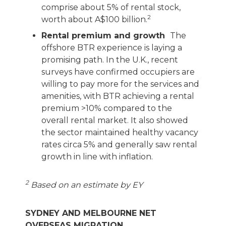
comprise about 5% of rental stock,
2
worth about A$100 billion.
Rental premium and growth
The
offshore BTR experience is laying a
promising path. In the U.K., recent
surveys have confirmed occupiers are
willing to pay more for the services and
amenities, with BTR achieving a rental
premium >10% compared to the
overall rental market. It also showed
the sector maintained healthy vacancy
rates circa 5% and generally saw rental
growth in line with inflation.
2
Based on an estimate by EY
SYDNEY AND MELBOURNE NET
OVERSEAS MIGRATION