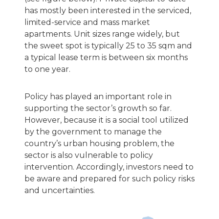
has mostly been interested in the serviced,
limited-service and mass market
apartments. Unit sizes range widely, but
the sweet spot is typically 25 to 35 sqm and
a typical lease term is between six months
to one year.
Policy has played an important role in
supporting the sector’s growth so far.
However, because it is a social tool utilized
by the government to manage the
country’s urban housing problem, the
sector is also vulnerable to policy
intervention. Accordingly, investors need to
be aware and prepared for such policy risks
and uncertainties.