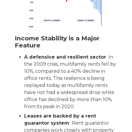
Income Stability is a Major
Feature
A defensive and resilient sector
In
the 2009 crisis, multifamily rents fell by
10%, compared to a 40% decline in
office rents. This resilience is being
replayed today as multifamily rents
have not had a widespread drop while
office has declined by more than 10%
from its peak in 2020.
Leases are backed by a rent
guarantor system
Rent guarantor
companies work closely with property