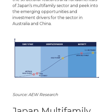
of Japan’s multifamily sector and peek into
the emerging opportunities and
investment drivers for the sector in
Australia and China.
Source: AEW Research
Japan Multifamily