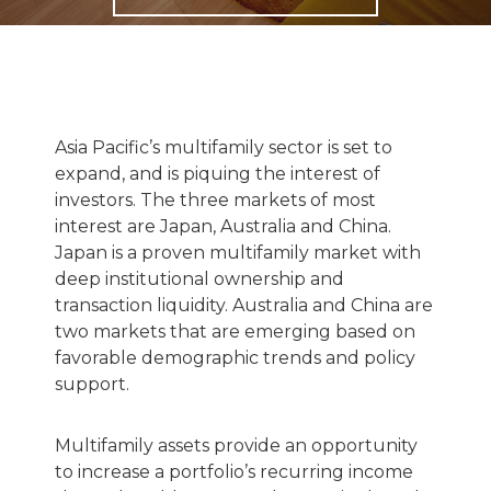
Asia Pacific’s multifamily sector is set to
expand, and is piquing the interest of
investors. The three markets of most
interest are Japan, Australia and China.
Japan is a proven multifamily market with
deep institutional ownership and
transaction liquidity. Australia and China are
two markets that are emerging based on
favorable demographic trends and policy
support.
Multifamily assets provide an opportunity
to increase a portfolio’s recurring income