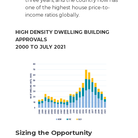
three years, and the country now has
one of the highest house price-to-
income ratios globally.
HIGH DENSITY DWELLING BUILDING
APPROVALS
2000 TO JULY 2021
Sizing the Opportunity