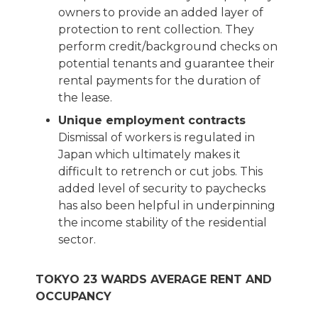
owners to provide an added layer of
protection to rent collection. They
perform credit/background checks on
potential tenants and guarantee their
rental payments for the duration of
the lease.
Unique employment contracts
Dismissal of workers is regulated in
Japan which ultimately makes it
difficult to retrench or cut jobs. This
added level of security to paychecks
has also been helpful in underpinning
the income stability of the residential
sector.
TOKYO 23 WARDS AVERAGE RENT AND
OCCUPANCY