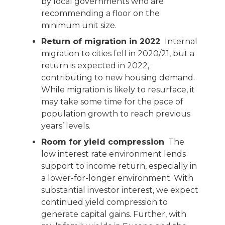
by local governments who are
recommending a floor on the
minimum unit size.
Return of migration in 2022
Internal
migration to cities fell in 2020/21, but a
return is expected in 2022,
contributing to new housing demand.
While migration is likely to resurface, it
may take some time for the pace of
population growth to reach previous
years’ levels.
Room for yield compression
The
low interest rate environment lends
support to income return, especially in
a lower-for-longer environment. With
substantial investor interest, we expect
continued yield compression to
generate capital gains. Further, with