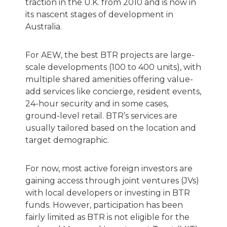
traction in the U.K. from 2010 and is now in
its nascent stages of development in
Australia.
For AEW, the best BTR projects are large-
scale developments (100 to 400 units), with
multiple shared amenities offering value-
add services like concierge, resident events,
24-hour security and in some cases,
ground-level retail. BTR’s services are
usually tailored based on the location and
target demographic.
For now, most active foreign investors are
gaining access through joint ventures (JVs)
with local developers or investing in BTR
funds. However, participation has been
fairly limited as BTR is not eligible for the