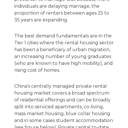
individuals are delaying marriage, the
proportion of renters between ages 25 to
35 years are expanding.
The best demand fundamentals are in the
Tier 1 cities where the rental housing sector
has been a beneficiary of urban migration,
an increasing number of young graduates
(who are known to have high mobility), and
rising cost of homes.
China’s centrally managed private rental
housing market covers a broad spectrum
of residential offerings and can be broadly
split into serviced apartments, co-living,
mass-market housing, blue collar housing
and in some cases student accommodation
(see figure below). Private capital to-date