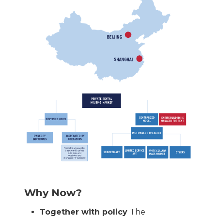
Why Now?
Together with policy
The