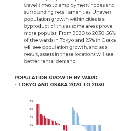
travel times to employment nodes and
surrounding retail amenities. Uneven
population growth within cities is a
byproduct of this as some areas prove
more popular. From 2020 to 2030, 56%
of the wards in Tokyo and 25% in Osaka
will see population growth, and as a
result, assets in these locations will see
better rental demand.
POPULATION GROWTH BY WARD
- TOKYO AND OSAKA 2020 TO 2030