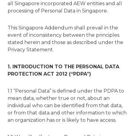
all Singapore incorporated AEW entities and all
processing of Personal Data in Singapore.
This Singapore Addendum shall prevail in the
event of inconsistency between the principles
stated herein and those as described under the
Privacy Statement.
1. INTRODUCTION TO THE PERSONAL DATA
PROTECTION ACT 2012 (“PDPA”)
1.1 “Personal Data” is defined under the PDPA to
mean data, whether true or not, about an
individual who can be identified from that data,
or from that data and other information to which
an organization has or is likely to have access.