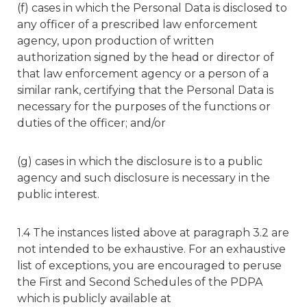
(f) cases in which the Personal Data is disclosed to
any officer of a prescribed law enforcement
agency, upon production of written
authorization signed by the head or director of
that law enforcement agency or a person of a
similar rank, certifying that the Personal Data is
necessary for the purposes of the functions or
duties of the officer; and/or
(g) cases in which the disclosure is to a public
agency and such disclosure is necessary in the
public interest.
1.4 The instances listed above at paragraph 3.2 are
not intended to be exhaustive. For an exhaustive
list of exceptions, you are encouraged to peruse
the First and Second Schedules of the PDPA
which is publicly available at