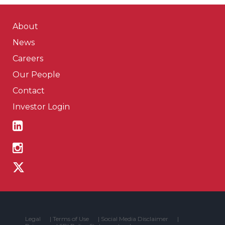
About
News
Careers
Our People
Contact
Investor Login
Legal
|
Terms of Use
|
Social Media Disclaimer
|