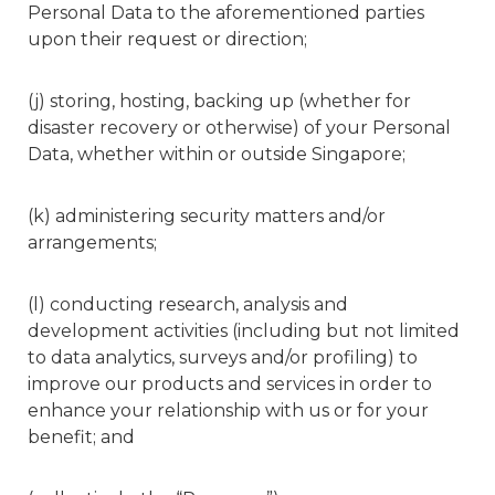
Personal Data to the aforementioned parties
upon their request or direction;
(j) storing, hosting, backing up (whether for
disaster recovery or otherwise) of your Personal
Data, whether within or outside Singapore;
(k) administering security matters and/or
arrangements;
(l) conducting research, analysis and
development activities (including but not limited
to data analytics, surveys and/or profiling) to
improve our products and services in order to
enhance your relationship with us or for your
benefit; and