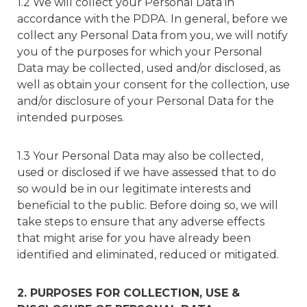
1.2 We will collect your Personal Data in
accordance with the PDPA. In general, before we
collect any Personal Data from you, we will notify
you of the purposes for which your Personal
Data may be collected, used and/or disclosed, as
well as obtain your consent for the collection, use
and/or disclosure of your Personal Data for the
intended purposes.
1.3 Your Personal Data may also be collected,
used or disclosed if we have assessed that to do
so would be in our legitimate interests and
beneficial to the public. Before doing so, we will
take steps to ensure that any adverse effects
that might arise for you have already been
identified and eliminated, reduced or mitigated.
2. PURPOSES FOR COLLECTION, USE &