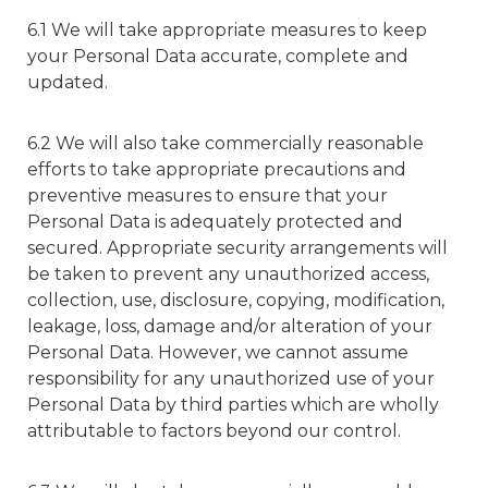
6.1 We will take appropriate measures to keep
your Personal Data accurate, complete and
updated.
6.2 We will also take commercially reasonable
efforts to take appropriate precautions and
preventive measures to ensure that your
Personal Data is adequately protected and
secured. Appropriate security arrangements will
be taken to prevent any unauthorized access,
collection, use, disclosure, copying, modification,
leakage, loss, damage and/or alteration of your
Personal Data. However, we cannot assume
responsibility for any unauthorized use of your
Personal Data by third parties which are wholly
attributable to factors beyond our control.