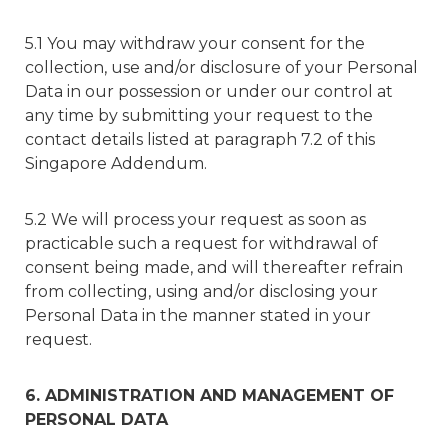
5.1 You may withdraw your consent for the
collection, use and/or disclosure of your Personal
Data in our possession or under our control at
any time by submitting your request to the
contact details listed at paragraph 7.2 of this
Singapore Addendum.
5.2 We will process your request as soon as
practicable such a request for withdrawal of
consent being made, and will thereafter refrain
from collecting, using and/or disclosing your
Personal Data in the manner stated in your
request.
6. ADMINISTRATION AND MANAGEMENT OF
PERSONAL DATA