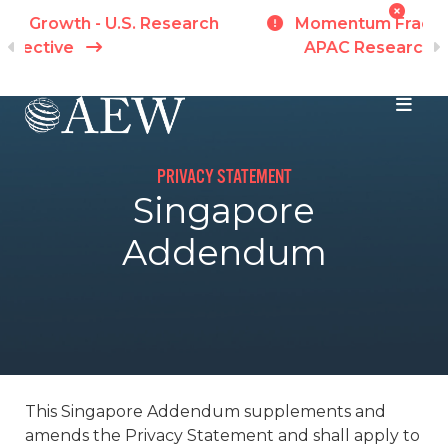
h
Momentum Fractures Across Markets -
APAC Research Perspective
I
Skip to main content
PRIVACY STATEMENT
Singapore
Addendum
This Singapore Addendum supplements and
amends the Privacy Statement and shall apply to