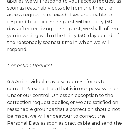
applies, we will respond to your access request as
soon as reasonably possible from the time the
access request is received. If we are unable to
respond to an access request within thirty (30)
days after receiving the request, we shall inform
you in writing within the thirty (30) day period, of
the reasonably soonest time in which we will
respond.
Correction Request
4.3 An individual may also request for us to
correct Personal Data that is in our possession or
under our control. Unless an exception to the
correction request applies, or we are satisfied on
reasonable grounds that a correction should not
be made, we will endeavour to correct the
Personal Data as soon as practicable and send the