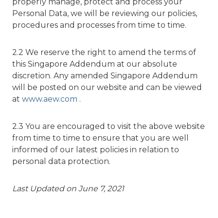
properly manage, protect and process your
Personal Data, we will be reviewing our policies,
procedures and processes from time to time.
2.2 We reserve the right to amend the terms of
this Singapore Addendum at our absolute
discretion. Any amended Singapore Addendum
will be posted on our website and can be viewed
at
www.aew.com
.
2.3 You are encouraged to visit the above website
from time to time to ensure that you are well
informed of our latest policies in relation to
personal data protection.
Last Updated on June 7, 2021