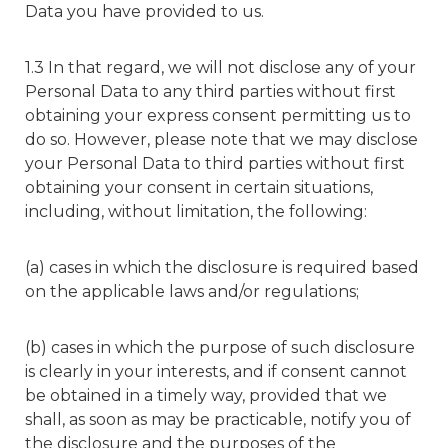
Data you have provided to us.
1.3 In that regard, we will not disclose any of your
Personal Data to any third parties without first
obtaining your express consent permitting us to
do so. However, please note that we may disclose
your Personal Data to third parties without first
obtaining your consent in certain situations,
including, without limitation, the following:
(a) cases in which the disclosure is required based
on the applicable laws and/or regulations;
(b) cases in which the purpose of such disclosure
is clearly in your interests, and if consent cannot
be obtained in a timely way, provided that we
shall, as soon as may be practicable, notify you of
the disclosure and the purposes of the