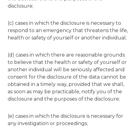
disclosure;
(c) cases in which the disclosure is necessary to
respond to an emergency that threatens the life,
health or safety of yourself or another individual;
(d) cases in which there are reasonable grounds
to believe that the health or safety of yourself or
another individual will be seriously affected and
consent for the disclosure of the data cannot be
obtained in a timely way, provided that we shall,
as soon as may be practicable, notify you of the
disclosure and the purposes of the disclosure;
(e) cases in which the disclosure is necessary for
any investigation or proceedings;