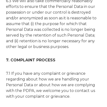
6.3 We will also take commercially reasonably
efforts to ensure that the Personal Data in our
possession or under our control is destroyed
and/or anonymized as soon as it is reasonable to
assume that (i) the purpose for which that
Personal Data was collected is no longer being
served by the retention of such Personal Data;
and (ii) retention is no longer necessary for any
other legal or business purposes.
7. COMPLAINT PROCESS
7.1 If you have any complaint or grievance
regarding about how we are handling your
Personal Data or about how we are complying
with the PDPA, we welcome you to contact us
with your complaint or grievance.