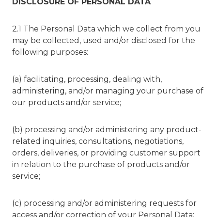
DISCLOSURE OF PERSONAL DATA
2.1 The Personal Data which we collect from you
may be collected, used and/or disclosed for the
following purposes:
(a) facilitating, processing, dealing with,
administering, and/or managing your purchase of
our products and/or service;
(b) processing and/or administering any product-
related inquiries, consultations, negotiations,
orders, deliveries, or providing customer support
in relation to the purchase of products and/or
service;
(c) processing and/or administering requests for
access and/or correction of your Personal Data;