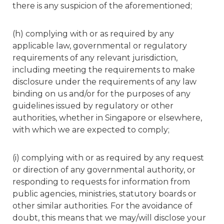
there is any suspicion of the aforementioned;
(h) complying with or as required by any
applicable law, governmental or regulatory
requirements of any relevant jurisdiction,
including meeting the requirements to make
disclosure under the requirements of any law
binding on us and/or for the purposes of any
guidelines issued by regulatory or other
authorities, whether in Singapore or elsewhere,
with which we are expected to comply;
(i) complying with or as required by any request
or direction of any governmental authority, or
responding to requests for information from
public agencies, ministries, statutory boards or
other similar authorities. For the avoidance of
doubt, this means that we may/will disclose your