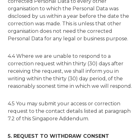
corrected Personal Data to every other
organisation to which the Personal Data was
disclosed by us within a year before the date the
correction was made. This is unless that other
organisation does not need the corrected
Personal Data for any legal or business purpose.
4.4 Where we are unable to respond to a
correction request within thirty (30) days after
receiving the request, we shall inform you in
writing within the thirty (30) day period, of the
reasonably soonest time in which we will respond.
4.5 You may submit your access or correction
request to the contact details listed at paragraph
7.2 of this Singapore Addendum.
5. REQUEST TO WITHDRAW CONSENT