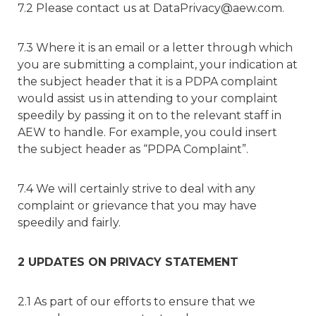
7.2 Please contact us at DataPrivacy@aew.com.
7.3 Where it is an email or a letter through which
you are submitting a complaint, your indication at
the subject header that it is a PDPA complaint
would assist us in attending to your complaint
speedily by passing it on to the relevant staff in
AEW to handle. For example, you could insert
the subject header as “PDPA Complaint”.
7.4 We will certainly strive to deal with any
complaint or grievance that you may have
speedily and fairly.
2 UPDATES ON PRIVACY STATEMENT
2.1 As part of our efforts to ensure that we