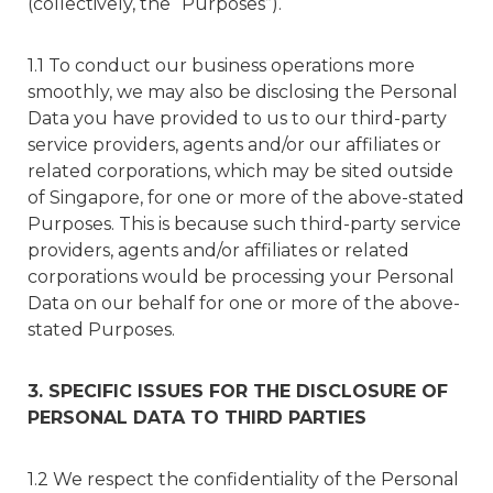
(collectively, the “Purposes”).
1.1 To conduct our business operations more
smoothly, we may also be disclosing the Personal
Data you have provided to us to our third-party
service providers, agents and/or our affiliates or
related corporations, which may be sited outside
of Singapore, for one or more of the above-stated
Purposes. This is because such third-party service
providers, agents and/or affiliates or related
corporations would be processing your Personal
Data on our behalf for one or more of the above-
stated Purposes.
3. SPECIFIC ISSUES FOR THE DISCLOSURE OF
PERSONAL DATA TO THIRD PARTIES
1.2 We respect the confidentiality of the Personal