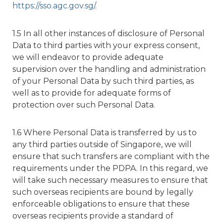
https://sso.agc.gov.sg/
.
1.5 In all other instances of disclosure of Personal
Data to third parties with your express consent,
we will endeavor to provide adequate
supervision over the handling and administration
of your Personal Data by such third parties, as
well as to provide for adequate forms of
protection over such Personal Data.
1.6 Where Personal Data is transferred by us to
any third parties outside of Singapore, we will
ensure that such transfers are compliant with the
requirements under the PDPA. In this regard, we
will take such necessary measures to ensure that
such overseas recipients are bound by legally
enforceable obligations to ensure that these
overseas recipients provide a standard of