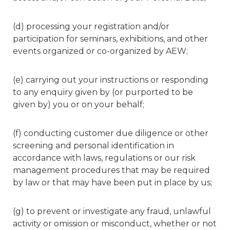
(d) processing your registration and/or
participation for seminars, exhibitions, and other
events organized or co-organized by AEW;
(e) carrying out your instructions or responding
to any enquiry given by (or purported to be
given by) you or on your behalf;
(f) conducting customer due diligence or other
screening and personal identification in
accordance with laws, regulations or our risk
management procedures that may be required
by law or that may have been put in place by us;
(g) to prevent or investigate any fraud, unlawful
activity or omission or misconduct, whether or not