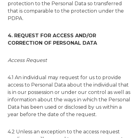
protection to the Personal Data so transferred
that is comparable to the protection under the
PDPA.
4. REQUEST FOR ACCESS AND/OR
CORRECTION OF PERSONAL DATA
Access Request
4.1 An individual may request for us to provide
access to Personal Data about the individual that
is in our possession or under our control as well as
information about the ways in which the Personal
Data has been used or disclosed by us within a
year before the date of the request.
4.2 Unless an exception to the access request