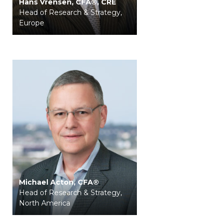
Hans Vrensen, CFA®, CRE
Head of Research & Strategy,
Europe
Michael Acton, CFA®
Head of Research & Strategy,
North America