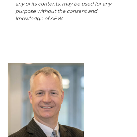
any of its contents, may be used for any
purpose without the consent and
knowledge of AEW.