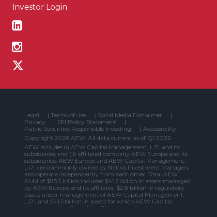
Investor Login
Legal
|
Terms of Use
|
Social Media Disclaimer
|
Privacy
|
SRI Policy Statement
|
Public Securities Responsible Investing
|
Accessibility
Copyright 2026 AEW. All data current as of Q1 2026
AEW includes (i) AEW Capital Management, L.P. and its
subsidiaries and (ii) affiliated company AEW Europe and its
subsidiaries. AEW Europe and AEW Capital Management,
L.P. are commonly owned by Natixis Investment Managers
and operate independently from each other. Total AEW
AUM of $85.5 billion includes $41.2 billion in assets managed
by AEW Europe and its affiliates, $2.8 billion in regulatory
assets under management of AEW Capital Management,
L.P., and $41.5 billion in assets for which AEW Capital
Management, L.P. and its affiliates provide (i) investment
management services to a fund or other vehicle that is not