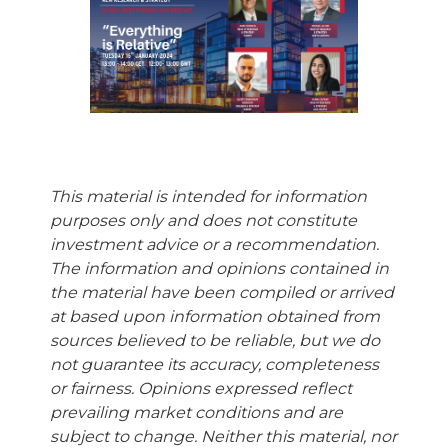
This material is intended for information
purposes only and does not constitute
investment advice or a recommendation.
The information and opinions contained in
the material have been compiled or arrived
at based upon information obtained from
sources believed to be reliable, but we do
not guarantee its accuracy, completeness
or fairness. Opinions expressed reflect
prevailing market conditions and are
subject to change. Neither this material, nor