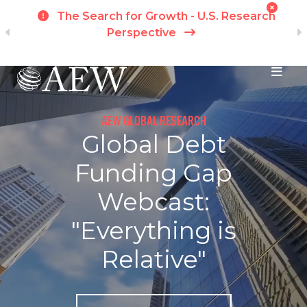
t
The Search for Growth - U.S. Research
ch
Perspective
Skip to main content
AEW GLOBAL RESEARCH
Global Debt
Funding Gap
Webcast:
"Everything is
Relative"