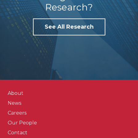
Research?
See All Research
About
News
Careers
Our People
Contact