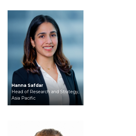
Hanna Safdar
Head of Research and Strategy,
Asia Pacific