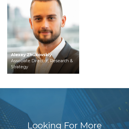
Alexey Zhukovskiy
Associate Director, Research &
Strategy
Looking For More