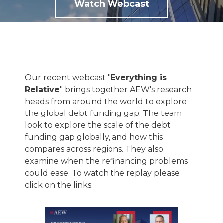
Watch Webcast
Our recent webcast "
Everything is
Relative
" brings together AEW's research
heads from around the world to explore
the global debt funding gap. The team
look to explore the scale of the debt
funding gap globally, and how this
compares across regions. They also
examine when the refinancing problems
could ease. To watch the replay please
click on the links.