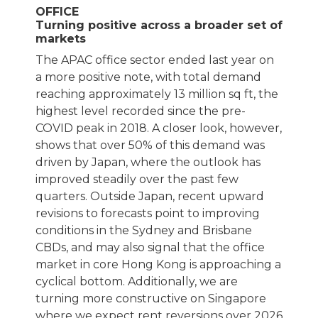
OFFICE
Turning positive across a broader set of
markets
The APAC office sector ended last year on
a more positive note, with total demand
reaching approximately 13 million sq ft, the
highest level recorded since the pre-
COVID peak in 2018. A closer look, however,
shows that over 50% of this demand was
driven by Japan, where the outlook has
improved steadily over the past few
quarters. Outside Japan, recent upward
revisions to forecasts point to improving
conditions in the Sydney and Brisbane
CBDs, and may also signal that the office
market in core Hong Kong is approaching a
cyclical bottom. Additionally, we are
turning more constructive on Singapore
where we expect rent reversions over 2026