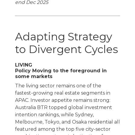
end Dec 2025
Adapting Strategy
to Divergent Cycles
LIVING
Policy Moving to the foreground in
some markets
The living sector remains one of the
fastest-growing real estate segments in
APAC. Investor appetite remains strong:
Australia BTR topped global investment
intention rankings, while Sydney,
Melbourne, Tokyo, and Osaka residential all
featured among the top five city-sector