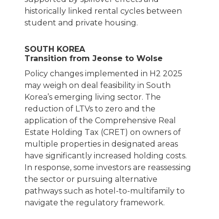
historically linked rental cycles between
student and private housing.
SOUTH KOREA
Transition from Jeonse to Wolse
Policy changes implemented in H2 2025
may weigh on deal feasibility in South
Korea’s emerging living sector. The
reduction of LTVs to zero and the
application of the Comprehensive Real
Estate Holding Tax (CRET) on owners of
multiple properties in designated areas
have significantly increased holding costs.
In response, some investors are reassessing
the sector or pursuing alternative
pathways such as hotel-to-multifamily to
navigate the regulatory framework.