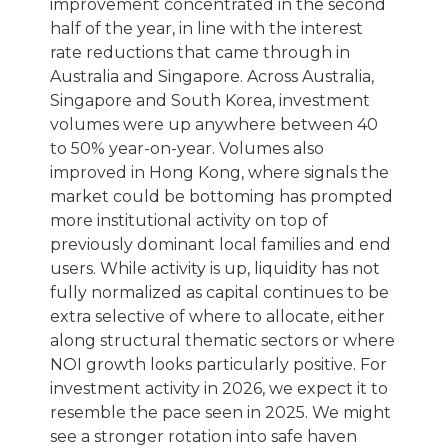
improvement concentrated in the second
half of the year, in line with the interest
rate reductions that came through in
Australia and Singapore. Across Australia,
Singapore and South Korea, investment
volumes were up anywhere between 40
to 50% year-on-year. Volumes also
improved in Hong Kong, where signals the
market could be bottoming has prompted
more institutional activity on top of
previously dominant local families and end
users. While activity is up, liquidity has not
fully normalized as capital continues to be
extra selective of where to allocate, either
along structural thematic sectors or where
NOI growth looks particularly positive. For
investment activity in 2026, we expect it to
resemble the pace seen in 2025. We might
see a stronger rotation into safe haven