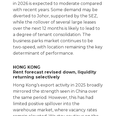
in 2026 is expected to moderate compared
with recent years. Some demand may be
diverted to Johor, supported by the SEZ,
while the rollover of several large leases
over the next 12 months is likely to lead to
a degree of tenant consolidation. The
business parks market continues to be
two-speed, with location remaining the key
determinant of performance.
HONG KONG
Rent forecast revised down, liquidity
returning selectively
Hong Kong’s export activity in 2025 broadly
mirrored the strength seen in China over
the same period. However, this has had
limited positive spillover into the
warehouse market, where vacancy rates