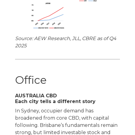
Source: AEW Research, JLL, CBRE as of Q4
2025
Office
AUSTRALIA CBD
Each city tells a different story
In Sydney, occupier demand has
broadened from core CBD, with capital
following. Brisbane’s fundamentals remain
strong, but limited investable stock and