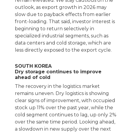
remain elevated. We stay cautious on the
outlook, as export growth in 2026 may
slow due to payback effects from earlier
front-loading. That said, investor interest is
beginning to return selectively in
specialized industrial segments, such as
data centers and cold storage, which are
less directly exposed to the export cycle.
SOUTH KOREA
Dry storage continues to improve
ahead of cold
The recovery in the logistics market
remains uneven. Dry logistics is showing
clear signs of improvement, with occupied
stock up 11% over the past year, while the
cold segment continues to lag, up only 2%
over the same time period. Looking ahead,
a slowdown in new supply over the next