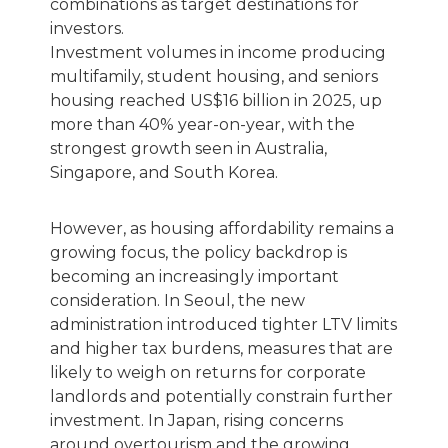
combinations as target destinations for
investors.
Investment volumes in income producing
multifamily, student housing, and seniors
housing reached US$16 billion in 2025, up
more than 40% year-on-year, with the
strongest growth seen in Australia,
Singapore, and South Korea.
However, as housing affordability remains a
growing focus, the policy backdrop is
becoming an increasingly important
consideration. In Seoul, the new
administration introduced tighter LTV limits
and higher tax burdens, measures that are
likely to weigh on returns for corporate
landlords and potentially constrain further
investment. In Japan, rising concerns
around overtourism and the growing