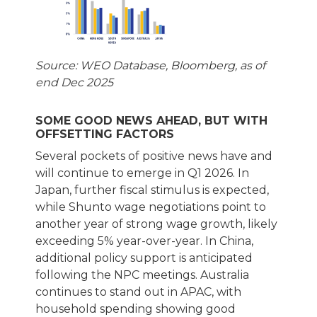
Source: WEO Database, Bloomberg, as of
end Dec 2025
SOME GOOD NEWS AHEAD, BUT WITH
OFFSETTING FACTORS
Several pockets of positive news have and
will continue to emerge in Q1 2026. In
Japan, further fiscal stimulus is expected,
while Shunto wage negotiations point to
another year of strong wage growth, likely
exceeding 5% year-over-year. In China,
additional policy support is anticipated
following the NPC meetings. Australia
continues to stand out in APAC, with
household spending showing good