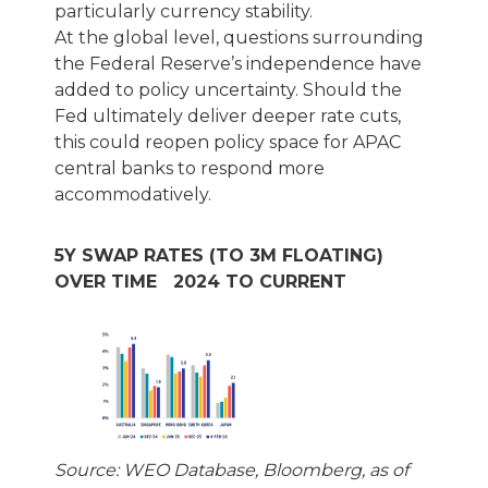
particularly currency stability.
At the global level, questions surrounding
the Federal Reserve’s independence have
added to policy uncertainty. Should the
Fed ultimately deliver deeper rate cuts,
this could reopen policy space for APAC
central banks to respond more
accommodatively.
5Y SWAP RATES (TO 3M FLOATING)
OVER TIME 2024 TO CURRENT
Source: WEO Database, Bloomberg, as of