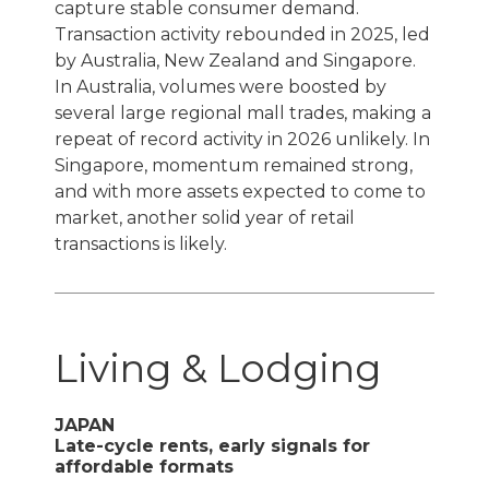
capture stable consumer demand.
Transaction activity rebounded in 2025, led
by Australia, New Zealand and Singapore.
In Australia, volumes were boosted by
several large regional mall trades, making a
repeat of record activity in 2026 unlikely. In
Singapore, momentum remained strong,
and with more assets expected to come to
market, another solid year of retail
transactions is likely.
Living & Lodging
JAPAN
Late-cycle rents, early signals for
affordable formats