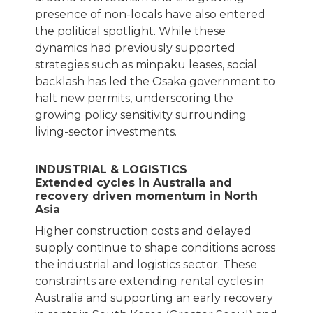
presence of non-locals have also entered
the political spotlight. While these
dynamics had previously supported
strategies such as minpaku leases, social
backlash has led the Osaka government to
halt new permits, underscoring the
growing policy sensitivity surrounding
living-sector investments.
INDUSTRIAL & LOGISTICS
Extended cycles in Australia and
recovery driven momentum in North
Asia
Higher construction costs and delayed
supply continue to shape conditions across
the industrial and logistics sector. These
constraints are extending rental cycles in
Australia and supporting an early recovery