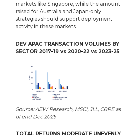
markets like Singapore, while the amount
raised for Australia and Japan-only
strategies should support deployment
activity in these markets.
DEV APAC TRANSACTION VOLUMES BY
SECTOR 2017-19 vs 2020-22 vs 2023-25
Source: AEW Research, MSCI, JLL, CBRE as
of end Dec 2025
TOTAL RETURNS MODERATE UNEVENLY