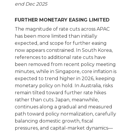
end Dec 2025
FURTHER MONETARY EASING LIMITED
The magnitude of rate cuts across APAC
has been more limited than initially
expected, and scope for further easing
now appears constrained. In South Korea,
references to additional rate cuts have
been removed from recent policy meeting
minutes, while in Singapore, core inflation is
expected to trend higher in 2026, keeping
monetary policy on hold. In Australia, risks
remain tilted toward further rate hikes
rather than cuts. Japan, meanwhile,
continues along a gradual and measured
path toward policy normalization, carefully
balancing domestic growth, fiscal
pressures, and capital-market dynamics—