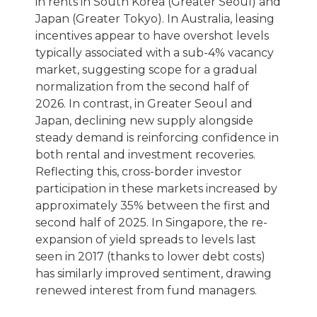
in rents in South Korea (Greater Seoul) and
Japan (Greater Tokyo). In Australia, leasing
incentives appear to have overshot levels
typically associated with a sub-4% vacancy
market, suggesting scope for a gradual
normalization from the second half of
2026. In contrast, in Greater Seoul and
Japan, declining new supply alongside
steady demand is reinforcing confidence in
both rental and investment recoveries.
Reflecting this, cross-border investor
participation in these markets increased by
approximately 35% between the first and
second half of 2025. In Singapore, the re-
expansion of yield spreads to levels last
seen in 2017 (thanks to lower debt costs)
has similarly improved sentiment, drawing
renewed interest from fund managers.