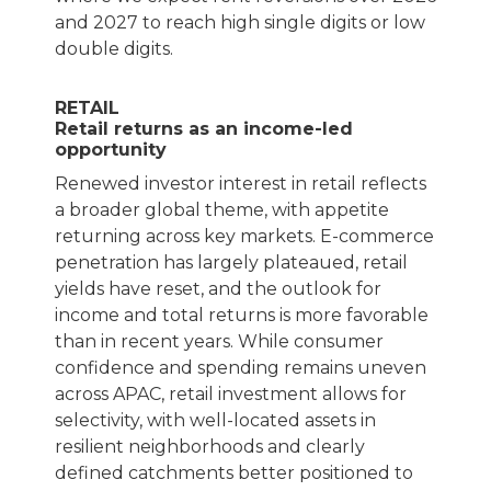
and 2027 to reach high single digits or low
double digits.
RETAIL
Retail returns as an income-led
opportunity
Renewed investor interest in retail reflects
a broader global theme, with appetite
returning across key markets. E-commerce
penetration has largely plateaued, retail
yields have reset, and the outlook for
income and total returns is more favorable
than in recent years. While consumer
confidence and spending remains uneven
across APAC, retail investment allows for
selectivity, with well-located assets in
resilient neighborhoods and clearly
defined catchments better positioned to