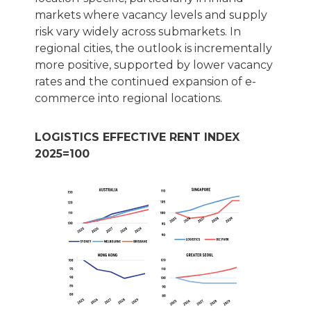
markets where vacancy levels and supply
risk vary widely across submarkets. In
regional cities, the outlook is incrementally
more positive, supported by lower vacancy
rates and the continued expansion of e-
commerce into regional locations.
LOGISTICS EFFECTIVE RENT INDEX
2025=100