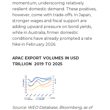
momentum, underscoring relatively
resilient domestic demand. These positives,
however, come with trade-offs. In Japan,
stronger wages and fiscal support are
adding upward pressure on bond yields,
while in Australia, firmer domestic
conditions have already prompted a rate
hike in February 2026.
APAC EXPORT VOLUMES IN USD
TRILLION 2019 TO 2025
Source: WEO Database, Bloomberg, as of