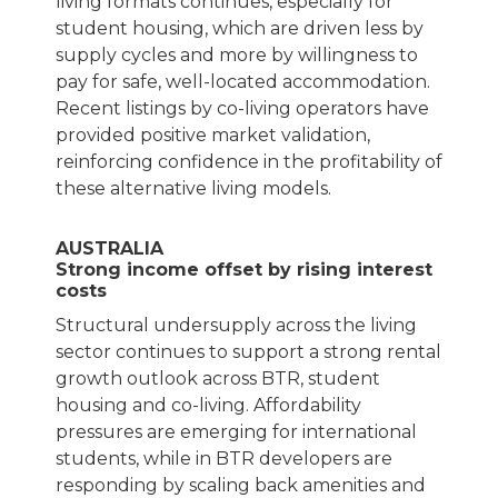
living formats continues, especially for
student housing, which are driven less by
supply cycles and more by willingness to
pay for safe, well-located accommodation.
Recent listings by co-living operators have
provided positive market validation,
reinforcing confidence in the profitability of
these alternative living models.
AUSTRALIA
Strong income offset by rising interest
costs
Structural undersupply across the living
sector continues to support a strong rental
growth outlook across BTR, student
housing and co-living. Affordability
pressures are emerging for international
students, while in BTR developers are
responding by scaling back amenities and