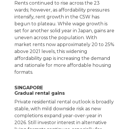
Rents continued to rise across the 23
wards; however, as affordability pressures
intensify, rent growth in the C5W has
begun to plateau. While wage growth is
set for another solid year in Japan, gains are
uneven across the population. With
market rents now approximately 20 to 25%
above 2021 levels, this widening
affordability gap is increasing the demand
and rationale for more affordable housing
formats.
SINGAPORE
Gradual rental gains
Private residential rental outlook is broadly
stable, with mild downside risk as new
completions expand year-over-year in
2026. Still investor interest in alternative