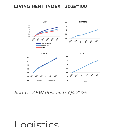
LIVING RENT INDEX 2025=100
Source: AEW Research, Q4 2025
Logistics