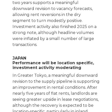
two years supports a meaningful
downward revision to vacancy forecasts,
allowing rent reversions in the dry
segment to turn modestly positive.
Investment activity also finished 2025 on a
strong note, although headline volumes
were inflated by a small number of large
transactions.
JAPAN
Performance will be location specific,
investment activity moderating
In Greater Tokyo, a meaningful downward
revision to the supply pipeline is supporting
an improvement in rental conditions. After
nearly five years of flat rents, landlords are
seeing greater upside in lease negotiations,
although the recovery is expected to be
location-specific, particularly in inland