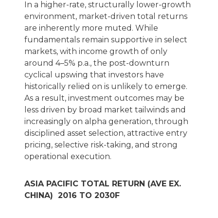
In a higher-rate, structurally lower-growth
environment, market-driven total returns
are inherently more muted. While
fundamentals remain supportive in select
markets, with income growth of only
around 4–5% p.a., the post-downturn
cyclical upswing that investors have
historically relied on is unlikely to emerge.
As a result, investment outcomes may be
less driven by broad market tailwinds and
increasingly on alpha generation, through
disciplined asset selection, attractive entry
pricing, selective risk-taking, and strong
operational execution.
ASIA PACIFIC TOTAL RETURN (AVE EX.
CHINA) 2016 TO 2030F