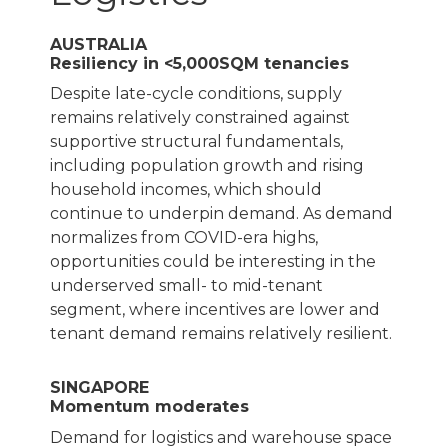
AUSTRALIA
Resiliency in <5,000SQM tenancies
Despite late-cycle conditions, supply
remains relatively constrained against
supportive structural fundamentals,
including population growth and rising
household incomes, which should
continue to underpin demand. As demand
normalizes from COVID-era highs,
opportunities could be interesting in the
underserved small- to mid-tenant
segment, where incentives are lower and
tenant demand remains relatively resilient.
SINGAPORE
Momentum moderates
Demand for logistics and warehouse space