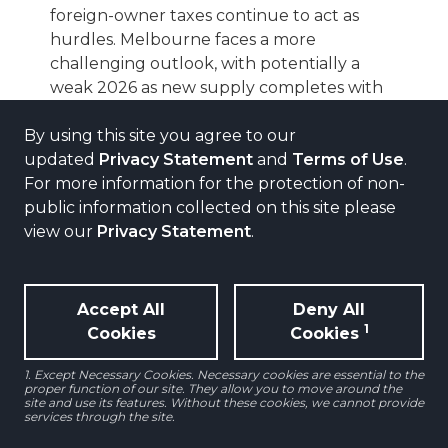
foreign-owner taxes continue to act as
hurdles. Melbourne faces a more
challenging outlook, with potentially a
weak 2026 as new supply completes with
limited pre-commitment.
By using this site you agree to our
updated
Privacy Statement
and
Terms of Use
.
SINGAPORE
For more information for the protection of non-
A pick-up in fundamentals and investor
interest
public information collected on this site please
view our
Privacy Statement
.
Rental growth should remain healthy over
the next few years, supported by
improving demand conditions, with positive
reversions likely as heavily discounted
Accept All
Deny All
leases roll off. Investment activity has also
1
Cookies
Cookies
picked up, with large-scale capital moves
1. Except Necessary Cookies. Necessary cookies are essential to the
reinforcing confidence in the market.
proper function of our site. They allow you to move around the
site and use its features. Without these cookies, we cannot provide
services through the site.
HONG KONG