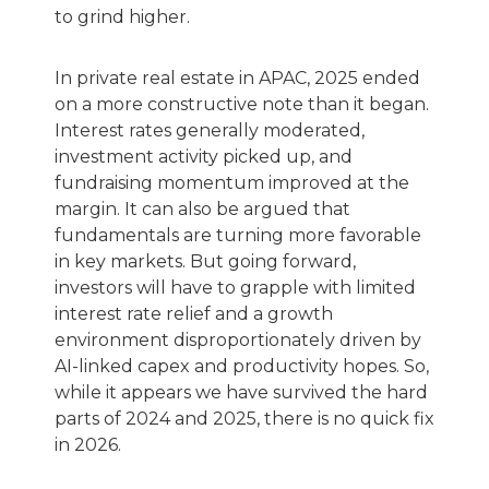
to grind higher.
In private real estate in APAC, 2025 ended
on a more constructive note than it began.
Interest rates generally moderated,
investment activity picked up, and
fundraising momentum improved at the
margin. It can also be argued that
fundamentals are turning more favorable
in key markets. But going forward,
investors will have to grapple with limited
interest rate relief and a growth
environment disproportionately driven by
AI-linked capex and productivity hopes. So,
while it appears we have survived the hard
parts of 2024 and 2025, there is no quick fix
in 2026.