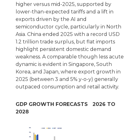
higher versus mid-2025, supported by
lower-than-expected tariffs and a lift in
exports driven by the AI and
semiconductor cycle, particularly in North
Asia. China ended 2025 with a record USD
1.2 trillion trade surplus, but flat imports
highlight persistent domestic demand
weakness. A comparable though less acute
dynamic is evident in Singapore, South
Korea, and Japan, where export growth in
2025 (between 3 and 5% y-o-y) generally
outpaced consumption and retail activity.
GDP GROWTH FORECASTS 2026 TO
2028