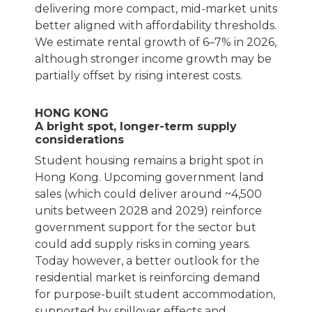
delivering more compact, mid-market units
better aligned with affordability thresholds.
We estimate rental growth of 6–7% in 2026,
although stronger income growth may be
partially offset by rising interest costs.
HONG KONG
A bright spot, longer-term supply
considerations
Student housing remains a bright spot in
Hong Kong. Upcoming government land
sales (which could deliver around ~4,500
units between 2028 and 2029) reinforce
government support for the sector but
could add supply risks in coming years.
Today however, a better outlook for the
residential market is reinforcing demand
for purpose-built student accommodation,
supported by spillover effects and