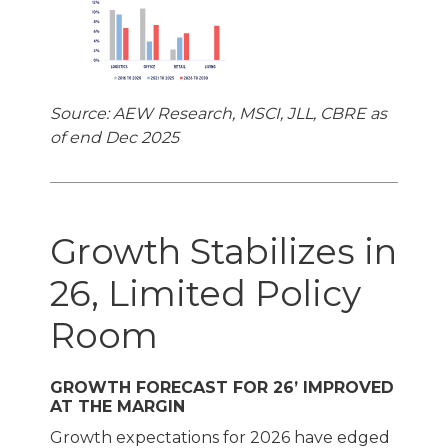
Source: AEW Research, MSCI, JLL, CBRE as
of end Dec 2025
Growth Stabilizes in
26, Limited Policy
Room
GROWTH FORECAST FOR 26’ IMPROVED
AT THE MARGIN
Growth expectations for 2026 have edged