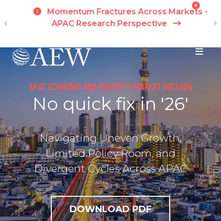
h
Momentum Fractures Across Markets -
APAC Research Perspective
I
Skip to main content
APAC ECONOMIC AND PROPERTY MARKET OUTLOOK
No quick fix in '26'
Navigating Uneven Growth,
Limited Policy Room, and
Divergent Cycles Across APAC
DOWNLOAD PDF