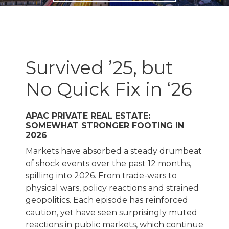
Survived ’25, but
No Quick Fix in ‘26
APAC PRIVATE REAL ESTATE:
SOMEWHAT STRONGER FOOTING IN
2026
Markets have absorbed a steady drumbeat
of shock events over the past 12 months,
spilling into 2026. From trade-wars to
physical wars, policy reactions and strained
geopolitics. Each episode has reinforced
caution, yet have seen surprisingly muted
reactions in public markets, which continue