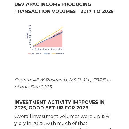
DEV APAC INCOME PRODUCING
TRANSACTION VOLUMES 2017 TO 2025
Source: AEW Research, MSCI, JLL, CBRE as
of end Dec 2025
INVESTMENT ACTIVITY IMPROVES IN
2025, GOOD SET-UP FOR 2026
Overall investment volumes were up 15%
y-o-y in 2025, with much of that