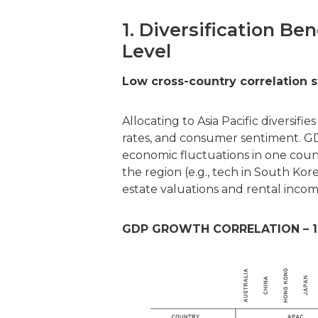
1. Diversification Be
Level
Low cross-country correlation s
Allocating to Asia Pacific diversif
rates, and consumer sentiment. GDP
economic fluctuations in one coun
the region (e.g., tech in South Ko
estate valuations and rental income
GDP GROWTH CORRELATION – 1