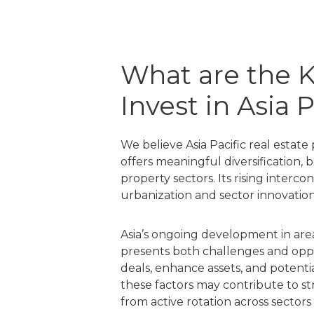
What are the K
Invest in Asia 
We believe Asia Pacific real estat
offers meaningful diversification, 
property sectors. Its rising inter
urbanization and sector innovatio
Asia’s ongoing development in area
presents both challenges and oppo
deals, enhance assets, and potenti
these factors may contribute to s
from active rotation across sector