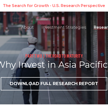
erspective
About
Investment Strategies
Resear
PART TWO | THE ROAD TO MATURITY
hy Invest in Asia Pacifi
DOWNLOAD FULL RESEARCH REPORT