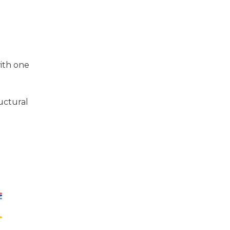
with one
uctural