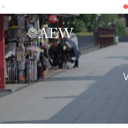
The Search for Growth - U.S. Research P
Skip to main content
W