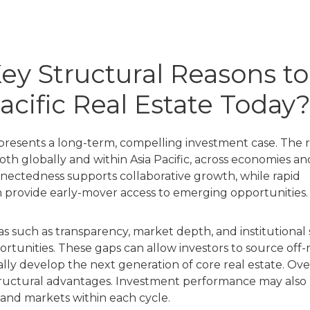
ey Structural Reasons to
Pacific Real Estate Today
e presents a long-term, compelling investment case. The 
both globally and within Asia Pacific, across economies an
connectedness supports collaborative growth, while rapid
n provide early-mover access to emerging opportunities.
s such as transparency, market depth, and institutional
rtunities. These gaps can allow investors to source off
ally develop the next generation of core real estate. Ove
tructural advantages. Investment performance may also 
s and markets within each cycle.