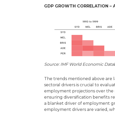
GDP GROWTH CORRELATION – A
Source: IMF World Economic Datab
The trends mentioned above are l
sectoral drivers is crucial to eval
employment projections over the ne
ensuring diversification benefits 
a blanket driver of employment gr
employment drivers are varied, whi