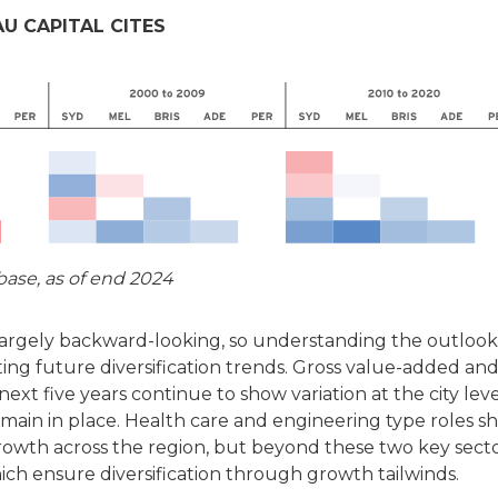
U CAPITAL CITES
ase, as of end 2024
argely backward-looking, so understanding the outlook
uating future diversification trends. Gross value-added an
xt five years continue to show variation at the city leve
remain in place. Health care and engineering type roles s
owth across the region, but beyond these two key secto
ch ensure diversification through growth tailwinds.