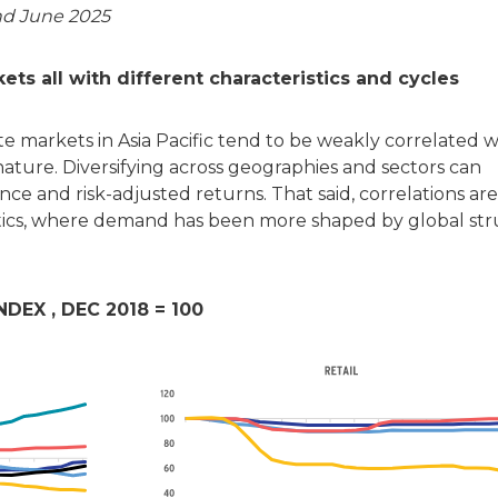
nd June 2025
s all with different characteristics and cycles
e markets in Asia Pacific tend to be weakly correlated 
nature. Diversifying across geographies and sectors can
nce and risk-adjusted returns. That said, correlations are
istics, where demand has been more shaped by global str
EX , DEC 2018 = 100