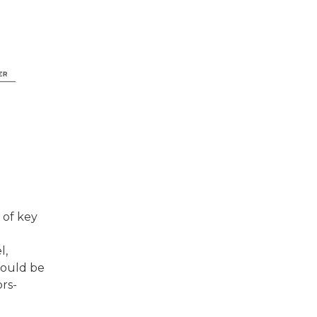
 of key
d
l,
hould be
rs-