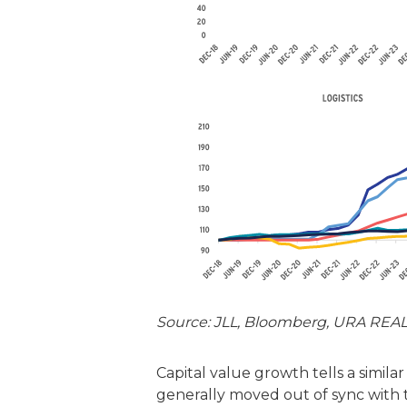
Source: JLL, Bloomberg, URA REALI
Capital value growth tells a simila
generally moved out of sync with the