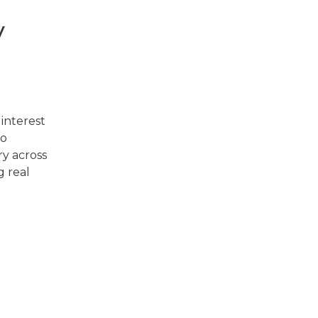
y
 interest
so
ry across
g real