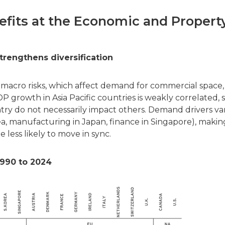
nefits at the Economic and Propert
trengthens diversification
ies macro risks, which affect demand for commercial space,
 growth in Asia Pacific countries is weakly correlated, 
try do not necessarily impact others. Demand drivers va
rea, manufacturing in Japan, finance in Singapore), makin
 less likely to move in sync.
990 to 2024