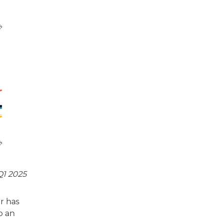
Q1 2025
or has
o an