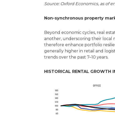
Source: Oxford Economics, as of e
Non-synchronous property market
Beyond economic cycles, real estat
another, underscoring their local 
therefore enhance portfolio resilie
generally higher in retail and log
trends over the past 7–10 years.
HISTORICAL RENTAL GROWTH IND