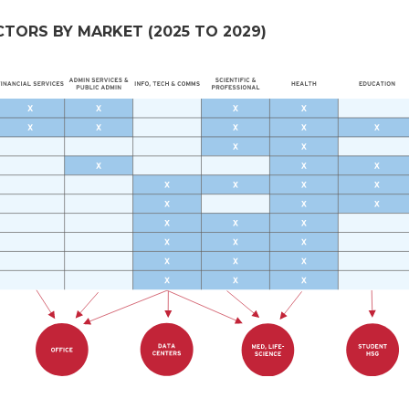
ORS BY MARKET (2025 TO 2029)