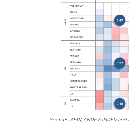
Sources: AEW, ANREV, INREV and N