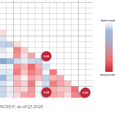
CREIF, as of Q1 2025