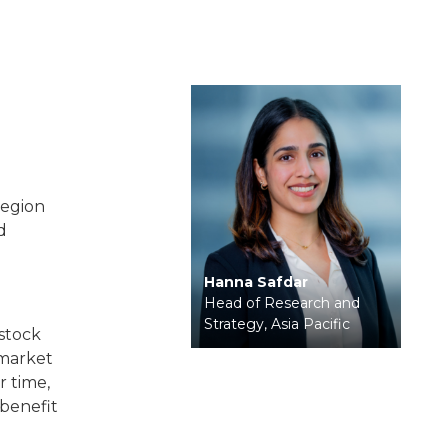
?
region
d
Hanna Safdar
Head of Research and
Strategy, Asia Pacific
 stock
-market
r time,
benefit