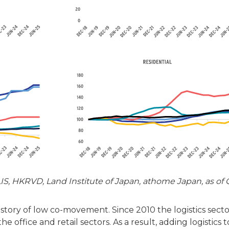
S, HKRVD, Land Institute of Japan, athome Japan, as of 
r story of low co-movement. Since 2010 the logistics sect
 office and retail sectors. As a result, adding logistics t