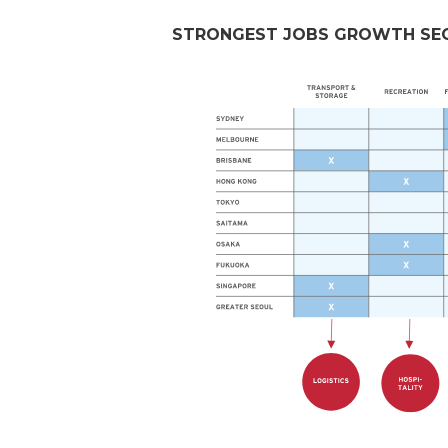
STRONGEST JOBS GROWTH SECT