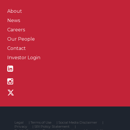
About
News
Careers
Our People
Contact
Investor Login
Legal
|
Terms of Use
|
Social Media Disclaimer
|
Privacy
|
SRI Policy Statement
|