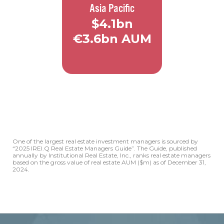
Asia Pacific
Amsterdam
Düsseldorf
$4.1bn
€3.6bn AUM
Frankfurt
Luxembourg
Madrid
Milan
40+
Employees
Munich
5
Offices
Prague
Warsaw
One of the largest real estate investment managers is sourced by
Hong Kong
“2025 IREI.Q Real Estate Managers Guide”. The Guide, published
Singapore
annually by Institutional Real Estate, Inc., ranks real estate managers
based on the gross value of real estate AUM ($m) as of December 31,
Seoul
2024.
Sydney
Tokyo