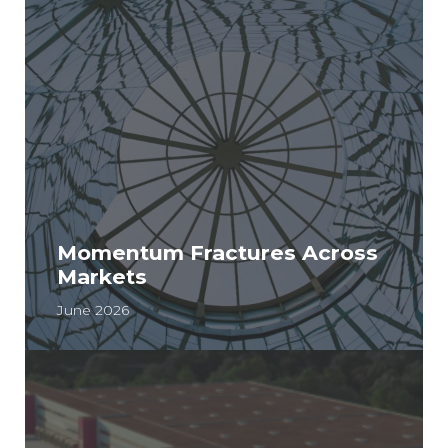
Momentum Fractures Across
Markets
June 2026