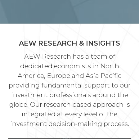
AEW RESEARCH & INSIGHTS
AEW Research has a team of
dedicated economists in North
America, Europe and Asia Pacific
providing fundamental support to our
investment professionals around the
globe. Our research based approach is
integrated at every level of the
investment decision-making process.