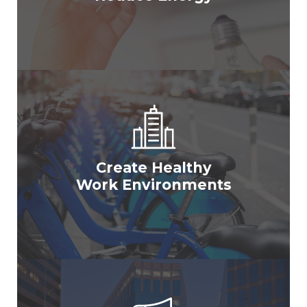
Create Healthy
Work Environments