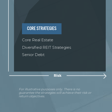
CORE STRATEGIES
Core Real Estate
Diversified REIT Strategies
Senior Debt
For illustrative purposes only. There is no
guarantee the strategies will achieve their risk or
return objectives.