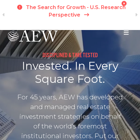
h
Momentum Fractures Across Markets -
APAC Research Perspective
I
Skip to main content
DISCIPLINED & TIME TESTED
Invested. In Every
Square Foot.
For 45 years, AEW has developed
and managed real estate
investment strategies on behalf
of the world’s foremost
institutional investors. Put our