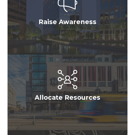
Raise Awareness
Allocate Resources