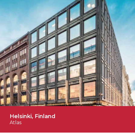
Helsinki, Finland
Atlas