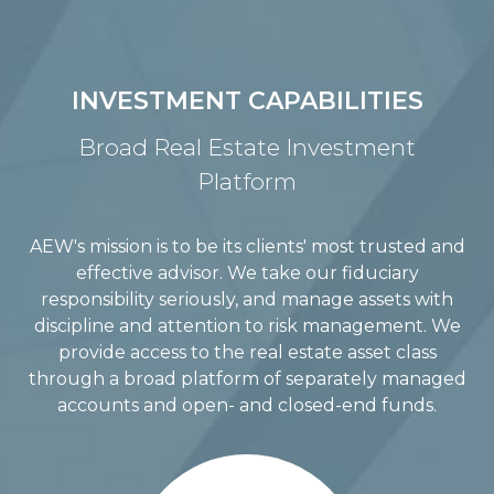
INVESTMENT CAPABILITIES
Broad Real Estate Investment
Platform
AEW's mission is to be its clients' most trusted and
effective advisor. We take our fiduciary
responsibility seriously, and manage assets with
discipline and attention to risk management. We
provide access to the real estate asset class
through a broad platform of separately managed
accounts and open- and closed-end funds.