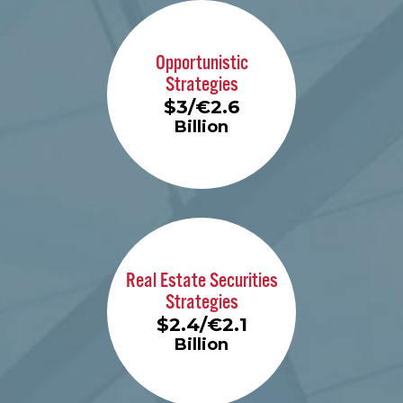
Learn More
Opportunistic
Strategies
$3/€2.6
Billion
Learn More
Real Estate Securities
Strategies
$2.4/€2.1
Billion