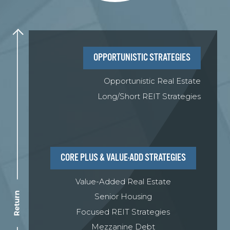
Learn More
OPPORTUNISTIC STRATEGIES
Opportunistic Real Estate
Long/Short REIT Strategies
CORE PLUS & VALUE-ADD STRATEGIES
Value-Added Real Estate
Senior Housing
Focused REIT Strategies
Mezzanine Debt