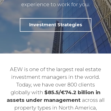
experience to work for you.
Investment Strategies
AEW is one of the largest real estate
investment managers in the world.
Today, we have over 800 clients
globally with
$85.5/€74.2 billion in
assets under management
across all
property types in North America,