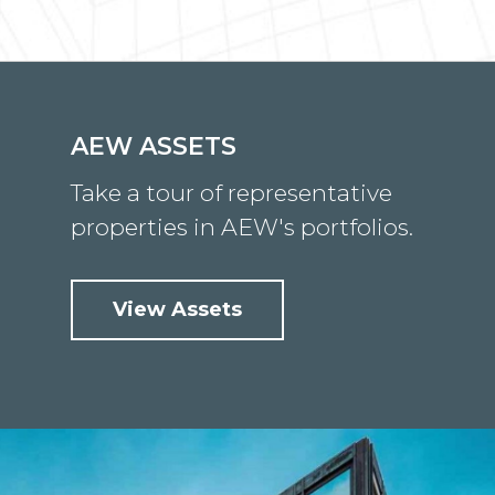
AEW ASSETS
Take a tour of representative
properties in AEW's portfolios.
View Assets