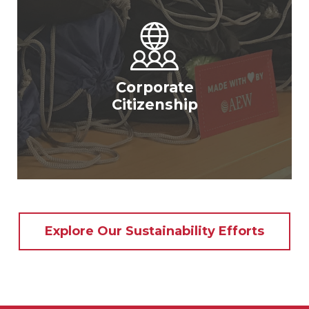
Corporate
Citizenship
Explore Our Sustainability Efforts