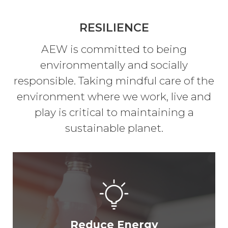
RESILIENCE
AEW is committed to being
environmentally and socially
responsible. Taking mindful care of the
environment where we work, live and
play is critical to maintaining a
sustainable planet.
Reduce Energy