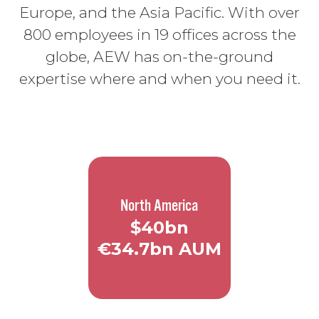
Europe, and the Asia Pacific. With over
800 employees in 19 offices across the
globe, AEW has on-the-ground
expertise where and when you need it.
North America
$40bn
€34.7bn AUM