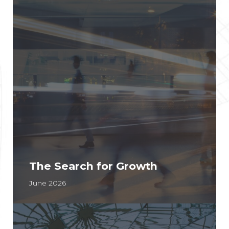
The Search for Growth
June 2026