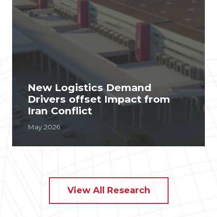
New Logistics Demand
Drivers offset Impact from
Iran Conflict
May 2026
View All Research