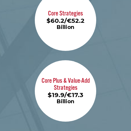
Core Strategies
$60.2/€52.2
Billion
Learn More
Core Plus & Value-Add
Strategies
$19.9/€17.3
Billion